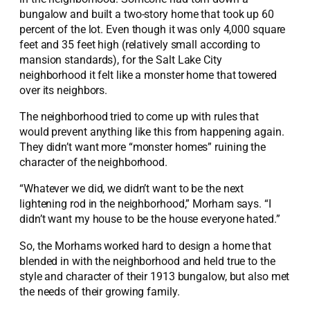
bungalow and built a two-story home that took up 60
percent of the lot. Even though it was only 4,000 square
feet and 35 feet high (relatively small according to
mansion standards), for the Salt Lake City
neighborhood it felt like a monster home that towered
over its neighbors.
The neighborhood tried to come up with rules that
would prevent anything like this from happening again.
They didn’t want more “monster homes” ruining the
character of the neighborhood.
“Whatever we did, we didn’t want to be the next
lightening rod in the neighborhood,” Morham says. “I
didn’t want my house to be the house everyone hated.”
So, the Morhams worked hard to design a home that
blended in with the neighborhood and held true to the
style and character of their 1913 bungalow, but also met
the needs of their growing family.