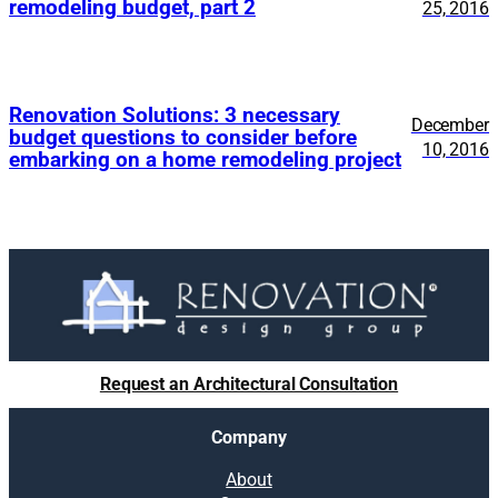
remodeling budget, part 2
25, 2016
Renovation Solutions: 3 necessary
December
budget questions to consider before
10, 2016
embarking on a home remodeling project
Request an Architectural Consultation
Company
About