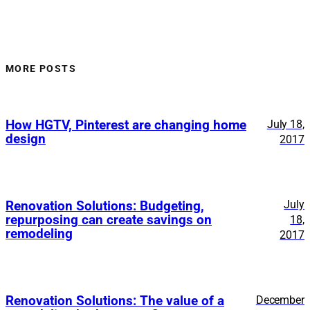
MORE POSTS
How HGTV, Pinterest are changing home
July 18,
design
2017
July
Renovation Solutions: Budgeting,
repurposing can create savings on
18,
remodeling
2017
Renovation Solutions: The value of a
December