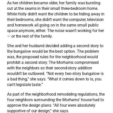
As her children became older, her family was bursting
out at the seams in their small three-bedroom home.
While Holly didn’t want the children to be hiding away in
their bedrooms, she didn’t want the computer, television
and homework all going on in the same small public
space anymore, either. The noise wasn’t working for her
— or the rest of the family.
She and her husband decided adding a second story to
the bungalow would be the best option. The problem
was, the proposed rules for the neighborhood would
prohibit a second story. The Morhams compromised
with the neighbors so their second-story addition
wouldn’t be outlawed. “Not every two-story bungalow is
a bad thing,” she says. “What it comes down to is, you
can’t legislate taste.”
As part of the neighborhood remodeling regulations, the
four neighbors surrounding the Morhams’ house had to
approve the design plans. “All four were absolutely
supportive of our design,” she says.