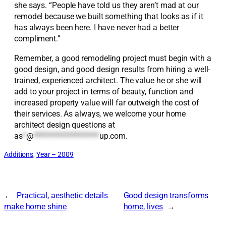
she says. “People have told us they aren’t mad at our
remodel because we built something that looks as if it
has always been here. I have never had a better
compliment.”
Remember, a good remodeling project must begin with a
good design, and good design results from hiring a well-
trained, experienced architect. The value he or she will
add to your project in terms of beauty, function and
increased property value will far outweigh the cost of
their services. As always, we welcome your home
architect design questions at
as
*
@
*******************
up.com
.
Additions
, 
Year – 2009
←
Practical, aesthetic details
Good design transforms
make home shine
home, lives
→