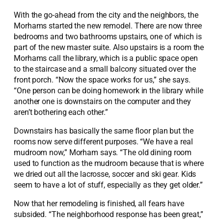
With the go-ahead from the city and the neighbors, the
Morhams started the new remodel. There are now three
bedrooms and two bathrooms upstairs, one of which is
part of the new master suite. Also upstairs is a room the
Morhams call the library, which is a public space open
to the staircase and a small balcony situated over the
front porch. “Now the space works for us,” she says.
“One person can be doing homework in the library while
another one is downstairs on the computer and they
aren’t bothering each other.”
Downstairs has basically the same floor plan but the
rooms now serve different purposes. “We have a real
mudroom now,” Morham says. “The old dining room
used to function as the mudroom because that is where
we dried out all the lacrosse, soccer and ski gear. Kids
seem to have a lot of stuff, especially as they get older.”
Now that her remodeling is finished, all fears have
subsided. “The neighborhood response has been great,”