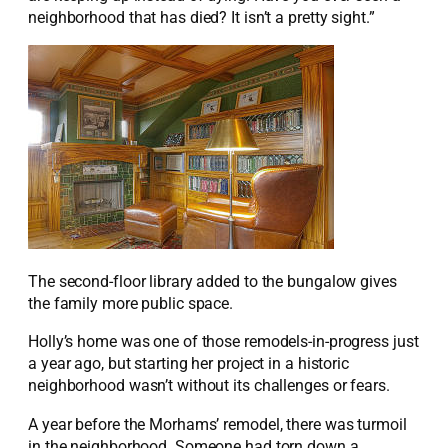
neighborhood that has died? It isn’t a pretty sight.”
The second-floor library added to the bungalow gives
the family more public space.
Holly’s home was one of those remodels-in-progress just
a year ago, but starting her project in a historic
neighborhood wasn’t without its challenges or fears.
A year before the Morhams’ remodel, there was turmoil
in the neighborhood. Someone had torn down a