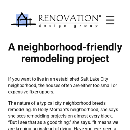
Skip
to
content
A neighborhood-friendly
remodeling project
If you want to live in an established Salt Lake City
neighborhood, the houses often are either too small or
expensive fixer-uppers.
The nature of a typical city neighborhood breeds
remodeling. In Holly Morham’s neighborhood, she says
she sees remodeling projects on almost every block.
“But I see that as a good thing,” she says. “It means we
are keeping up instead of dying. Have you ever seen a