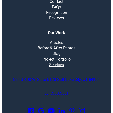
Contact
FAQs
Recognition
Reviews
Our Work
Articles
Before & After Photos
Blog
Project Portfolio
Services
824 S 400 W, Suite B123 Salt Lake City, UT 84101
801.533.5331
O
p