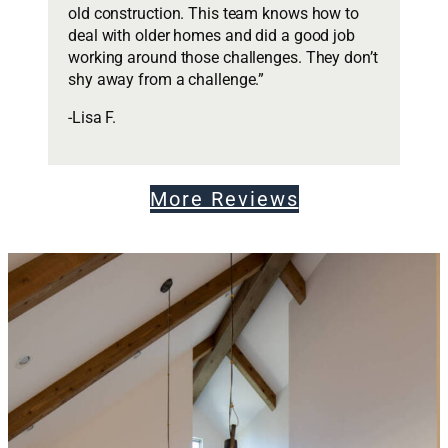
old construction. This team knows how to
deal with older homes and did a good job
working around those challenges. They don’t
shy away from a challenge.”
-Lisa F.
More Reviews