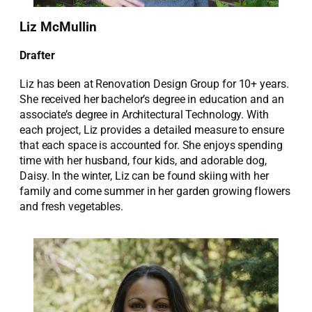
Liz McMullin
Drafter
Liz has been at Renovation Design Group for 10+ years.
She received her bachelor’s degree in education and an
associate’s degree in Architectural Technology. With
each project, Liz provides a detailed measure to ensure
that each space is accounted for. She enjoys spending
time with her husband, four kids, and adorable dog,
Daisy. In the winter, Liz can be found skiing with her
family and come summer in her garden growing flowers
and fresh vegetables.