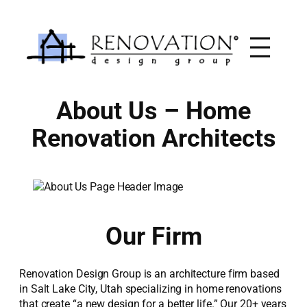
Skip
to
content
About Us – Home
Renovation Architects
Our Firm
Renovation Design Group is an architecture firm based
in Salt Lake City, Utah specializing in home renovations
that create “a new design for a better life.” Our 20+ years