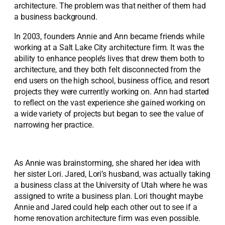
architecture. The problem was that neither of them had
a business background.
In 2003, founders Annie and Ann became friends while
working at a Salt Lake City architecture firm. It was the
ability to enhance people’s lives that drew them both to
architecture, and they both felt disconnected from the
end users on the high school, business office, and resort
projects they were currently working on. Ann had started
to reflect on the vast experience she gained working on
a wide variety of projects but began to see the value of
narrowing her practice.
As Annie was brainstorming, she shared her idea with
her sister Lori. Jared, Lori’s husband, was actually taking
a business class at the University of Utah where he was
assigned to write a business plan. Lori thought maybe
Annie and Jared could help each other out to see if a
home renovation architecture firm was even possible.