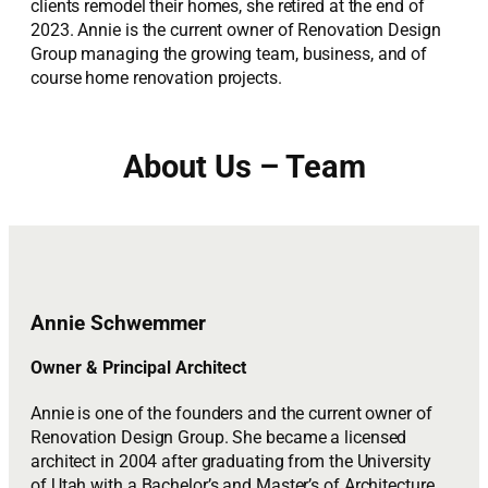
clients remodel their homes, she retired at the end of
2023. Annie is the current owner of Renovation Design
Group managing the growing team, business, and of
course home renovation projects.
About Us – Team
Annie Schwemmer
Owner & Principal Architect
Annie is one of the founders and the current owner of
Renovation Design Group. She became a licensed
architect in 2004 after graduating from the University
of Utah with a Bachelor’s and Master’s of Architecture.