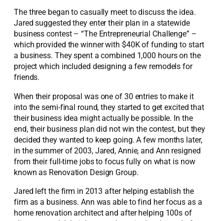
The three began to casually meet to discuss the idea.
Jared suggested they enter their plan in a statewide
business contest – “The Entrepreneurial Challenge” –
which provided the winner with $40K of funding to start
a business. They spent a combined 1,000 hours on the
project which included designing a few remodels for
friends.
When their proposal was one of 30 entries to make it
into the semi-final round, they started to get excited that
their business idea might actually be possible. In the
end, their business plan did not win the contest, but they
decided they wanted to keep going. A few months later,
in the summer of 2003, Jared, Annie, and Ann resigned
from their full-time jobs to focus fully on what is now
known as Renovation Design Group.
Jared left the firm in 2013 after helping establish the
firm as a business. Ann was able to find her focus as a
home renovation architect and after helping 100s of