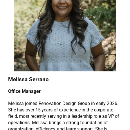
Melissa Serrano
Office Manager
Melissa joined Renovation Design Group in early 2026.
She has over 15 years of experience in the corporate
field, most recently serving in a leadership role as VP of
operations. Melissa brings a strong foundation of
organization, efficiency, and team support. She is