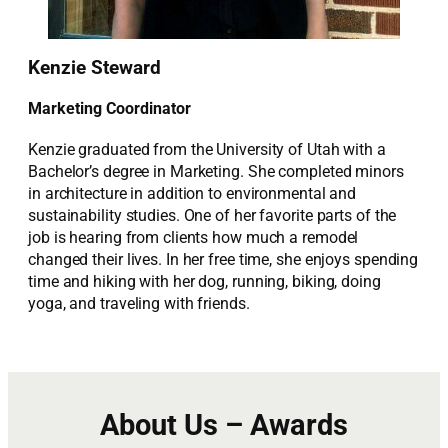
Kenzie Steward
Marketing Coordinator
Kenzie graduated from the University of Utah with a
Bachelor’s degree in Marketing. She completed minors
in architecture in addition to environmental and
sustainability studies. One of her favorite parts of the
job is hearing from clients how much a remodel
changed their lives. In her free time, she enjoys spending
time and hiking with her dog, running, biking, doing
yoga, and traveling with friends.
About Us – Awards