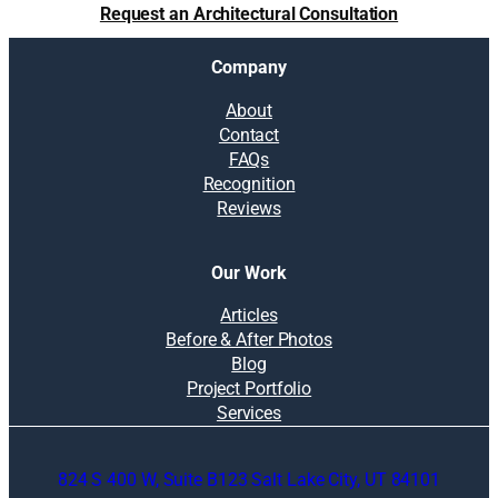
Request an Architectural Consultation
Company
About
Contact
FAQs
Recognition
Reviews
Our Work
Articles
Before & After Photos
Blog
Project Portfolio
Services
824 S 400 W, Suite B123 Salt Lake City, UT 84101