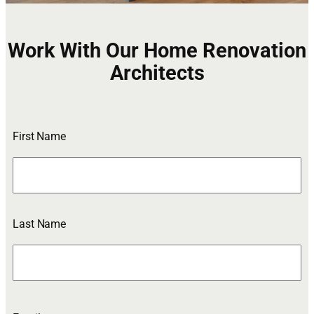
Work With Our Home Renovation
Architects
First Name
Last Name