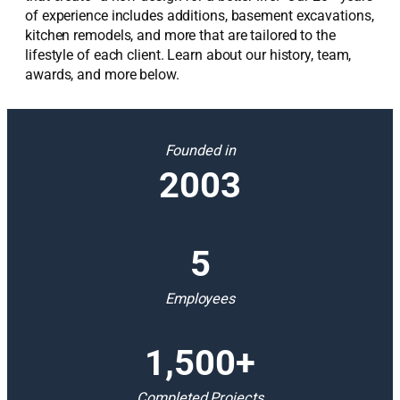
of experience includes additions, basement excavations,
kitchen remodels, and more that are tailored to the
lifestyle of each client. Learn about our history, team,
awards, and more below.
Founded in
2003
5
Employees
1,500+
Completed Projects