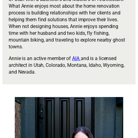
What Annie enjoys most about the home renovation
process is building relationships with her clients and
helping them find solutions that improve their lives.
When not designing houses, Annie enjoys spending
time with her husband and two kids, fly fishing,
mountain biking, and traveling to explore nearby ghost
towns.
Annie is an active member of
AIA
and is a licensed
architect in Utah, Colorado, Montana, Idaho, Wyoming,
and Nevada.