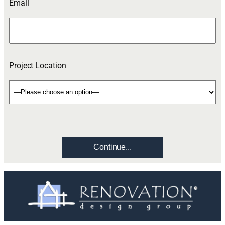
Email
Project Location