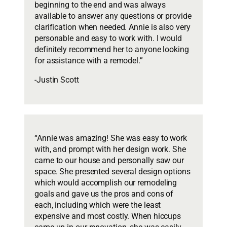
beginning to the end and was always
available to answer any questions or provide
clarification when needed. Annie is also very
personable and easy to work with. I would
definitely recommend her to anyone looking
for assistance with a remodel.”
-Justin Scott
“Annie was amazing! She was easy to work
with, and prompt with her design work. She
came to our house and personally saw our
space. She presented several design options
which would accomplish our remodeling
goals and gave us the pros and cons of
each, including which were the least
expensive and most costly. When hiccups