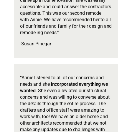
came up in our renovation, she was easily
accessible and could answer the contractors
questions. This was our second remodel
with Annie. We have recommended her to all
of our friends and family for their design and
remodeling needs.”
-Susan Pinegar
“Annie listened to all of our concerns and
needs and she
incorporated everything we
wanted.
She even alleviated our structural
concerns and was willing to converse about
the details through the entire process. The
drafters and office staff were amazing to
work with, too! We have an older home and
other architects recommended that we not
make any updates due to challenges with