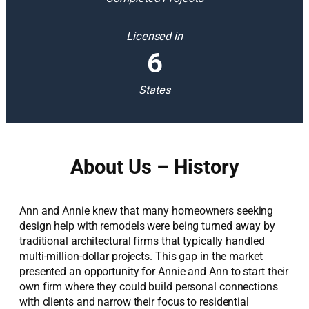
Licensed in
6
States
About Us – History
Ann and Annie knew that many homeowners seeking
design help with remodels were being turned away by
traditional architectural firms that typically handled
multi-million-dollar projects. This gap in the market
presented an opportunity for Annie and Ann to start their
own firm where they could build personal connections
with clients and narrow their focus to residential