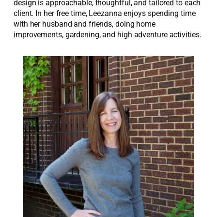
design is approachable, thoughtful, and tailored to each
client. In her free time, Leezanna enjoys spending time
with her husband and friends, doing home
improvements, gardening, and high adventure activities.