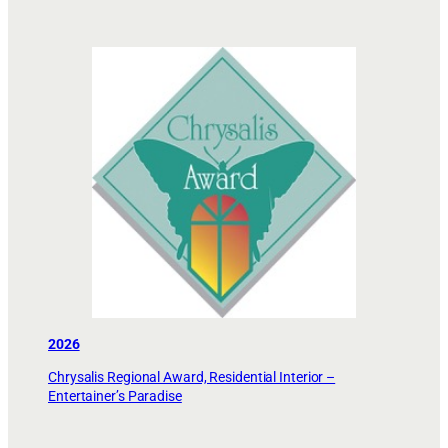
2026
Chrysalis Regional Award, Residential Interior –
Entertainer’s Paradise