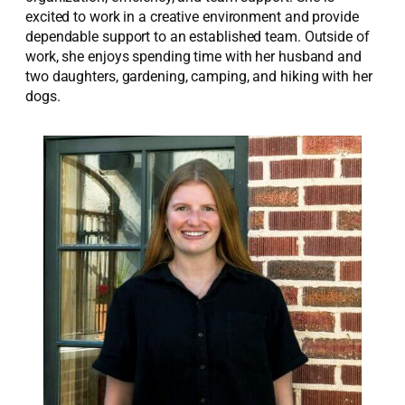
excited to work in a creative environment and provide
dependable support to an established team. Outside of
work, she enjoys spending time with her husband and
two daughters, gardening, camping, and hiking with her
dogs.