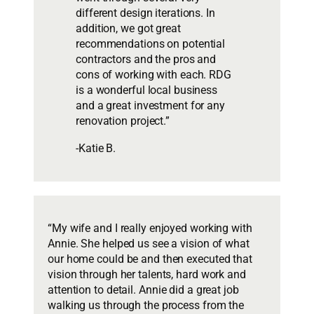
different design iterations. In
addition, we got great
recommendations on potential
contractors and the pros and
cons of working with each. RDG
is a wonderful local business
and a great investment for any
renovation project.”
-Katie B.
“My wife and I really enjoyed working with
Annie. She helped us see a vision of what
our home could be and then executed that
vision through her talents, hard work and
attention to detail. Annie did a great job
walking us through the process from the