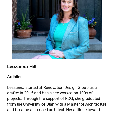
Leezanna Hill
Architect
Leezanna started at Renovation Design Group as a
drafter in 2015 and has since worked on 100s of
projects. Through the support of RDG, she graduated
from the University of Utah with a Master of Architecture
and became a licensed architect. Her attitude toward