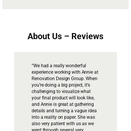
About Us – Reviews
“We had a really wonderful
experience working with Annie at
Renovation Design Group. When
you’re doing a big project, it’s
challenging to visualize what
your final product will look like,
and Annie is great at gathering
details and turning a vague idea
into a reality on paper. She was
also very patient with us as we
went through several very