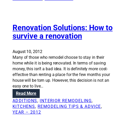
h
i
o
n
m
g
e
d
d
e
Renovation Solutions: How to
e
s
survive a renovation
s
i
i
g
g
n
August 10, 2012
n
e
Many of those who remodel choose to stay in their
e
l
home while it is being renovated. In terms of saving
l
e
money, this isn’t a bad idea. It is definitely more cost-
e
m
effective than renting a place for the few months your
m
e
house will be torn up. However, this decision is not an
e
n
easy one to live…
n
t
:
Read More
t
s
R
s
i
ADDITIONS
, 
INTERIOR REMODELING
, 
e
t
n
KITCHENS
, 
REMODELING TIPS & ADVICE
, 
n
o
y
YEAR – 2012
o
b