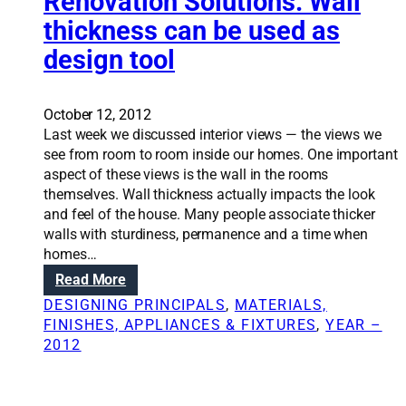
Renovation Solutions: Wall
p
t
thickness can be used as
a
’
design tool
c
s
e
t
w
a
i
October 12, 2012
l
t
Last week we discussed interior views — the views we
e
h
see from room to room inside our homes. One important
o
c
aspect of these views is the wall in the rooms
f
e
themselves. Wall thickness actually impacts the look
t
i
and feel of the house. Many people associate thicker
h
l
walls with sturdiness, permanence and a time when
e
i
homes…
F
n
r
:
Read More
g
a
R
DESIGNING PRINCIPALS
, 
MATERIALS,
d
n
e
FINISHES, APPLIANCES & FIXTURES
, 
YEAR –
e
k
n
2012
s
e
o
i
n
v
g
h
a