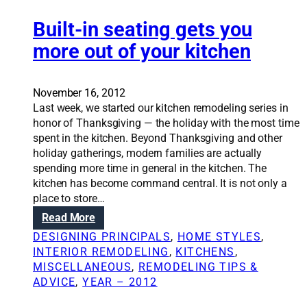
i
m
n
n
r
o
t
Built-in seating gets you
s
s
d
e
u
more out of your kitchen
e
r
l
l
t
a
s
o
t
November 16, 2012
p
i
Last week, we started our kitchen remodeling series in
s
o
honor of Thanksgiving — the holiday with the most time
a
n
spent in the kitchen. Beyond Thanksgiving and other
r
w
holiday gatherings, modern families are actually
e
i
spending more time in general in the kitchen. The
q
l
kitchen has become command central. It is not only a
u
l
place to store…
i
c
:
Read More
c
o
B
k
DESIGNING PRINCIPALS
, 
HOME STYLES
, 
m
u
,
INTERIOR REMODELING
, 
KITCHENS
, 
b
i
p
MISCELLANEOUS
, 
REMODELING TIPS &
a
l
a
ADVICE
, 
YEAR – 2012
t
t
i
h