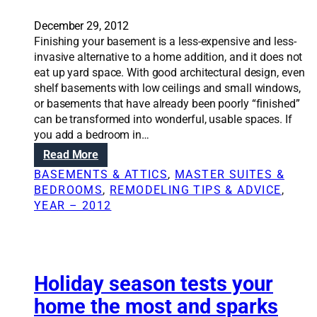
December 29, 2012
Finishing your basement is a less-expensive and less-
invasive alternative to a home addition, and it does not
eat up yard space. With good architectural design, even
shelf basements with low ceilings and small windows,
or basements that have already been poorly “finished”
can be transformed into wonderful, usable spaces. If
you add a bedroom in…
:
Read More
R
BASEMENTS & ATTICS
, 
MASTER SUITES &
e
BEDROOMS
, 
REMODELING TIPS & ADVICE
, 
n
YEAR – 2012
o
v
a
t
i
Holiday season tests your
o
home the most and sparks
n