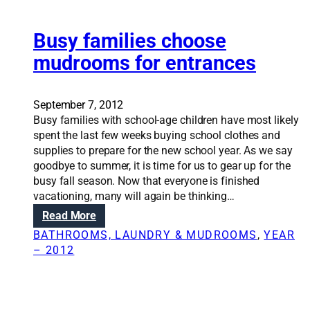
e
o
l
m
i
Busy families choose
’
n
mudrooms for entrances
g
s
h
September 7, 2012
o
Busy families with school-age children have most likely
u
spent the last few weeks buying school clothes and
l
supplies to prepare for the new school year. As we say
d
goodbye to summer, it is time for us to gear up for the
f
busy fall season. Now that everyone is finished
o
vacationing, many will again be thinking…
c
:
Read More
u
B
s
BATHROOMS, LAUNDRY & MUDROOMS
, 
YEAR
u
o
– 2012
s
n
y
c
f
o
a
m