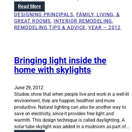
e
r
:
Read More
m
o
H
o
DESIGNING PRINCIPALS
, 
FAMILY, LIVING, &
m
o
d
GREAT ROOMS
, 
INTERIOR REMODELING
, 
o
w
e
REMODELING TIPS & ADVICE
, 
YEAR – 2012
f
a
l
f
r
i
i
c
n
c
h
g
e
i
Bringing light inside the
,
r
t
e
home with skylights
e
e
v
n
c
e
o
t
n
v
June 29, 2012
u
i
a
Studies show that when people live and work in a well-lit
r
f
t
environment, they are happier, healthier and more
e
y
i
productive. Natural lighting can also be another way to
c
o
o
save on electricity, since it provides free light and
a
u
n
warmth. This design technique is called daylighting. A
n
d
solar tube skylight was added in a mudroom as part of…
c
o