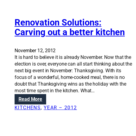
-
n
i
i
l
g
n
e
h
s
Renovation Solutions:
s
h
e
s
e
Carving out a better kitchen
a
u
a
t
p
t
i
g
i
November 12, 2012
n
r
n
It is hard to believe it is already November. Now that the
g
a
g
election is over, everyone can all start thinking about the
g
d
b
next big event in November: Thanksgiving. With its
e
e
i
focus of a wonderful, home-cooked meal, there is no
t
l
doubt that Thanksgiving wins as the holiday with the
s
l
most time spent in the kitchen. What…
y
s
:
Read More
o
R
u
KITCHENS
, 
YEAR – 2012
e
m
n
o
o
r
v
e