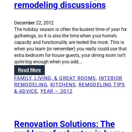
remodeling discussions
S
o
l
u
December 22, 2012
t
The holiday season is often the busiest time of year for
i
gatherings, so it is also the time when your home’s
o
capacity and functionality are tested the most. This is
n
when you learn (or remember) you really could use that
s
extra bedroom for house guests, your dining room isn’t
:
quite big enough when you add…
D
:
Read More
e
H
FAMILY, LIVING, & GREAT ROOMS
, 
INTERIOR
s
o
REMODELING
, 
KITCHENS
, 
REMODELING TIPS
i
l
& ADVICE
, 
YEAR – 2012
g
i
n
d
t
a
i
y
p
s
Renovation Solutions: The
s
e