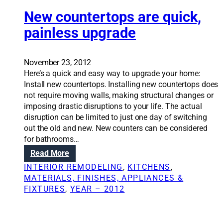
t
,
n
e
i
New countertops are quick,
u
g
m
o
s
painless upgrade
d
o
n
a
i
f
S
b
s
a
o
l
c
November 23, 2012
s
l
e
u
Here’s a quick and easy way to upgrade your home:
b
u
s
s
Install new countertops. Installing new countertops does
e
t
p
s
not require moving walls, making structural changes or
s
i
a
i
imposing drastic disruptions to your life. The actual
t
o
c
o
disruption can be limited to just one day of switching
o
n
e
n
out the old and new. New counters can be considered
s
s
s
s
for bathrooms…
i
:
d
n
:
Read More
A
o
h
N
d
INTERIOR REMODELING
, 
KITCHENS
, 
w
o
e
d
MATERIALS, FINISHES, APPLIANCES &
n
m
w
i
FIXTURES
, 
YEAR – 2012
s
e
c
n
t
r
o
g
a
e
u
i