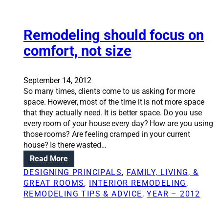
o
i
m
n
e
g
Remodeling should focus on
t
comfort, not size
h
e
p
September 14, 2012
e
So many times, clients come to us asking for more
r
space. However, most of the time it is not more space
f
that they actually need. It is better space. Do you use
e
every room of your house every day? How are you using
c
those rooms? Are feeling cramped in your current
t
house? Is there wasted…
‘
:
Read More
a
R
w
DESIGNING PRINCIPALS
, 
FAMILY, LIVING, &
e
a
GREAT ROOMS
, 
INTERIOR REMODELING
, 
m
y
REMODELING TIPS & ADVICE
, 
YEAR – 2012
o
r
d
o