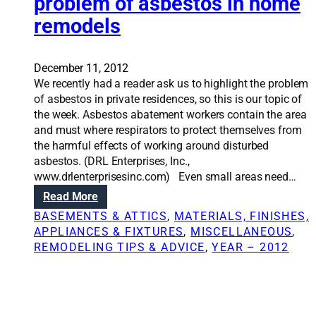
problem of asbestos in home
:
a
R
remodels
s
e
o
m
n
o
t
December 11, 2012
d
e
We recently had a reader ask us to highlight the problem
e
s
of asbestos in private residences, so this is our topic of
l
t
the week. Asbestos abatement workers contain the area
i
s
and must where respirators to protect themselves from
n
y
the harmful effects of working around disturbed
g
o
asbestos. (DRL Enterprises, Inc.,
y
u
www.drlenterprisesinc.com) Even small areas need…
o
r
:
Read More
u
h
R
BASEMENTS & ATTICS
, 
MATERIALS, FINISHES,
r
o
e
APPLIANCES & FIXTURES
, 
MISCELLANEOUS
, 
b
m
n
REMODELING TIPS & ADVICE
, 
YEAR – 2012
a
e
o
s
t
v
e
h
a
m
e
t
e