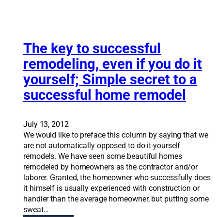
v
n
s
a
R
s
t
o
t
i
b
r
o
The key to successful
i
e
n
n
remodeling, even if you do it
s
S
s
s
yourself; Simple secret to a
o
o
f
l
n
successful home remodel
u
u
F
l
t
o
i
r
July 13, 2012
o
t
We would like to preface this column by saying that we
n
h
are not automatically opposed to do-it-yourself
s
e
remodels. We have seen some beautiful homes
:
D
remodeled by homeowners as the contractor and/or
R
e
laborer. Granted, the homeowner who successfully does
e
s
it himself is usually experienced with construction or
m
e
handier than the average homeowner, but putting some
o
r
sweat…
d
e