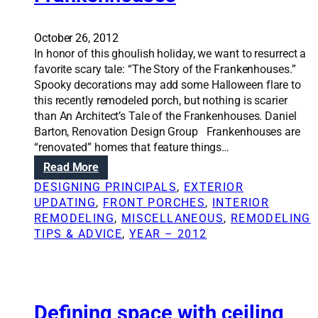
n
t
g
o
o
r
October 26, 2012
u
a
In honor of this ghoulish holiday, we want to resurrect a
t
g
favorite scary tale: “The Story of the Frankenhouses.”
a
e
Spooky decorations may add some Halloween flare to
b
s
this recently remodeled porch, but nothing is scarier
e
p
than An Architect’s Tale of the Frankenhouses. Daniel
t
a
Barton, Renovation Design Group Frankenhouses are
t
c
“renovated” homes that feature things…
e
e
:
Read More
r
i
R
DESIGNING PRINCIPALS
, 
EXTERIOR
k
d
e
UPDATING
, 
FRONT PORCHES
, 
INTERIOR
i
e
n
REMODELING
, 
MISCELLANEOUS
, 
REMODELING
t
a
o
TIPS & ADVICE
, 
YEAR – 2012
c
s
v
h
a
e
t
n
i
o
Defining space with ceiling