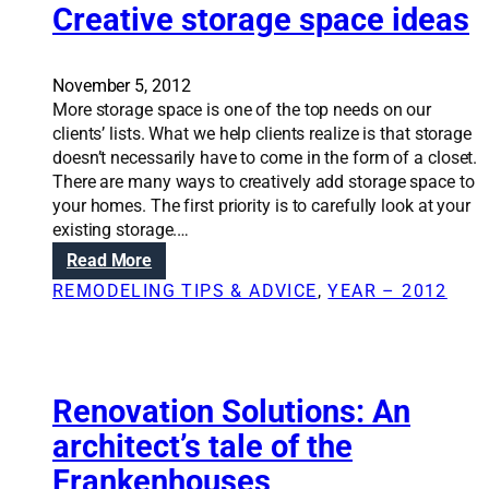
a
Creative storage space ideas
o
t
u
i
t
o
November 5, 2012
o
n
More storage space is one of the top needs on our
f
S
clients’ lists. What we help clients realize is that storage
y
o
doesn’t necessarily have to come in the form of a closet.
o
l
There are many ways to creatively add storage space to
u
u
your homes. The first priority is to carefully look at your
r
t
existing storage.…
k
i
i
:
Read More
o
t
C
REMODELING TIPS & ADVICE
, 
YEAR – 2012
n
c
r
s
h
e
:
e
a
C
n
t
a
i
Renovation Solutions: An
r
v
architect’s tale of the
v
e
i
Frankenhouses
s