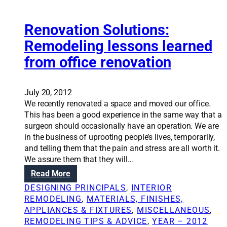
o
o
y
n
s
A
m
Renovation Solutions:
u
n
a
r
n
Remodeling lessons learned
k
v
i
from office renovation
i
i
e
n
v
S
g
e
c
r
July 20, 2012
a
h
e
We recently renovated a space and moved our office.
r
w
m
This has been a good experience in the same way that a
e
e
o
surgeon should occasionally have an operation. We are
n
m
d
in the business of uprooting people’s lives, temporarily,
o
m
e
and telling them that the pain and stress are all worth it.
v
e
l
We assure them that they will…
a
r
i
t
:
Read More
a
n
i
R
n
DESIGNING PRINCIPALS
, 
INTERIOR
g
o
e
d
REMODELING
, 
MATERIALS, FINISHES,
l
n
n
A
APPLIANCES & FIXTURES
, 
MISCELLANEOUS
, 
e
o
n
REMODELING TIPS & ADVICE
, 
YEAR – 2012
s