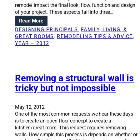
l
m
remodel impact the final look, flow, function and design
i
-
s
of your project. These aspects fall into three…
n
s
y
g
:
Read More
c
s
R
a
DESIGNING PRINCIPALS
, 
FAMILY, LIVING, &
t
e
l
GREAT ROOMS
, 
REMODELING TIPS & ADVICE
, 
e
n
e
YEAR – 2012
m
o
r
t
v
e
o
a
m
t
t
o
h
i
Removing a structural wall is
d
e
o
e
tricky but not impossible
h
n
l
o
S
m
o
May 12, 2012
e
l
One of the most common requests we hear these days
u
is to create an open floor concept to create a
t
kitchen/great room. This request requires removing
i
walls. How simple this process is depends on whether or
o