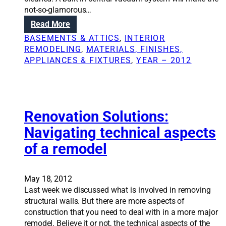
d
n
not-so-glamorous…
e
g
:
Read More
l
k
A
i
BASEMENTS & ATTICS
, 
INTERIOR
i
d
n
REMODELING
, 
MATERIALS, FINISHES,
t
d
p
APPLIANCES & FIXTURES
, 
YEAR – 2012
c
i
h
h
n
a
e
g
s
n
c
e
w
e
Renovation Solutions:
s
i
n
t
t
Navigating technical aspects
t
a
h
of a remodel
r
k
o
a
e
u
l
s
t
v
May 18, 2012
p
a
a
Last week we discussed what is involved in removing
l
f
c
structural walls. But there are more aspects of
a
u
u
construction that you need to deal with in a more major
n
l
u
remodel. Believe it or not, the technical aspects of the
n