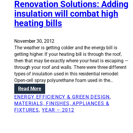
m
i
Renovation Solutions: Adding
n
o
o
insulation will combat high
t
s
n
c
t
heating bills
S
a
a
o
n
n
l
l
d
u
November 30, 2012
e
s
t
The weather is getting colder and the energy bill is
a
p
i
getting higher. If your heating bill is through the roof,
d
a
o
then that may be exactly where your heat is escaping —
t
r
n
through your roof and walls. There were three different
o
k
s
types of insulation used in this residential remodel:
w
s
:
Open-cell spray polyurethane foam used in the…
o
r
T
:
Read More
n
e
h
R
d
ENERGY EFFICIENCY & GREEN DESIGN
, 
m
e
e
e
MATERIALS, FINISHES, APPLIANCES &
o
p
n
r
FIXTURES
, 
YEAR – 2012
d
r
o
f
e
o
v
u
l
b
a
l
i
l