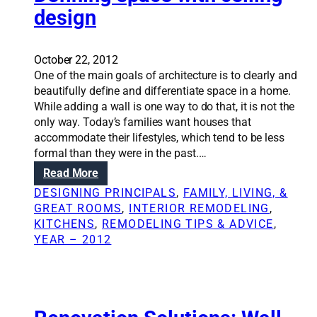
n
design
S
o
l
October 22, 2012
u
One of the main goals of architecture is to clearly and
t
beautifully define and differentiate space in a home.
i
While adding a wall is one way to do that, it is not the
o
only way. Today’s families want houses that
n
accommodate their lifestyles, which tend to be less
s
formal than they were in the past.…
:
:
Read More
A
D
n
DESIGNING PRINCIPALS
, 
FAMILY, LIVING, &
e
a
GREAT ROOMS
, 
INTERIOR REMODELING
, 
f
r
KITCHENS
, 
REMODELING TIPS & ADVICE
, 
i
c
YEAR – 2012
n
h
i
i
n
t
g
e
s
c