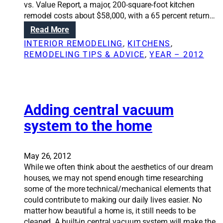
r
vs. Value Report, a major, 200-square-foot kitchen
o
e
remodel costs about $58,000, with a 65 percent return…
n
m
:
Read More
s
o
D
:
INTERIOR REMODELING
, 
KITCHENS
, 
d
o
T
REMODELING TIPS & ADVICE
, 
YEAR – 2012
e
i
r
l
n
u
g
t
a
h
k
Adding central vacuum
a
i
b
system to the home
t
o
c
u
h
t
May 26, 2012
e
u
While we often think about the aesthetics of our dream
n
p
houses, we may not spend enough time researching
r
d
some of the more technical/mechanical elements that
e
a
could contribute to making our daily lives easier. No
m
t
matter how beautiful a home is, it still needs to be
o
i
cleaned. A built-in central vacuum system will make the