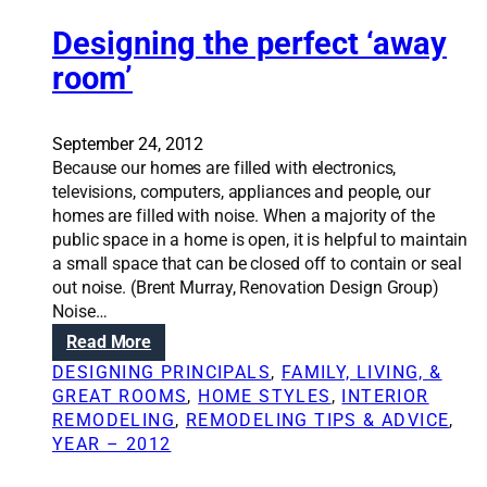
d
e
i
e
Designing the perfect ‘away
w
g
s
s
n
room’
i
t
g
o
n
o
September 24, 2012
i
l
Because our homes are filled with electronics,
n
televisions, computers, appliances and people, our
g
homes are filled with noise. When a majority of the
a
public space in a home is open, it is helpful to maintain
w
a small space that can be closed off to contain or seal
e
out noise. (Brent Murray, Renovation Design Group)
l
Noise…
c
:
Read More
o
D
m
DESIGNING PRINCIPALS
, 
FAMILY, LIVING, &
e
i
GREAT ROOMS
, 
HOME STYLES
, 
INTERIOR
s
n
REMODELING
, 
REMODELING TIPS & ADVICE
, 
i
g
YEAR – 2012
g
h
n