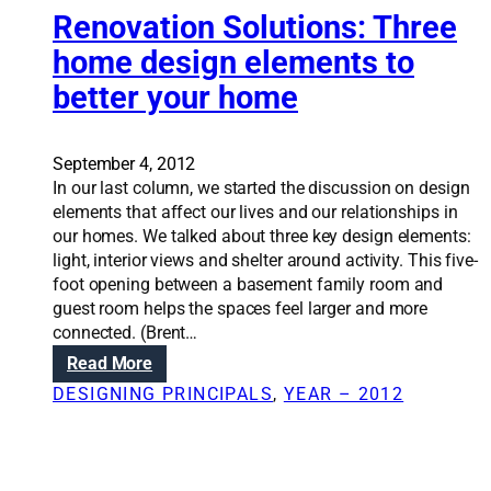
m
Renovation Solutions: Three
f
i
o
home design elements to
l
r
better your home
i
t
e
,
s
n
c
September 4, 2012
o
h
In our last column, we started the discussion on design
t
o
elements that affect our lives and our relationships in
s
o
our homes. We talked about three key design elements:
i
s
light, interior views and shelter around activity. This five-
z
e
foot opening between a basement family room and
e
m
guest room helps the spaces feel larger and more
u
connected. (Brent…
d
:
Read More
r
R
DESIGNING PRINCIPALS
, 
YEAR – 2012
o
e
o
n
m
o
s
v