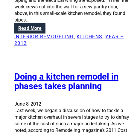
t
piping and the electrical wiring are exposed. When the
r
h
work crews cut into the wall for a new pantry door,
e
e
above, in this small-scale kitchen remodel, they found
t
h
pipes,…
t
o
:
Read More
o
m
R
a
INTERIOR REMODELING
, 
KITCHENS
, 
YEAR –
e
e
s
2012
w
n
u
i
o
c
t
v
c
h
a
e
s
t
Doing a kitchen remodel in
s
k
i
s
phases takes planning
y
o
f
l
n
u
i
S
l
June 8, 2012
g
o
h
Last week, we began a discussion of how to tackle a
h
l
o
major kitchen overhaul in several stages to try to defray
t
u
m
some of the cost of such a major undertaking. As we
s
t
e
noted, according to Remodeling magazine’s 2011 Cost
i