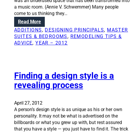
a
was an underused space that has been transformed into
a
l
a music room. (Annie V. Schwemmer) Many people
l
w
come to us thinking they…
a
a
s
:
Read More
l
p
R
ADDITIONS
, 
DESIGNING PRINCIPALS
, 
MASTER
l
e
e
SUITES & BEDROOMS
, 
REMODELING TIPS &
i
c
n
ADVICE
, 
YEAR – 2012
s
t
o
t
s
v
r
o
a
i
f
t
c
a
i
Finding a design style is a
k
r
o
revealing process
y
e
n
b
m
S
u
o
o
April 27, 2012
t
d
l
A person’s design style is as unique as his or her own
n
e
u
personality. It may not be what is advertised on the
o
l
t
billboards or what you grew up with, but rest assured
t
i
that you have a style — you just have to find it. The trick
i
o