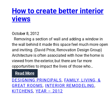
n
o
t
u
i
How to create better interior
s
o
views
e
n
s
S
o
October 8, 2012
l
Removing a section of wall and adding a window in
u
the wall behind it made this space feel much more open
t
and inviting. (David Price, Renovation Design Group)
i
Architecture is often associated with how the home is
o
viewed from the exterior, but there are far more
n
opportunities to impact the lives of those who…
s
:
Read More
:
H
W
DESIGNING PRINCIPALS
, 
FAMILY, LIVING, &
o
a
GREAT ROOMS
, 
INTERIOR REMODELING
, 
w
l
KITCHENS
, 
YEAR – 2012
t
l
o
t
c
h