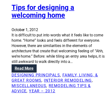
r
i
e
Tips for designing a
c
a
k
welcoming home
t
n
e
e
b
s
October 1, 2012
e
s
It is difficult to put into words what it feels like to come
t
c
home. “Home” looks and feels different for everyone.
t
a
However, there are similarities in the elements of
e
n
architecture that create that welcoming feeling of “Ahh,
r
b
we’re home.” Before: while tiling an entry area helps, it is
i
e
still awkward to walk directly into a…
n
u
:
Read More
t
s
T
e
DESIGNING PRINCIPALS
, 
FAMILY, LIVING, &
e
i
r
GREAT ROOMS
, 
INTERIOR REMODELING
, 
d
p
i
MISCELLANEOUS
, 
REMODELING TIPS &
a
s
o
ADVICE
, 
YEAR – 2012
s
f
r
d
o
v
e
r
i
s