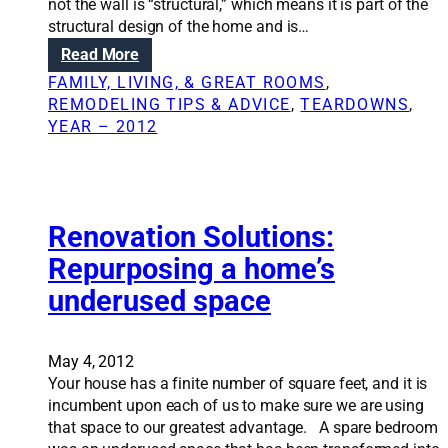
not the wall is “structural,” which means it is part of the
n
structural design of the home and is…
s
:
Read More
:
R
N
FAMILY, LIVING, & GREAT ROOMS
, 
e
a
REMODELING TIPS & ADVICE
, 
TEARDOWNS
, 
m
v
YEAR – 2012
o
i
v
g
i
a
n
t
g
Renovation Solutions:
i
a
n
Repurposing a home’s
s
g
underused space
t
t
r
e
u
c
c
May 4, 2012
h
t
Your house has a finite number of square feet, and it is
n
u
incumbent upon each of us to make sure we are using
i
r
that space to our greatest advantage. A spare bedroom
c