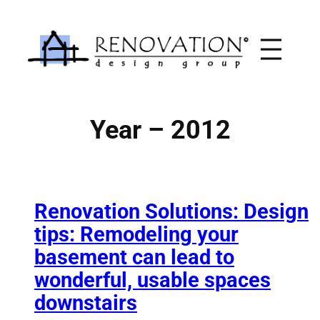
Skip
to
content
Year – 2012
Renovation Solutions: Design
tips: Remodeling your
basement can lead to
wonderful, usable spaces
downstairs