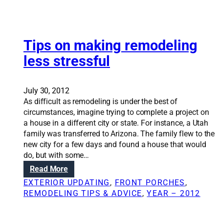
o
v
e
u
a
t
r
t
t
h
i
Tips on making remodeling
e
o
o
r
m
less stressful
n
y
e
S
o
c
o
u
a
July 30, 2012
l
r
n
As difficult as remodeling is under the best of
u
h
r
circumstances, imagine trying to complete a project on
t
o
e
a house in a different city or state. For instance, a Utah
i
m
n
family was transferred to Arizona. The family flew to the
o
e
e
new city for a few days and found a house that would
n
w
do, but with some…
s
l
:
Read More
:
i
T
H
EXTERIOR UPDATING
, 
FRONT PORCHES
, 
f
i
o
REMODELING TIPS & ADVICE
, 
YEAR – 2012
e
p
w
:
s
t
B