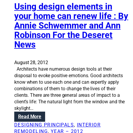
f
a
Using design elements in
o
t
your home can renew life : By
r
i
e
Annie Schwemmer and Ann
o
n
n
Robinson For the Deseret
t
S
r
News
o
a
l
n
u
c
August 28, 2012
t
e
Architects have numerous design tools at their
i
s
disposal to evoke positive emotions. Good architects
o
know when to use each one and can expertly apply
n
combinations of them to change the lives of their
s
clients. There are three general areas of impact to a
:
client’s life: The natural light from the window and the
T
skylight…
h
r
:
Read More
e
U
DESIGNING PRINCIPALS
, 
INTERIOR
e
s
REMODELING
, 
YEAR – 2012