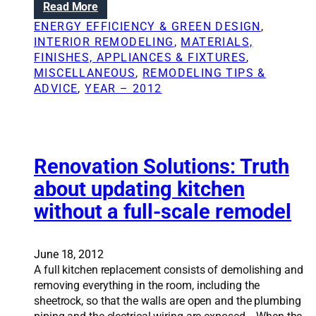
:
Read More
h
i
B
a
ENERGY EFFICIENCY & GREEN DESIGN
, 
t
r
n
INTERIOR REMODELING
, 
MATERIALS,
y
i
g
FINISHES, APPLIANCES & FIXTURES
, 
o
n
e
MISCELLANEOUS
, 
REMODELING TIPS &
u
g
l
ADVICE
, 
YEAR – 2012
r
i
i
s
n
v
e
g
e
l
l
s
f
i
Renovation Solutions: Truth
;
g
S
about updating kitchen
h
i
without a full-scale remodel
t
m
i
p
n
l
s
June 18, 2012
e
i
A full kitchen replacement consists of demolishing and
s
d
removing everything in the room, including the
e
e
sheetrock, so that the walls are open and the plumbing
c