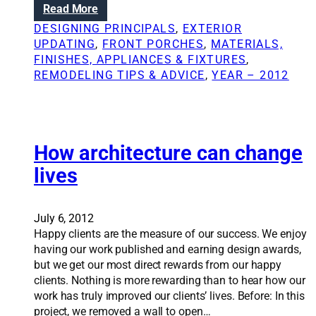
:
Read More
e
t
T
l
DESIGNING PRINCIPALS
, 
EXTERIOR
N
h
i
UPDATING
, 
FRONT PORCHES
, 
MATERIALS,
e
e
n
FINISHES, APPLIANCES & FIXTURES
, 
w
k
g
REMODELING TIPS & ADVICE
, 
YEAR – 2012
s
e
l
y
e
t
s
o
s
s
How architecture can change
o
u
n
lives
c
s
c
l
e
e
July 6, 2012
s
a
Happy clients are the measure of our success. We enjoy
s
r
having our work published and earning design awards,
f
n
but we get our most direct rewards from our happy
u
e
clients. Nothing is more rewarding than to hear how our
l
d
work has truly improved our clients’ lives. Before: In this
r
f
project, we removed a wall to open…