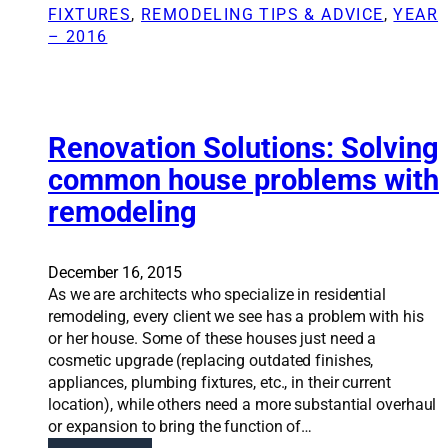
o
0
FIXTURES
, 
REMODELING TIPS & ADVICE
, 
YEAR
v
s
– 2016
a
e
t
r
i
a
o
A
n
Renovation Solutions: Solving
v
S
e
common house problems with
o
n
remodeling
l
u
u
e
t
s
i
December 16, 2015
h
o
As we are architects who specialize in residential
o
n
remodeling, every client we see has a problem with his
m
s
or her house. Some of these houses just need a
e
:
cosmetic upgrade (replacing outdated finishes,
i
B
appliances, plumbing fixtures, etc., in their current
n
e
location), while others need a more substantial overhaul
t
y
or expansion to bring the function of…
o
o