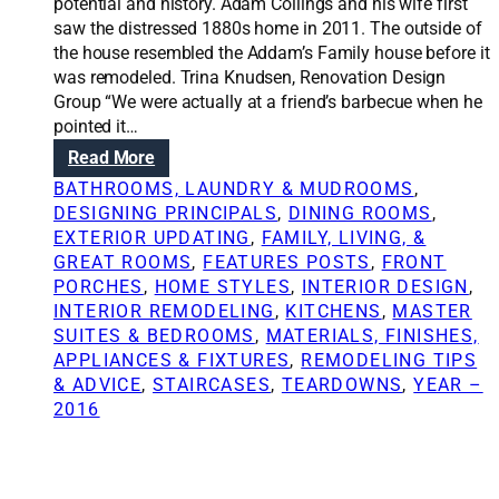
i
potential and history. Adam Collings and his wife first
o
saw the distressed 1880s home in 2011. The outside of
n
the house resembled the Addam’s Family house before it
s
was remodeled. Trina Knudsen, Renovation Design
:
Group “We were actually at a friend’s barbecue when he
F
pointed it…
i
:
Read More
v
R
BATHROOMS, LAUNDRY & MUDROOMS
, 
e
e
DESIGNING PRINCIPALS
, 
DINING ROOMS
, 
b
n
EXTERIOR UPDATING
, 
FAMILY, LIVING, &
a
o
GREAT ROOMS
, 
FEATURES POSTS
, 
FRONT
s
v
PORCHES
, 
HOME STYLES
, 
INTERIOR DESIGN
, 
i
a
INTERIOR REMODELING
, 
KITCHENS
, 
MASTER
c
t
SUITES & BEDROOMS
, 
MATERIALS, FINISHES,
s
i
APPLIANCES & FIXTURES
, 
REMODELING TIPS
o
o
& ADVICE
, 
STAIRCASES
, 
TEARDOWNS
, 
YEAR –
f
n
2016
h
S
o
o
m
l
e