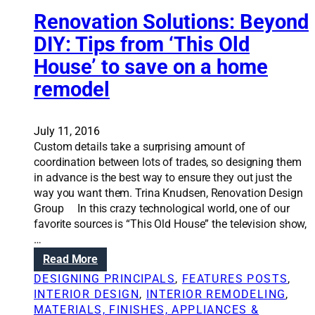
u
r
t
Renovation Solutions: Beyond
e
i
DIY: Tips from ‘This Old
m
o
o
House’ to save on a home
n
d
s
remodel
e
:
l
C
i
o
July 11, 2016
n
u
Custom details take a surprising amount of
g
p
coordination between lots of trades, so designing them
l
in advance is the best way to ensure they out just the
e
way you want them. Trina Knudsen, Renovation Design
t
Group In this crazy technological world, one of our
u
favorite sources is “This Old House” the television show,
r
…
n
:
Read More
s
R
1
DESIGNING PRINCIPALS
, 
FEATURES POSTS
, 
e
8
INTERIOR DESIGN
, 
INTERIOR REMODELING
, 
n
8
MATERIALS, FINISHES, APPLIANCES &