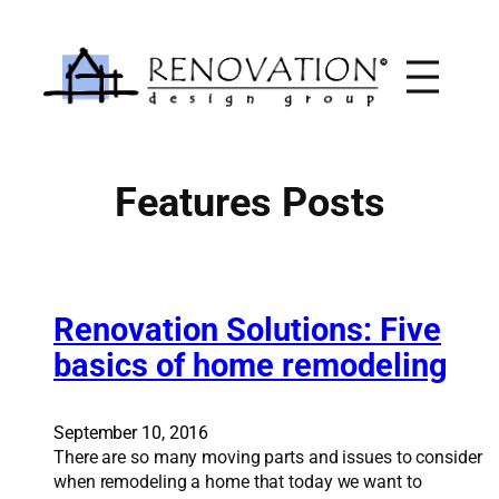
Skip
to
content
Features Posts
Renovation Solutions: Five
basics of home remodeling
September 10, 2016
There are so many moving parts and issues to consider
when remodeling a home that today we want to