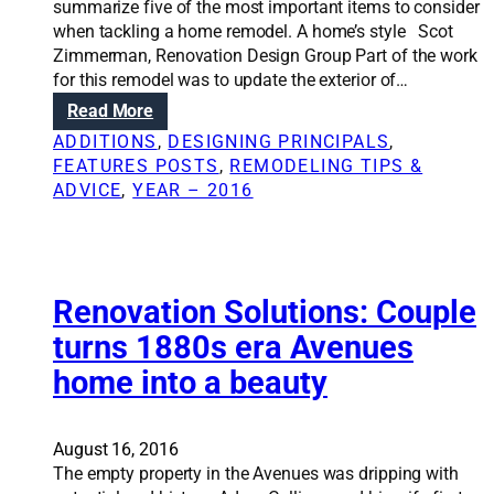
summarize five of the most important items to consider
when tackling a home remodel. A home’s style Scot
Zimmerman, Renovation Design Group Part of the work
for this remodel was to update the exterior of…
:
Read More
R
ADDITIONS
, 
DESIGNING PRINCIPALS
, 
e
FEATURES POSTS
, 
REMODELING TIPS &
n
ADVICE
, 
YEAR – 2016
o
v
a
t
i
Renovation Solutions: Couple
o
turns 1880s era Avenues
n
home into a beauty
S
o
l
u
August 16, 2016
t
The empty property in the Avenues was dripping with