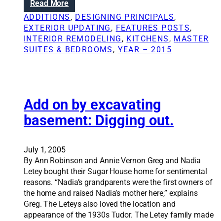
:
Read More
a
n
R
b
ADDITIONS
, 
DESIGNING PRINCIPALS
, 
d
e
e
EXTERIOR UPDATING
, 
FEATURES POSTS
, 
D
n
a
INTERIOR REMODELING
, 
KITCHENS
, 
MASTER
I
o
u
SUITES & BEDROOMS
, 
YEAR – 2015
Y
v
t
:
a
y
T
t
i
i
p
o
Add on by excavating
s
n
basement: Digging out.
f
S
r
o
o
l
July 1, 2005
m
u
By Ann Robinson and Annie Vernon Greg and Nadia
‘
t
Letey bought their Sugar House home for sentimental
T
i
reasons. “Nadia’s grandparents were the first owners of
h
o
the home and raised Nadia’s mother here,” explains
i
n
Greg. The Leteys also loved the location and
s
s
appearance of the 1930s Tudor. The Letey family made
O
: