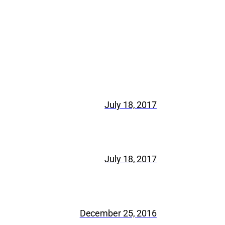
July 18, 2017
July 18, 2017
December 25, 2016