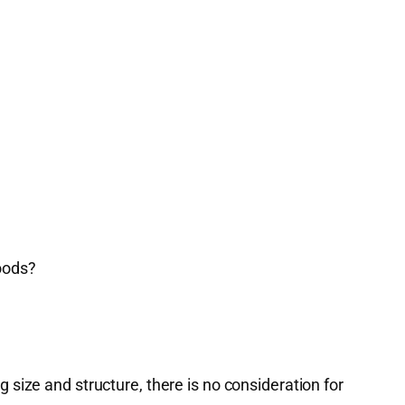
oods?
size and structure, there is no consideration for