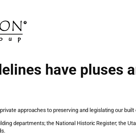
delines have pluses 
vate approaches to preserving and legislating our built
ding departments; the National Historic Register; the Utah 
ds.