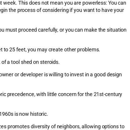
last week. This does not mean you are powerless: You can
egin the process of considering if you want to have your
ou must proceed carefully, or you can make the situation
t to 25 feet, you may create other problems.
k of a tool shed on steroids.
wner or developer is willing to invest in a good design
c precedence, with little concern for the 21st-century
 1960s is now historic.
s promotes diversity of neighbors, allowing options to