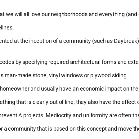
hat we will all love our neighborhoods and everything (and
lines.
ted at the inception of a community (such as Daybreak) o
codes by specifying required architectural forms and exter
 as man-made stone, vinyl windows or plywood siding.
a homeowner and usually have an economic impact on the 
thing that is clearly out of line, they also have the effect
prevent A projects. Mediocrity and uniformity are often the
k for a community that is based on this concept and move th