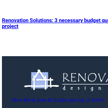
Renovation Solutions: 3 necessary budget q
project
824 S 400 W, Suite B123 Salt Lake City, UT 84101