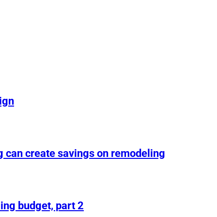
ign
g can create savings on remodeling
ing budget, part 2