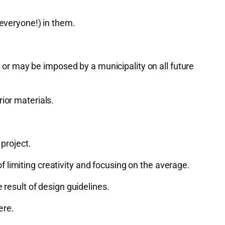
 everyone!) in them.
r may be imposed by a municipality on all future
ior materials.
project.
 of limiting creativity and focusing on the average.
 result of design guidelines.
ere.