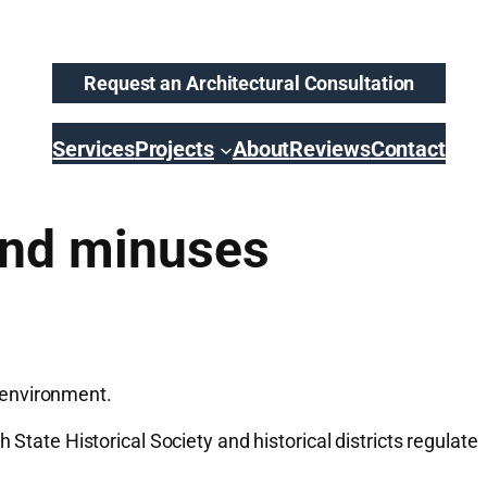
Request an Architectural Consultation
Services
Projects
About
Reviews
Contact
and minuses
 environment.
State Historical Society and historical districts regulate