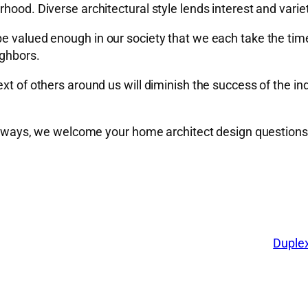
hood. Diverse architectural style lends interest and varie
be valued enough in our society that we each take the tim
ighbors.
xt of others around us will diminish the success of the ind
s always, we welcome your home architect design questions
Duplex