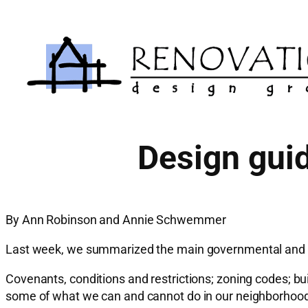
Skip
to
content
Design gui
By Ann Robinson and Annie Schwemmer
Last week, we summarized the main governmental and pri
Covenants, conditions and restrictions; zoning codes; buil
some of what we can and cannot do in our neighborhoo