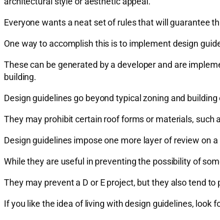
architectural style or aesthetic appeal.
Everyone wants a neat set of rules that will guarantee t
One way to accomplish this is to implement design guide
These can be generated by a developer and are implemen
building.
Design guidelines go beyond typical zoning and building 
They may prohibit certain roof forms or materials, such
Design guidelines impose one more layer of review on 
While they are useful in preventing the possibility of some
They may prevent a D or E project, but they also tend to 
If you like the idea of living with design guidelines, loo