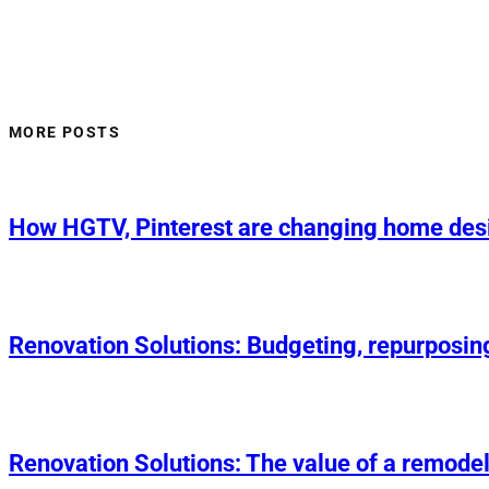
MORE POSTS
How HGTV, Pinterest are changing home des
Renovation Solutions: Budgeting, repurposin
Renovation Solutions: The value of a remodel