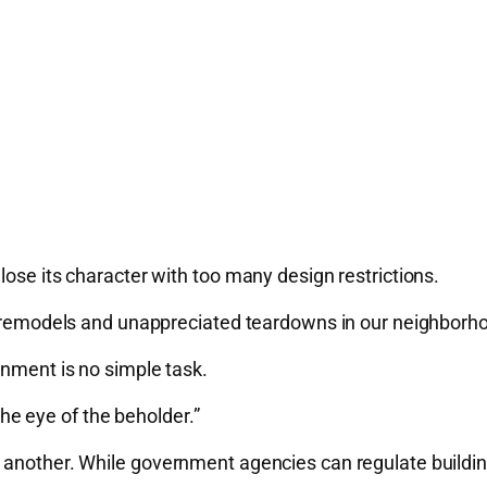
lose its character with too many design restrictions.
te remodels and unappreciated teardowns in our neighborh
onment is no simple task.
 the eye of the beholder.”
another. While government agencies can regulate building 