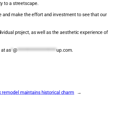
ty to a streetscape.
e and make the effort and investment to see that our
ividual project, as well as the aesthetic experience of
 at
as
*
@
*******************
up.com
.
 remodel maintains historical charm
→