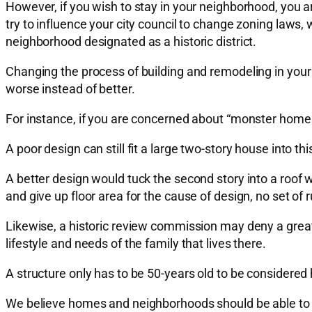
However, if you wish to stay in your neighborhood, you a
try to influence your city council to change zoning laws,
neighborhood designated as a historic district.
Changing the process of building and remodeling in your
worse instead of better.
For instance, if you are concerned about “monster homes”
A poor design can still fit a large two-story house into thi
A better design would tuck the second story into a roof w
and give up floor area for the cause of design, no set of 
Likewise, a historic review commission may deny a great-
lifestyle and needs of the family that lives there.
A structure only has to be 50-years old to be considered h
We believe homes and neighborhoods should be able to ch