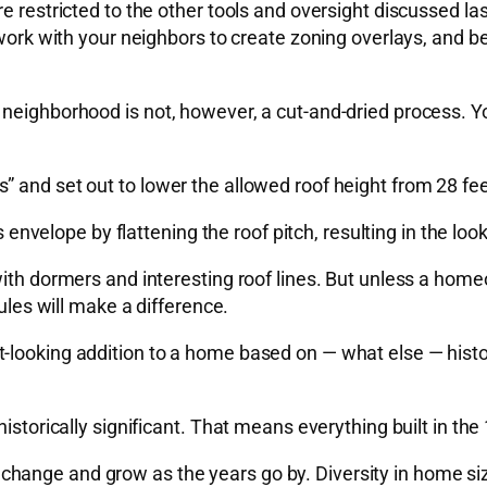
re restricted to the other tools and oversight discussed 
 work with your neighbors to create zoning overlays, and b
 neighborhood is not, however, a cut-and-dried process. Y
 and set out to lower the allowed roof height from 28 fee
s envelope by flattening the roof pitch, resulting in the loo
ith dormers and interesting roof lines. But unless a homeo
rules will make a difference.
looking addition to a home based on — what else — histori
istorically significant. That means everything built in the
ange and grow as the years go by. Diversity in home size