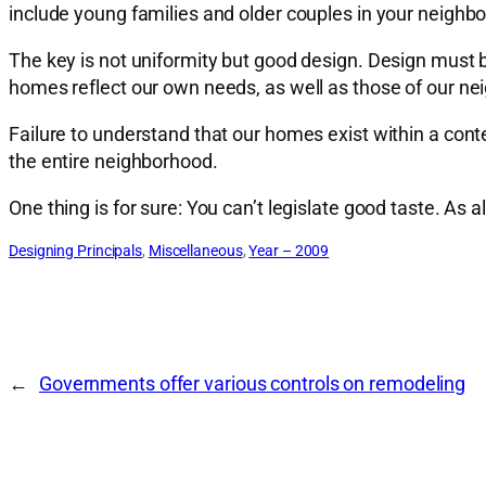
include young families and older couples in your neighbor
The key is not uniformity but good design. Design must 
homes reflect our own needs, as well as those of our ne
Failure to understand that our homes exist within a conte
the entire neighborhood.
One thing is for sure: You can’t legislate good taste. A
Designing Principals
, 
Miscellaneous
, 
Year – 2009
←
Governments offer various controls on remodeling