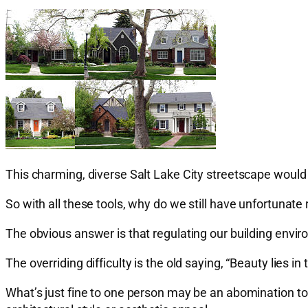
This charming, diverse Salt Lake City streetscape would 
So with all these tools, why do we still have unfortuna
The obvious answer is that regulating our building envir
The overriding difficulty is the old saying, “Beauty lies in
What’s just fine to one person may be an abomination to 