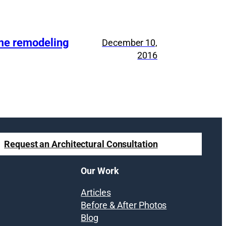
ome remodeling
December 10,
2016
Request an Architectural Consultation
Our Work
Articles
Before & After Photos
Blog