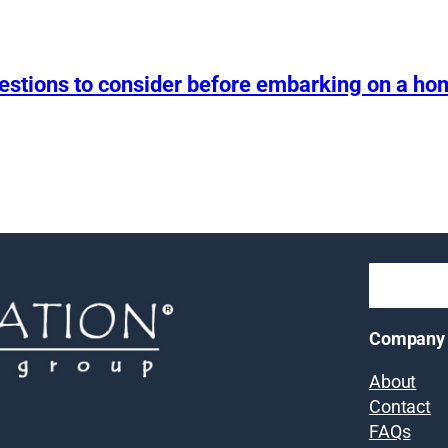
uestions to consider before embarking on a h
Company
About
Contact
FAQs