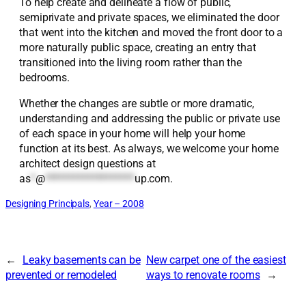
To help create and delineate a flow of public,
semiprivate and private spaces, we eliminated the door
that went into the kitchen and moved the front door to a
more naturally public space, creating an entry that
transitioned into the living room rather than the
bedrooms.
Whether the changes are subtle or more dramatic,
understanding and addressing the public or private use
of each space in your home will help your home
function at its best. As always, we welcome your home
architect design questions at
as
*
@
*******************
up.com
.
Designing Principals
, 
Year – 2008
←
Leaky basements can be
New carpet one of the easiest
prevented or remodeled
ways to renovate rooms
→