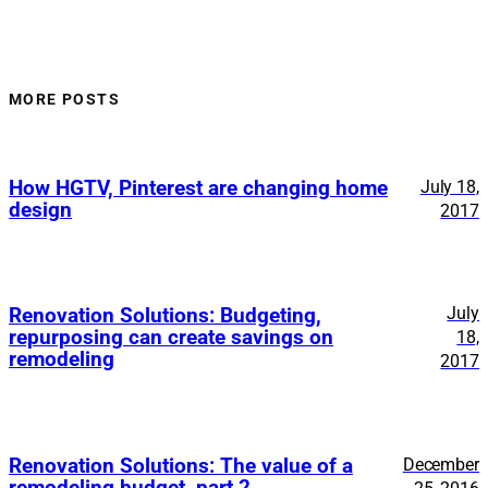
MORE POSTS
How HGTV, Pinterest are changing home
July 18,
design
2017
July
Renovation Solutions: Budgeting,
repurposing can create savings on
18,
remodeling
2017
Renovation Solutions: The value of a
December
remodeling budget, part 2