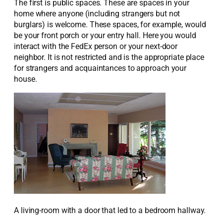
The first is public spaces. These are spaces in your
home where anyone (including strangers but not
burglars) is welcome. These spaces, for example, would
be your front porch or your entry hall. Here you would
interact with the FedEx person or your next-door
neighbor. It is not restricted and is the appropriate place
for strangers and acquaintances to approach your
house.
A living-room with a door that led to a bedroom hallway.