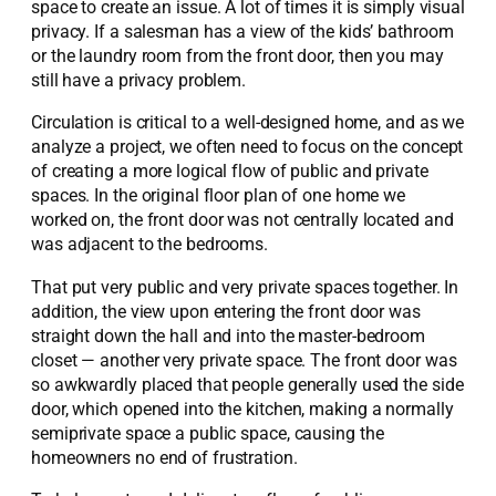
space to create an issue. A lot of times it is simply visual
privacy. If a salesman has a view of the kids’ bathroom
or the laundry room from the front door, then you may
still have a privacy problem.
Circulation is critical to a well-designed home, and as we
analyze a project, we often need to focus on the concept
of creating a more logical flow of public and private
spaces. In the original floor plan of one home we
worked on, the front door was not centrally located and
was adjacent to the bedrooms.
That put very public and very private spaces together. In
addition, the view upon entering the front door was
straight down the hall and into the master-bedroom
closet — another very private space. The front door was
so awkwardly placed that people generally used the side
door, which opened into the kitchen, making a normally
semiprivate space a public space, causing the
homeowners no end of frustration.