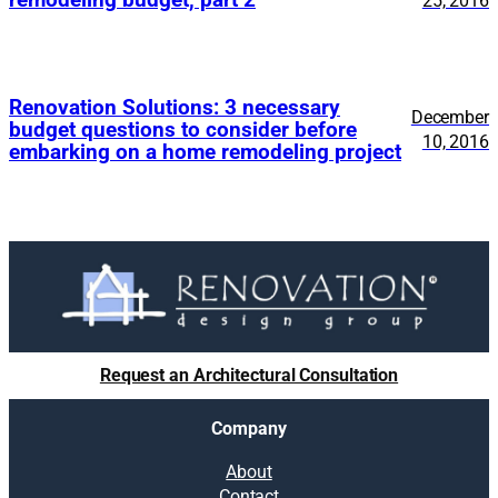
25, 2016
Renovation Solutions: 3 necessary
December
budget questions to consider before
10, 2016
embarking on a home remodeling project
Request an Architectural Consultation
Company
About
Contact