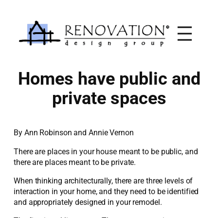
Skip
to
content
Homes have public and
private spaces
By Ann Robinson and Annie Vernon
There are places in your house meant to be public, and
there are places meant to be private.
When thinking architecturally, there are three levels of
interaction in your home, and they need to be identified
and appropriately designed in your remodel.