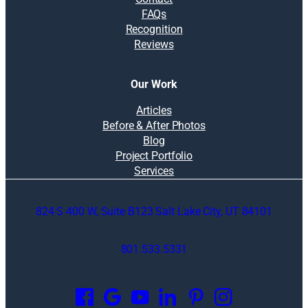
FAQs
Recognition
Reviews
Our Work
Articles
Before & After Photos
Blog
Project Portfolio
Services
824 S 400 W, Suite B123 Salt Lake City, UT 84101
801.533.5331
O
p
e