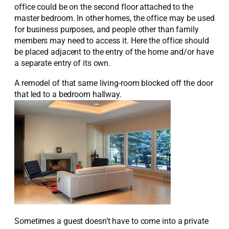
office could be on the second floor attached to the
master bedroom. In other homes, the office may be used
for business purposes, and people other than family
members may need to access it. Here the office should
be placed adjacent to the entry of the home and/or have
a separate entry of its own.
A remodel of that same living-room blocked off the door
that led to a bedroom hallway.
Sometimes a guest doesn’t have to come into a private