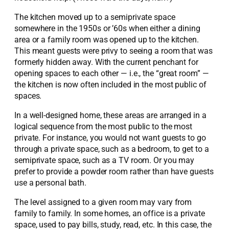
The kitchen moved up to a semiprivate space
somewhere in the 1950s or ’60s when either a dining
area or a family room was opened up to the kitchen.
This meant guests were privy to seeing a room that was
formerly hidden away. With the current penchant for
opening spaces to each other — i.e., the “great room” —
the kitchen is now often included in the most public of
spaces.
In a well-designed home, these areas are arranged in a
logical sequence from the most public to the most
private. For instance, you would not want guests to go
through a private space, such as a bedroom, to get to a
semiprivate space, such as a TV room. Or you may
prefer to provide a powder room rather than have guests
use a personal bath.
The level assigned to a given room may vary from
family to family. In some homes, an office is a private
space, used to pay bills, study, read, etc. In this case, the