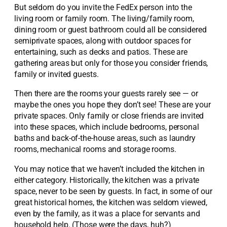
But seldom do you invite the FedEx person into the
living room or family room. The living/family room,
dining room or guest bathroom could all be considered
semiprivate spaces, along with outdoor spaces for
entertaining, such as decks and patios. These are
gathering areas but only for those you consider friends,
family or invited guests.
Then there are the rooms your guests rarely see — or
maybe the ones you hope they don’t see! These are your
private spaces. Only family or close friends are invited
into these spaces, which include bedrooms, personal
baths and back-of-the-house areas, such as laundry
rooms, mechanical rooms and storage rooms.
You may notice that we haven’t included the kitchen in
either category. Historically, the kitchen was a private
space, never to be seen by guests. In fact, in some of our
great historical homes, the kitchen was seldom viewed,
even by the family, as it was a place for servants and
household help. (Those were the days, huh?)