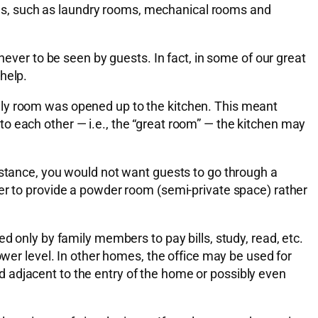
as, such as laundry rooms, mechanical rooms and
never to be seen by guests. In fact, in some of our great
help.
ily room was opened up to the kitchen. This meant
o each other — i.e., the “great room” — the kitchen may
nstance, you would not want guests to go through a
fer to provide a powder room (semi-private space) rather
d only by family members to pay bills, study, read, etc.
ower level. In other homes, the office may be used for
 adjacent to the entry of the home or possibly even