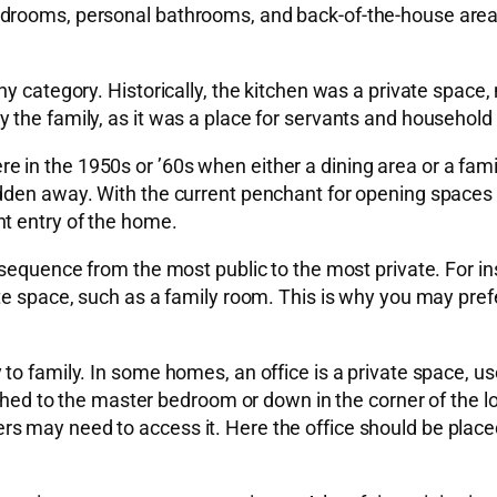
edrooms, personal bathrooms, and back-of-the-house are
y category. Historically, the kitchen was a private space, 
the family, as it was a place for servants and household 
 in the 1950s or ’60s when either a dining area or a fam
dden away. With the current penchant for opening spaces t
t entry of the home.
 sequence from the most public to the most private. For i
ate space, such as a family room. This is why you may pre
o family. In some homes, an office is a private space, use
ached to the master bedroom or down in the corner of the l
 may need to access it. Here the office should be placed