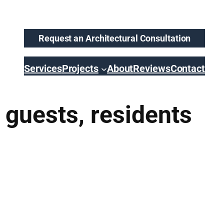
Request an Architectural Consultation
Services
Projects
About
Reviews
Contact
 guests, residents