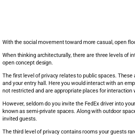
With the social movement toward more casual, open floor 
When thinking architecturally, there are three levels of 
open concept design.
The first level of privacy relates to public spaces. Th
and your entry hall. Here you would interact with an em
not restricted and are appropriate places for interacti
However, seldom do you invite the FedEx driver into your
known as semi-private spaces. Along with outdoor spaces 
invited guests.
The third level of privacy contains rooms your guests ra