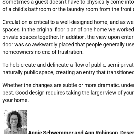
Sometimes a guest doesn’t have to physically come into a 
of a child’s bathroom or the laundry room from the front 
Circulation is critical to a well-designed home, and as w
spaces. In the original floor plan of one home we worked
private spaces together. In addition, the view upon ente
door was so awkwardly placed that people generally used
homeowners no end of frustration.
To help create and delineate a flow of public, semi-priv
naturally public space, creating an entry that transition
Whether the changes are subtle or more dramatic, unders
best. Good design requires taking the larger view of your
your home.
Annie Schwemmer and Ann Robinson, Dese