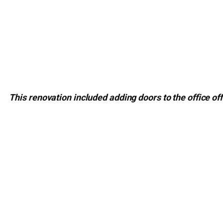
This renovation included adding doors to the office off