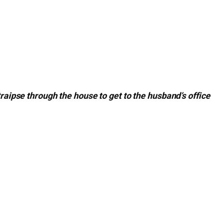
traipse through the house to get to the husband’s office