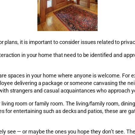
plans, it is important to consider issues related to priv
interaction in your home that need to be identified and app
ese are spaces in your home where anyone is welcome. For 
ployee delivering a package or someone canvasing the nei
on with strangers and casual acquaintances who approach 
 living room or family room. The living/family room, dinin
for entertaining such as decks and patios, these are gath
rely see — or maybe the ones you hope they don’t see. The