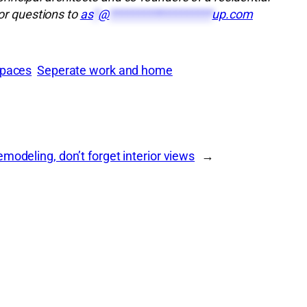
r questions to
as
*
@
*******************
up.com
spaces
Seperate work and home
modeling, don’t forget interior views
→