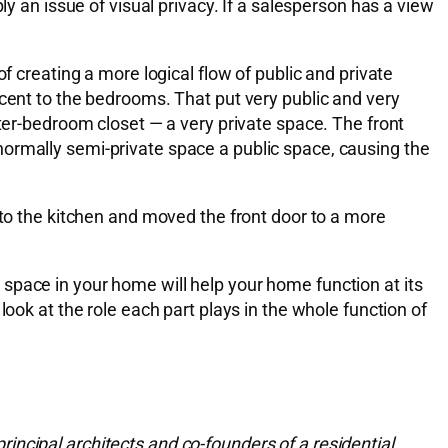
ly an issue of visual privacy. If a salesperson has a view
f creating a more logical flow of public and private
acent to the bedrooms. That put very public and very
ster-bedroom closet — a very private space. The front
normally semi-private space a public space, causing the
nto the kitchen and moved the front door to a more
space in your home will help your home function at its
ook at the role each part plays in the whole function of
ncipal architects and co-founders of a residential