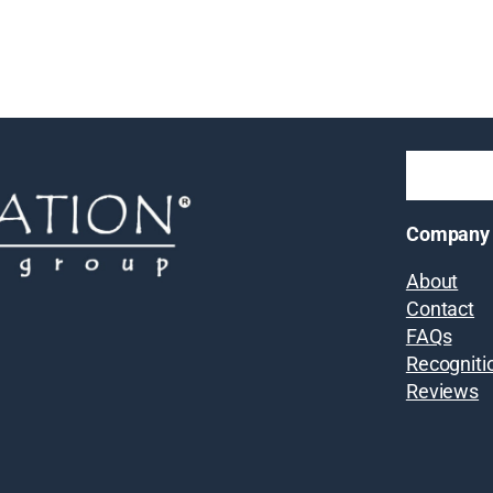
Company
About
Contact
FAQs
Recogniti
Reviews