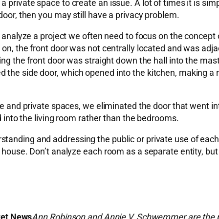
private space to create an issue. A lot of times it is simp
door, then you may still have a privacy problem.
e analyze a project we often need to focus on the concept o
 on, the front door was not centrally located and was adj
ring the front door was straight down the hall into the ma
 the side door, which opened into the kitchen, making a 
ate and private spaces, we eliminated the door that went i
ed into the living room rather than the bedrooms.
tanding and addressing the public or private use of each 
 house. Don’t analyze each room as a separate entity, but l
ret News
Ann Robinson and Annie V. Schwemmer are the pri