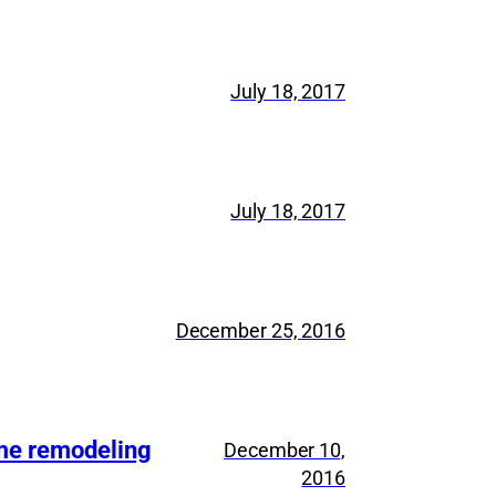
July 18, 2017
July 18, 2017
December 25, 2016
ome remodeling
December 10,
2016