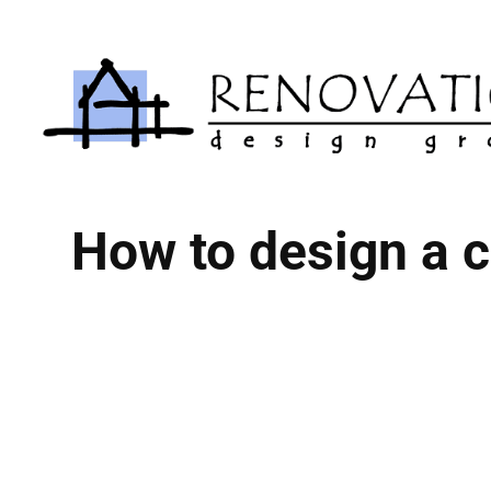
Skip
to
content
How to design a c