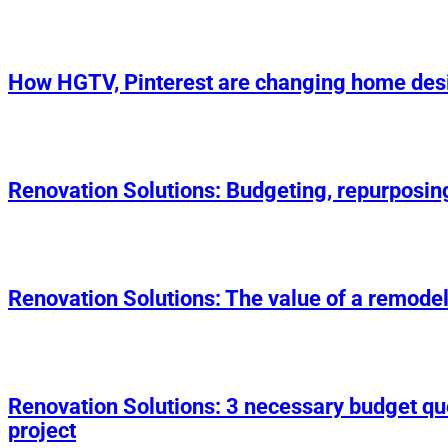
How HGTV, Pinterest are changing home des
Renovation Solutions: Budgeting, repurposin
Renovation Solutions: The value of a remodel
Renovation Solutions: 3 necessary budget q
project