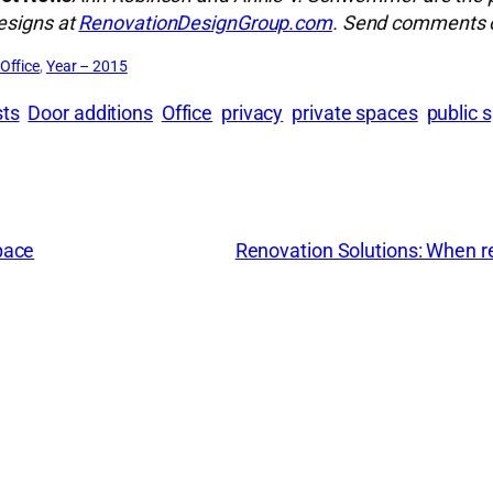
designs at
RenovationDesignGroup.com
. Send comments o
Office
, 
Year – 2015
sts
Door additions
Office
privacy
private spaces
public 
pace
Renovation Solutions: When re