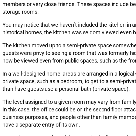
members or very close friends. These spaces include b
storage rooms.
You may notice that we haven’t included the kitchen in an
historical homes, the kitchen was seldom viewed even by 
The kitchen moved up to a semi-private space somewhere
guests were privy to seeing a room that was formerly hi
now be viewed even from public spaces, such as the fron
In a well-designed home, areas are arranged in a logical
private space, such as a bedroom, to get to a semi-priv
than have guests use a personal bath (private space).
The level assigned to a given room may vary from family t
In this case, the office could be on the second floor att
business purposes, and people other than family members
have a separate entry of its own.