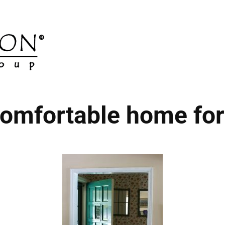
omfortable home for