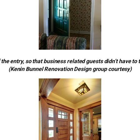
 the entry, so that business related guests didn’t have to 
(Kenin Bunnel Renovation Design group courtesy)