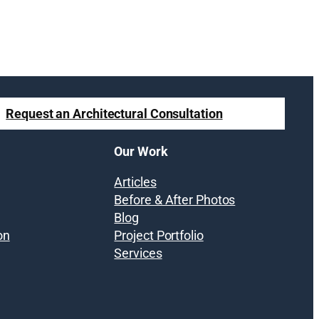
Request an Architectural Consultation
Our Work
Articles
Before & After Photos
Blog
on
Project Portfolio
Services