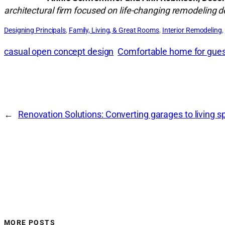
architectural firm focused on life-changing remodeling 
Designing Principals
, 
Family, Living, & Great Rooms
, 
Interior Remodeling
, 
casual open concept design
Comfortable home for gue
←
Renovation Solutions: Converting garages to living s
MORE POSTS