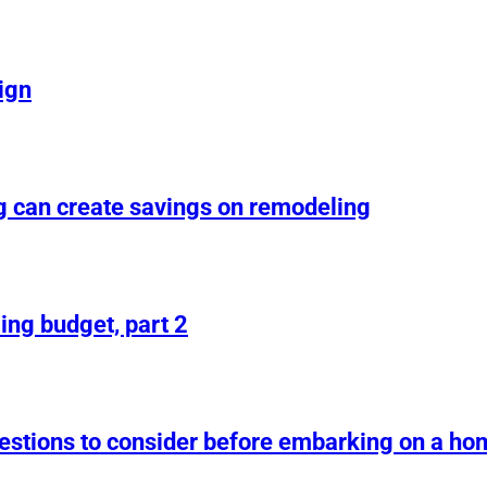
ign
g can create savings on remodeling
ing budget, part 2
uestions to consider before embarking on a h