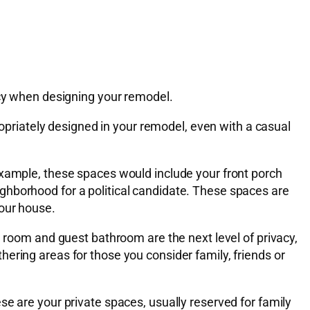
acy when designing your remodel.
ropriately designed in your remodel, even with a casual
example, these spaces would include your front porch
ghborhood for a political candidate. These spaces are
your house.
g room and guest bathroom are the next level of privacy,
ering areas for those you consider family, friends or
se are your private spaces, usually reserved for family