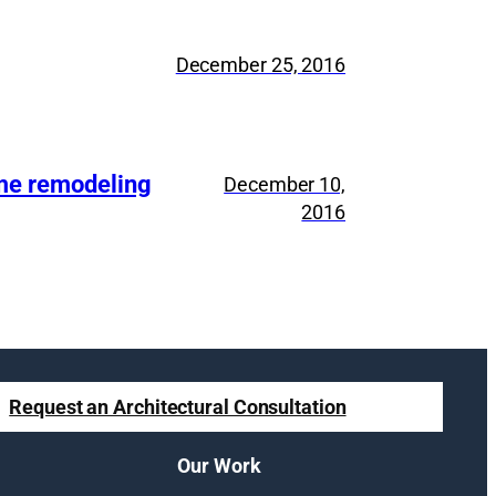
December 25, 2016
ome remodeling
December 10,
2016
Request an Architectural Consultation
Our Work