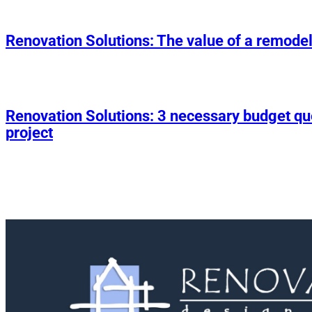
Renovation Solutions: The value of a remodel
Renovation Solutions: 3 necessary budget q
project