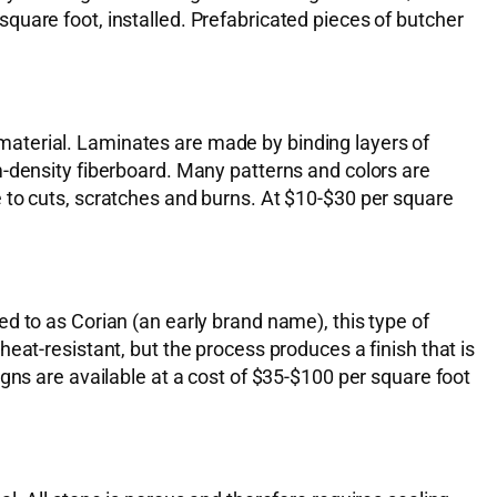
quare foot, installed. Prefabricated pieces of butcher
aterial. Laminates are made by binding layers of
m-density fiberboard. Many patterns and colors are
 to cuts, scratches and burns. At $10-$30 per square
d to as Corian (an early brand name), this type of
eat-resistant, but the process produces a finish that is
gns are available at a cost of $35-$100 per square foot