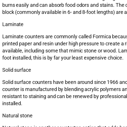
burns easily and can absorb food odors and stains. The 
block (commonly available in 6- and 8-foot lengths) are 
Laminate
Laminate counters are commonly called Formica because 
printed paper and resin under high pressure to create a
available, including some that mimic stone or wood. Lam
foot installed, this is by far your least expensive choice.
Solid surface
Solid surface counters have been around since 1966 and o
counter is manufactured by blending acrylic polymers and
resistant to staining and can be renewed by professional
installed.
Natural stone