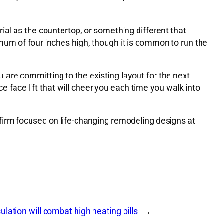
ial as the countertop, or something different that
mum of four inches high, though it is common to run the
are committing to the existing layout for the next
e face lift that will cheer you each time you walk into
firm focused on life-changing remodeling designs at
lation will combat high heating bills
→