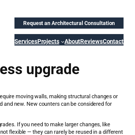
Request an Architectural Consultation
Services
Projects
About
Reviews
Contact
less upgrade
require moving walls, making structural changes or
e old and new. New counters can be considered for
grades. If you need to make larger changes, like
ot flexible — they can rarely be reused in a different