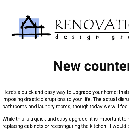
Skip
to
content
New counter
Here’s a quick and easy way to upgrade your home: Insta
imposing drastic disruptions to your life. The actual dis
bathrooms and laundry rooms, though today we will focu
While this is a quick and easy upgrade, it is important t
replacing cabinets or reconfiguring the kitchen, it would