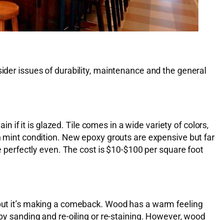
sider issues of durability, maintenance and the general
n if it is glazed. Tile comes in a wide variety of colors,
in mint condition. New epoxy grouts are expensive but far
be perfectly even. The cost is $10-$100 per square foot
, but it’s making a comeback. Wood has a warm feeling
 by sanding and re-oiling or re-staining. However, wood