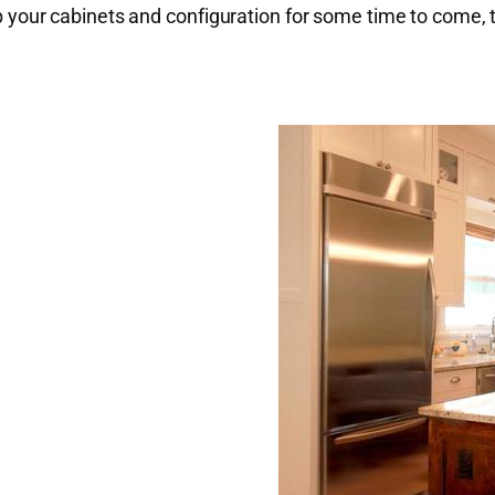
keep your cabinets and configuration for some time to come