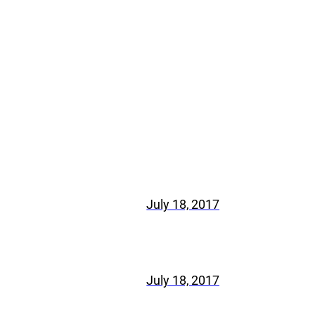
July 18, 2017
July 18, 2017