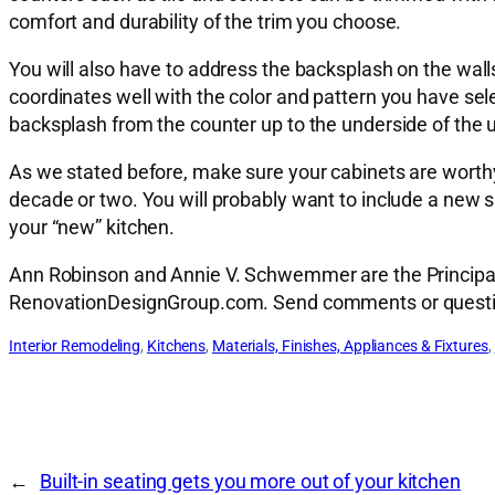
comfort and durability of the trim you choose.
You will also have to address the backsplash on the wall
coordinates well with the color and pattern you have se
backsplash from the counter up to the underside of the 
As we stated before, make sure your cabinets are worthy
decade or two. You will probably want to include a new sin
your “new” kitchen.
Ann Robinson and Annie V. Schwemmer are the Principal A
RenovationDesignGroup.com. Send comments or quest
Interior Remodeling
, 
Kitchens
, 
Materials, Finishes, Appliances & Fixtures
, 
←
Built-in seating gets you more out of your kitchen