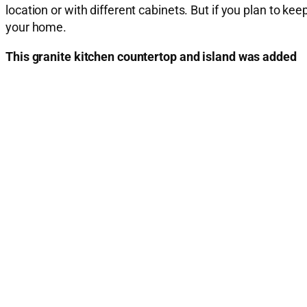
location or with different cabinets. But if you plan to 
your home.
This granite kitchen countertop and island was added