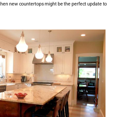
, then new countertops might be the perfect update to