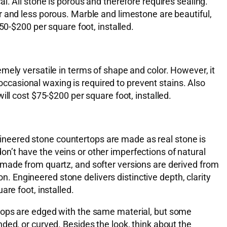
l. All stone is porous and therefore requires sealing.
r and less porous. Marble and limestone are beautiful,
50-$200 per square foot, installed.
mely versatile in terms of shape and color. However, it
 occasional waxing is required to prevent stains. Also
ll cost $75-$200 per square foot, installed.
neered stone countertops are made as real stone is
n’t have the veins or other imperfections of natural
 made from quartz, and softer versions are derived from
on. Engineered stone delivers distinctive depth, clarity
re foot, installed.
rtops are edged with the same material, but some
ded, or curved. Besides the look, think about the