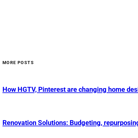
MORE POSTS
How HGTV, Pinterest are changing home des
Renovation Solutions: Budgeting, repurposin