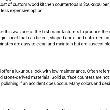
cost of custom wood kitchen countertops is $50-$200 per s
a less expensive option.
this was one of the first manufacturers to produce the m
 rigid sheet that can be cut, shaped and glued onto mediu
inates are easy to clean and maintain but are susceptible
ffer a luxurious look with low maintenance. Often referre
 stone-derived materials. Solid surface counters are not h
 polishing if an accident does occur. Many colors and desi