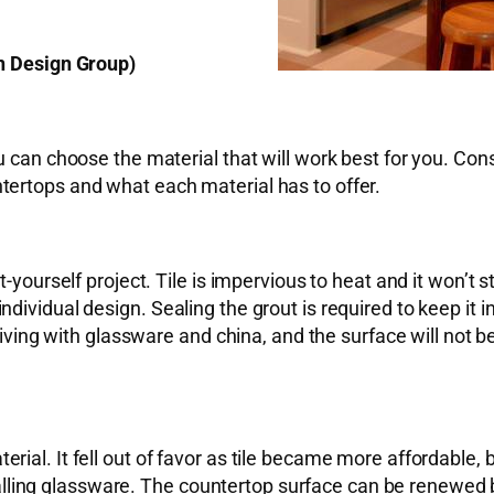
, Renovation Design Group)
u can choose the material that will work best for you. Con
tertops and what each material has to offer.
yourself project. Tile is impervious to heat and it won’t stai
dividual design. Sealing the grout is required to keep it 
rgiving with glassware and china, and the surface will not 
rial. It fell out of favor as tile became more affordable
n falling glassware. The countertop surface can be renewed