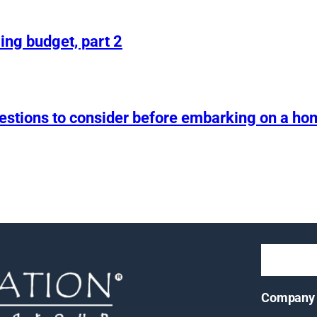
ing budget, part 2
uestions to consider before embarking on a h
Company