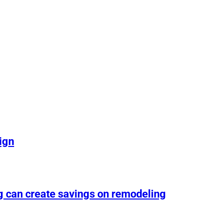
ign
g can create savings on remodeling