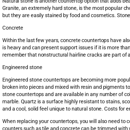
Natural stone is another countertop option that adds bea
Granite, an extremely hard stone, is the most popular c
but they are easily stained by food and cosmetics. Stone 
Concrete
Within the last few years, concrete countertops have als
is heavy and can present support issues if it is more than
remember that nonstructural hairline cracks are part of a
Engineered stone
Engineered stone countertops are becoming more popular
broken into pieces and mixed with resin and pigments to
stone countertops and are available in any number of co
marble. Quartz is a surface highly resistant to stains, sc
and a cool, solid feel unique to natural stone. Costs for
When replacing your countertops, you will also need to
counters such as tile and concrete can be trimmed with w