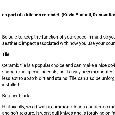
as part of a kitchen remodel. (Kevin Bunnell
Be sure to keep the function of your space in mind so yo
aesthetic impact associated with how you use your coun
Tile
Ceramic tile is a popular choice and can make a nice do-it-
shapes and special accents, so it easily accommodates in
less apt to absorb dirt and stains. Tile can also be unfo
installed.
Butcher block
Historically, wood was a common kitchen countertop mate
and soft texture. It won’t dull knives and is forgiving o