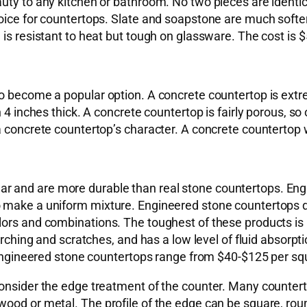
uty to any kitchen or bathroom. No two pieces are identica
hoice for countertops. Slate and soapstone are much softe
is resistant to heat but tough on glassware. The cost is $
o become a popular option. A concrete countertop is extre
 4 inches thick. A concrete countertop is fairly porous, so
 concrete countertop’s character. A concrete countertop wi
 and are more durable than real stone countertops. Engi
 make a uniform mixture. Engineered stone countertops do
lors and combinations. The toughest of these products is
orching and scratches, and has a low level of fluid absorpti
 engineered stone countertops range from $40-$125 per squa
 consider the edge treatment of the counter. Many counte
ood or metal. The profile of the edge can be square, roun