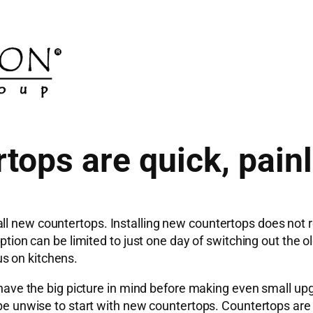
tops are quick, pain
ll new countertops. Installing new countertops does not 
ruption can be limited to just one day of switching out th
s on kitchens.
o have the big picture in mind before making even small up
 be unwise to start with new countertops. Countertops are n