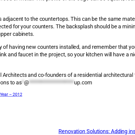
s adjacent to the countertops. This can be the same mater
lected for your counters. The backsplash should be a mini
upper cabinets.
 of having new counters installed, and remember that you 
k and faucet in the project, so your kitchen will have a nic
rchitects and co-founders of a residential architectural 
ions to
as
*
@
*******************
up.com
Year – 2012
Renovation Solutions: Adding insu