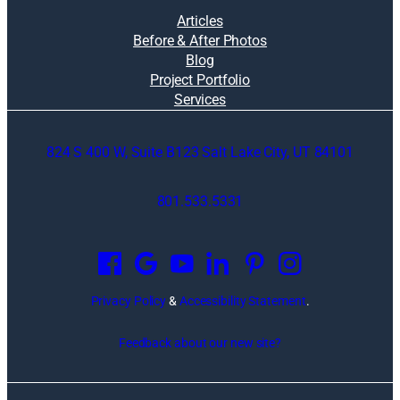
Articles
Before & After Photos
Blog
Project Portfolio
Services
824 S 400 W, Suite B123 Salt Lake City, UT 84101
801.533.5331
O
p
e
n
Privacy Policy
&
Accessibility Statement
.
s
i
Feedback about our new site?
n
a
n