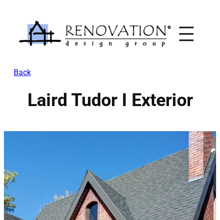
Skip
to
content
Back
Laird Tudor I Exterior