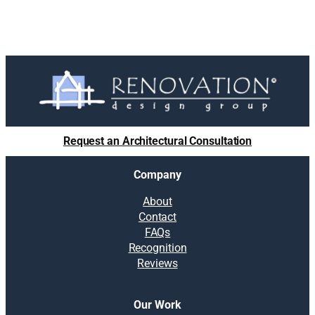
Request an Architectural Consultation
Company
About
Contact
FAQs
Recognition
Reviews
Our Work