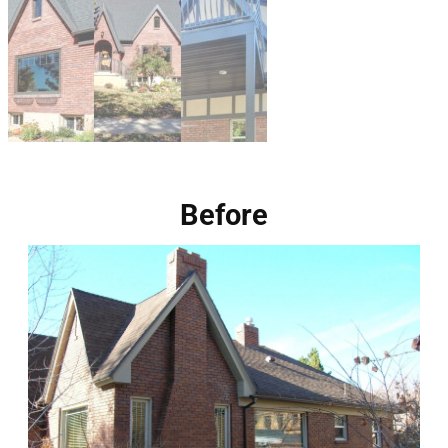
Before