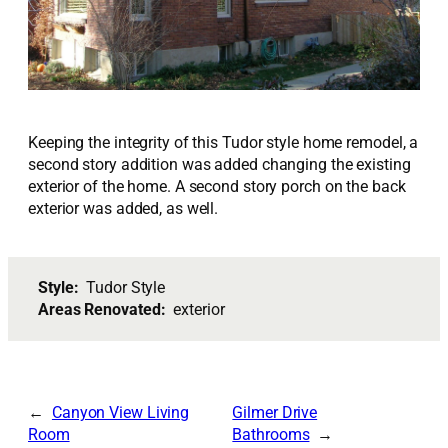
Keeping the integrity of this Tudor style home remodel, a
second story addition was added changing the existing
exterior of the home. A second story porch on the back
exterior was added, as well.
Style:
Tudor Style
Areas Renovated:
exterior
Canyon View Living
Gilmer Drive
Room
Bathrooms