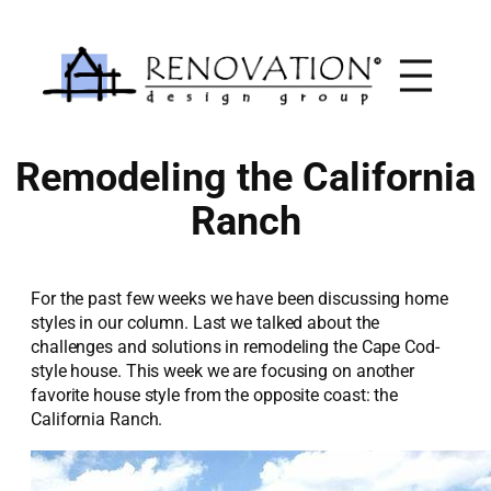
Skip
to
content
Remodeling the California
Ranch
For the past few weeks we have been discussing home
styles in our column. Last we talked about the
challenges and solutions in remodeling the Cape Cod-
style house. This week we are focusing on another
favorite house style from the opposite coast: the
California Ranch.