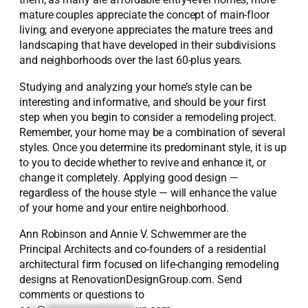
mature couples appreciate the concept of main-floor
living; and everyone appreciates the mature trees and
landscaping that have developed in their subdivisions
and neighborhoods over the last 60-plus years.
Studying and analyzing your home’s style can be
interesting and informative, and should be your first
step when you begin to consider a remodeling project.
Remember, your home may be a combination of several
styles. Once you determine its predominant style, it is up
to you to decide whether to revive and enhance it, or
change it completely. Applying good design —
regardless of the house style — will enhance the value
of your home and your entire neighborhood.
Ann Robinson and Annie V. Schwemmer are the
Principal Architects and co-founders of a residential
architectural firm focused on life-changing remodeling
designs at RenovationDesignGroup.com. Send
comments or questions to