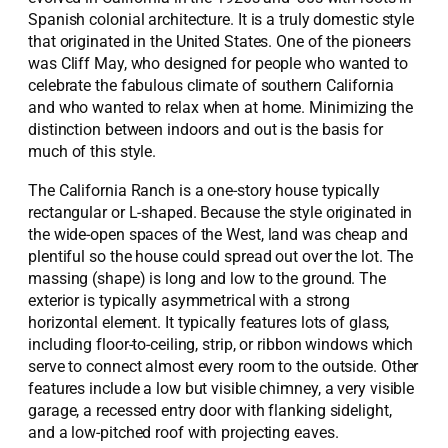
Spanish colonial architecture. It is a truly domestic style
that originated in the United States. One of the pioneers
was Cliff May, who designed for people who wanted to
celebrate the fabulous climate of southern California
and who wanted to relax when at home. Minimizing the
distinction between indoors and out is the basis for
much of this style.
The California Ranch is a one-story house typically
rectangular or L-shaped. Because the style originated in
the wide-open spaces of the West, land was cheap and
plentiful so the house could spread out over the lot. The
massing (shape) is long and low to the ground. The
exterior is typically asymmetrical with a strong
horizontal element. It typically features lots of glass,
including floor-to-ceiling, strip, or ribbon windows which
serve to connect almost every room to the outside. Other
features include a low but visible chimney, a very visible
garage, a recessed entry door with flanking sidelight,
and a low-pitched roof with projecting eaves.