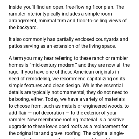
Inside, you’ll find an open, free-flowing floor plan. The
rambler interior typically includes a simple room
arrangement, minimal trim and floor-to-ceiling views of
the backyard.
It also commonly has partially enclosed courtyards and
patios serving as an extension of the living space.
A term you may hear referring to these ranch or rambler
homes is “mid-century modern,” and they are now all the
rage. If you have one of these American originals in
need of remodeling, we recommend capitalizing on its
simple features and clean design. While the essential
details are typically not ornamental, they do not need to
be boring, either. Today, we have a variety of materials
to choose from, such as metals or engineered woods, to
add flair — not decoration — to the exterior of your
rambler. New membrane roofing material is a positive
upgrade to these low-sloped roofs as a replacement for
the original tar and gravel roofing. The original single-