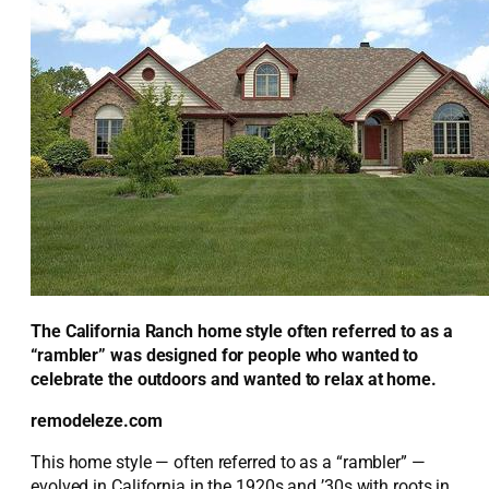
The California Ranch home style often referred to as a
“rambler” was designed for people who wanted to
celebrate the outdoors and wanted to relax at home.
remodeleze.com
This home style — often referred to as a “rambler” —
evolved in California in the 1920s and ’30s with roots in