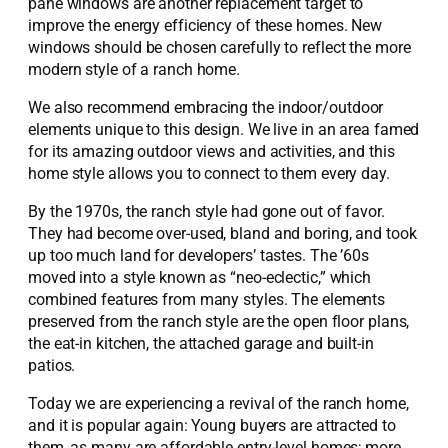
pane windows are another replacement target to
improve the energy efficiency of these homes. New
windows should be chosen carefully to reflect the more
modern style of a ranch home.
We also recommend embracing the indoor/outdoor
elements unique to this design. We live in an area famed
for its amazing outdoor views and activities, and this
home style allows you to connect to them every day.
By the 1970s, the ranch style had gone out of favor.
They had become over-used, bland and boring, and took
up too much land for developers’ tastes. The ’60s
moved into a style known as “neo-eclectic,” which
combined features from many styles. The elements
preserved from the ranch style are the open floor plans,
the eat-in kitchen, the attached garage and built-in
patios.
Today we are experiencing a revival of the ranch home,
and it is popular again: Young buyers are attracted to
them, as many are affordable entry-level homes; more