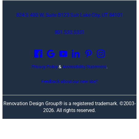
824 S 400 W, Suite B123 Salt Lake City, UT 84101
801.533.5331
O
p
e
n
Privacy Policy
&
Accessibility Statement
.
s
i
Feedback about our new site?
n
a
n
Renovation Design Group® is a registered trademark. ©2003-
e
2026
. All rights reserved.
w
w
i
n