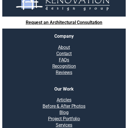
Request an Architectural Consultation
Company
About
Contact
FAQs
Recognition
Reviews
Our Work
Articles
Before & After Photos
Blog
Project Portfolio
Services