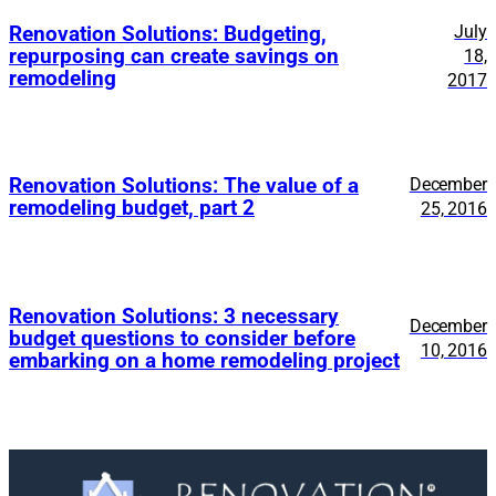
July
Renovation Solutions: Budgeting,
repurposing can create savings on
18,
remodeling
2017
Renovation Solutions: The value of a
December
remodeling budget, part 2
25, 2016
Renovation Solutions: 3 necessary
December
budget questions to consider before
10, 2016
embarking on a home remodeling project