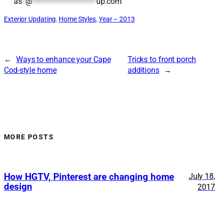
as
*
@
*******************
up.com
Exterior Updating
, 
Home Styles
, 
Year – 2013
←
Ways to enhance your Cape
Tricks to front porch
Cod-style home
additions
→
MORE POSTS
How HGTV, Pinterest are changing home
July 18,
design
2017