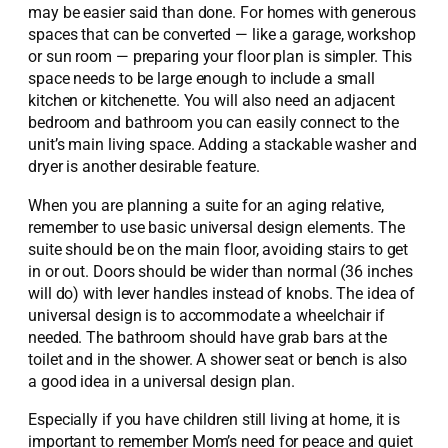
may be easier said than done. For homes with generous
spaces that can be converted — like a garage, workshop
or sun room — preparing your floor plan is simpler. This
space needs to be large enough to include a small
kitchen or kitchenette. You will also need an adjacent
bedroom and bathroom you can easily connect to the
unit’s main living space. Adding a stackable washer and
dryer is another desirable feature.
When you are planning a suite for an aging relative,
remember to use basic universal design elements. The
suite should be on the main floor, avoiding stairs to get
in or out. Doors should be wider than normal (36 inches
will do) with lever handles instead of knobs. The idea of
universal design is to accommodate a wheelchair if
needed. The bathroom should have grab bars at the
toilet and in the shower. A shower seat or bench is also
a good idea in a universal design plan.
Especially if you have children still living at home, it is
important to remember Mom’s need for peace and quiet