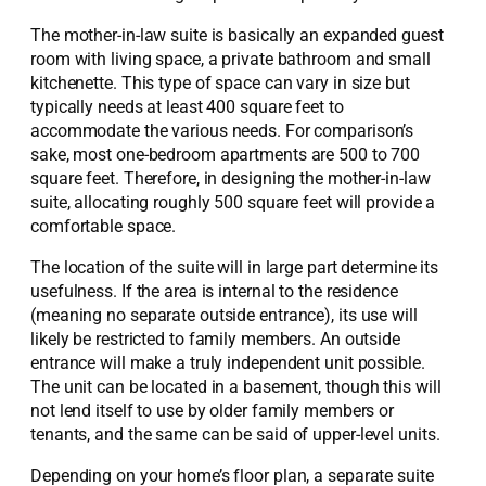
The mother-in-law suite is basically an expanded guest
room with living space, a private bathroom and small
kitchenette. This type of space can vary in size but
typically needs at least 400 square feet to
accommodate the various needs. For comparison’s
sake, most one-bedroom apartments are 500 to 700
square feet. Therefore, in designing the mother-in-law
suite, allocating roughly 500 square feet will provide a
comfortable space.
The location of the suite will in large part determine its
usefulness. If the area is internal to the residence
(meaning no separate outside entrance), its use will
likely be restricted to family members. An outside
entrance will make a truly independent unit possible.
The unit can be located in a basement, though this will
not lend itself to use by older family members or
tenants, and the same can be said of upper-level units.
Depending on your home’s floor plan, a separate suite