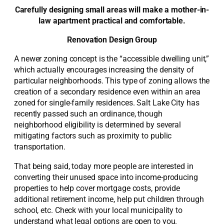
Carefully designing small areas will make a mother-in-
law apartment practical and comfortable.
Renovation Design Group
A newer zoning concept is the “accessible dwelling unit,”
which actually encourages increasing the density of
particular neighborhoods. This type of zoning allows the
creation of a secondary residence even within an area
zoned for single-family residences. Salt Lake City has
recently passed such an ordinance, though
neighborhood eligibility is determined by several
mitigating factors such as proximity to public
transportation.
That being said, today more people are interested in
converting their unused space into income-producing
properties to help cover mortgage costs, provide
additional retirement income, help put children through
school, etc. Check with your local municipality to
understand what legal options are open to you.