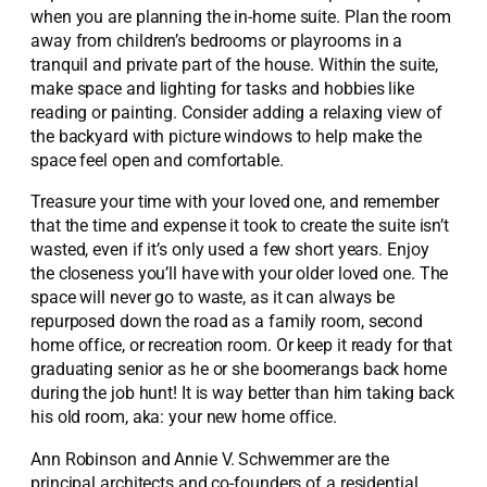
when you are planning the in-home suite. Plan the room
away from children’s bedrooms or playrooms in a
tranquil and private part of the house. Within the suite,
make space and lighting for tasks and hobbies like
reading or painting. Consider adding a relaxing view of
the backyard with picture windows to help make the
space feel open and comfortable.
Treasure your time with your loved one, and remember
that the time and expense it took to create the suite isn’t
wasted, even if it’s only used a few short years. Enjoy
the closeness you’ll have with your older loved one. The
space will never go to waste, as it can always be
repurposed down the road as a family room, second
home office, or recreation room. Or keep it ready for that
graduating senior as he or she boomerangs back home
during the job hunt! It is way better than him taking back
his old room, aka: your new home office.
Ann Robinson and Annie V. Schwemmer are the
principal architects and co-founders of a residential