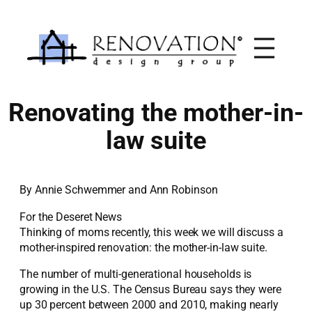
Skip
to
content
Renovating the mother-in-
law suite
By Annie Schwemmer and Ann Robinson
For the Deseret News
Thinking of moms recently, this week we will discuss a
mother-inspired renovation: the mother-in-law suite.
The number of multi-generational households is
growing in the U.S. The Census Bureau says they were
up 30 percent between 2000 and 2010, making nearly