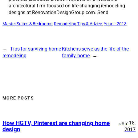
architectural firm focused on life-changing remodeling
designs at RenovationDesignGroup.com. Send
Master Suites & Bedrooms
, 
Remodeling Tips & Advice
, 
Year – 2013
←
Tips for surviving home
Kitchens serve as the life of the
remodeling
family, home
→
MORE POSTS
How HGTV, Pinterest are changing home
July 18,
design
2017