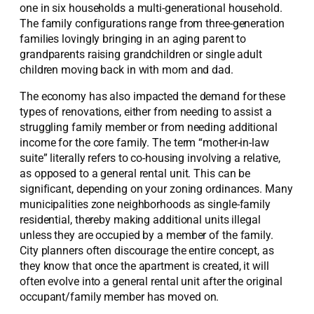
one in six households a multi-generational household.
The family configurations range from three-generation
families lovingly bringing in an aging parent to
grandparents raising grandchildren or single adult
children moving back in with mom and dad.
The economy has also impacted the demand for these
types of renovations, either from needing to assist a
struggling family member or from needing additional
income for the core family. The term “mother-in-law
suite” literally refers to co-housing involving a relative,
as opposed to a general rental unit. This can be
significant, depending on your zoning ordinances. Many
municipalities zone neighborhoods as single-family
residential, thereby making additional units illegal
unless they are occupied by a member of the family.
City planners often discourage the entire concept, as
they know that once the apartment is created, it will
often evolve into a general rental unit after the original
occupant/family member has moved on.