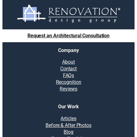
Request an Architectural Consultation
Company
About
Contact
FAQs
Recognition
Reviews
Our Work
Articles
Before & After Photos
Blog