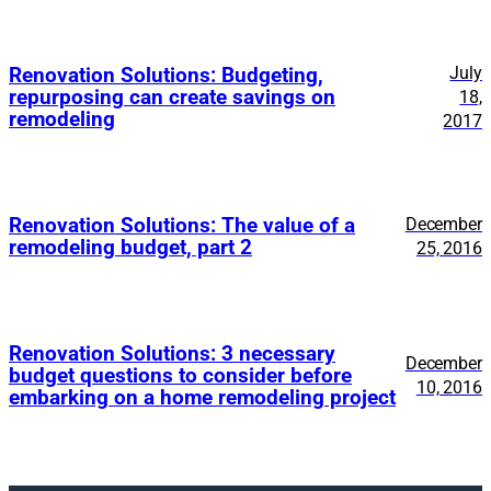
July
Renovation Solutions: Budgeting,
repurposing can create savings on
18,
remodeling
2017
Renovation Solutions: The value of a
December
remodeling budget, part 2
25, 2016
Renovation Solutions: 3 necessary
December
budget questions to consider before
10, 2016
embarking on a home remodeling project