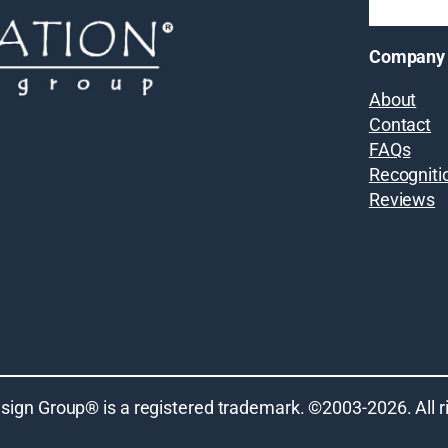
Company
About
Contact
FAQs
Recogniti
Reviews
sign Group® is a registered trademark. ©2003-
2026
. All