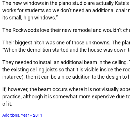
The new windows in the piano studio are actually Kate’
works for students so we don’t need an additional chair no
its small, high windows.”
The Rockwoods love their new remodel and wouldn’t chang
Their biggest hitch was one of those unknowns. The plans
“When the demolition started and the house was down to 
They needed to install an additional beam in the ceiling
the existing ceiling joists so that it is visible inside the
instance), then it can be a nice addition to the design to
If, however, the beam occurs where it is not visually appe
practice, although it is somewhat more expensive due to t
of it.
Additions
, 
Year – 2011