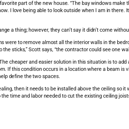
s favorite part of the new house. “The bay windows make 
w. I love being able to look outside when I am in there. It 
e a thing; however, they can’t say it didn’t come withou
 were to remove almost all the interior walls in the bedro
the sticks,” Scott says, “the contractor could see one wa
. The cheaper and easier solution in this situation is to 
 room. If this condition occurs in a location where a beam is
 help define the two spaces.
aling, then it needs to be installed above the ceiling so i
he time and labor needed to cut the existing ceiling joists