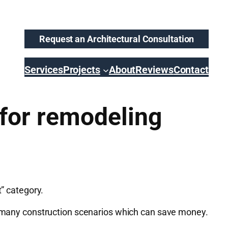
Request an Architectural Consultation
Services
Projects
About
Reviews
Contact
 for remodeling
t” category.
to many construction scenarios which can save money.