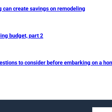
g can create savings on remodeling
ing budget, part 2
uestions to consider before embarking on a h