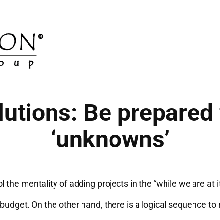
utions: Be prepared
‘unknowns’
the mentality of adding projects in the “while we are at i
t budget. On the other hand, there is a logical sequence 