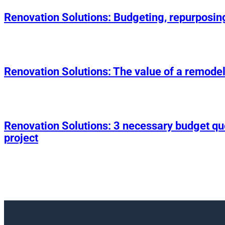
Renovation Solutions: Budgeting, repurposin
Renovation Solutions: The value of a remodel
Renovation Solutions: 3 necessary budget q
project