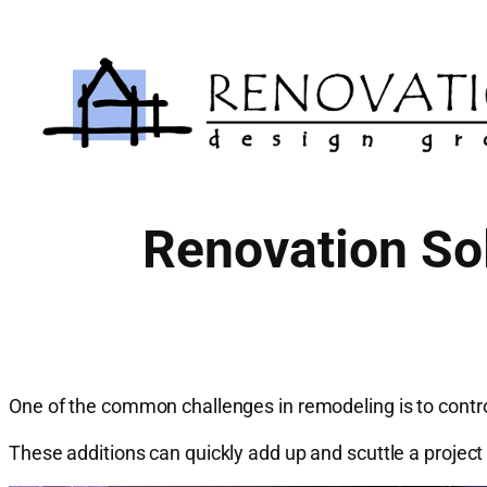
Skip
to
content
Renovation Sol
One of the common challenges in remodeling is to control 
These additions can quickly add up and scuttle a projec