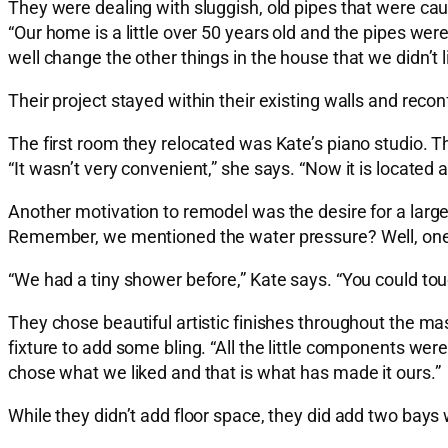
They were dealing with sluggish, old pipes that were c
“Our home is a little over 50 years old and the pipes w
well change the other things in the house that we didn’t l
Their project stayed within their existing walls and reconf
The first room they relocated was Kate’s piano studio. T
“It wasn’t very convenient,” she says. “Now it is located at
Another motivation to remodel was the desire for a larg
Remember, we mentioned the water pressure? Well, one 
“We had a tiny shower before,” Kate says. “You could tou
They chose beautiful artistic finishes throughout the mast
fixture to add some bling. “All the little components were
chose what we liked and that is what has made it ours.”
While they didn’t add floor space, they did add two bays