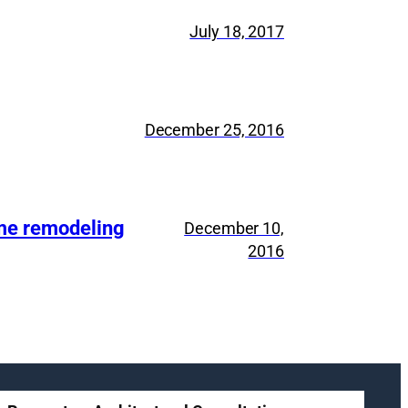
July 18, 2017
December 25, 2016
ome remodeling
December 10,
2016