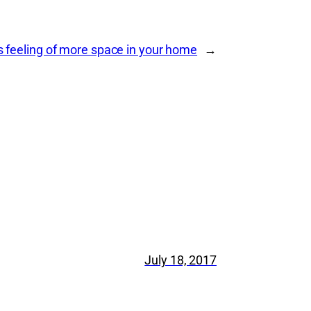
s feeling of more space in your home
→
July 18, 2017