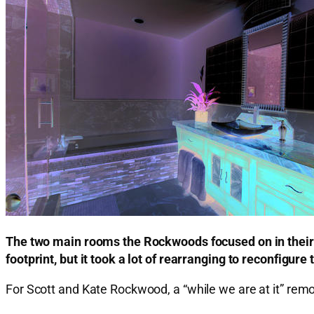
The two main rooms the Rockwoods focused on in their 
footprint, but it took a lot of rearranging to reconfigure 
For Scott and Kate Rockwood, a “while we are at it” remo