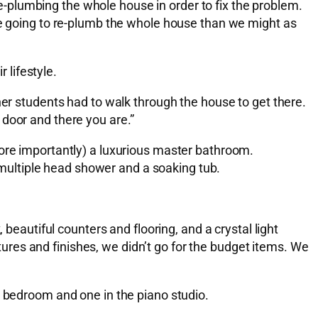
-plumbing the whole house in order to fix the problem.
ere going to re-plumb the whole house than we might as
 lifestyle.
her students had to walk through the house to get there.
t door and there you are.”
more importantly) a luxurious master bathroom.
multiple head shower and a soaking tub.
 beautiful counters and flooring, and a crystal light
xtures and finishes, we didn’t go for the budget items. We
r bedroom and one in the piano studio.