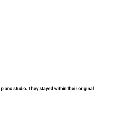
ano studio. They stayed within their original