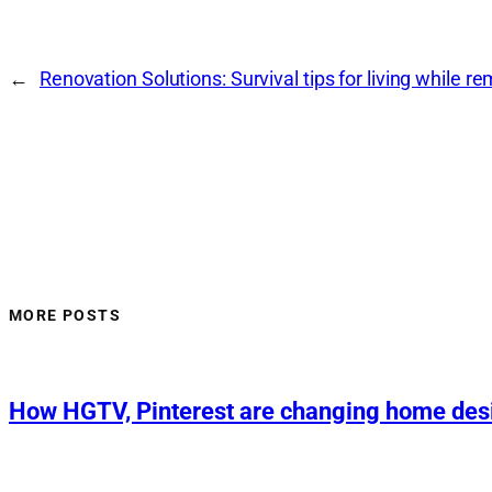
←
Renovation Solutions: Survival tips for living while r
MORE POSTS
How HGTV, Pinterest are changing home des