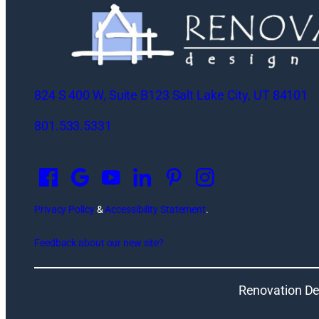
824 S 400 W, Suite B123 Salt Lake City, UT 84101
801.533.5331
O
p
e
n
Privacy Policy
&
Accessibility Statement
.
s
Feedback about our new site?
i
n
a
Renovation De
n
e