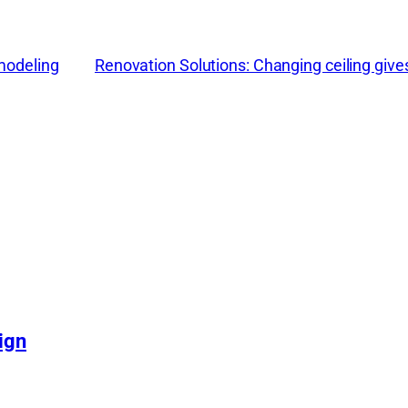
emodeling
Renovation Solutions: Changing ceiling give
ign