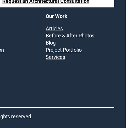
Request an Architectural Consultation
Our Work
Articles
Before & After Photos
Blog
on
Project Portfolio
Services
 rights reserved.