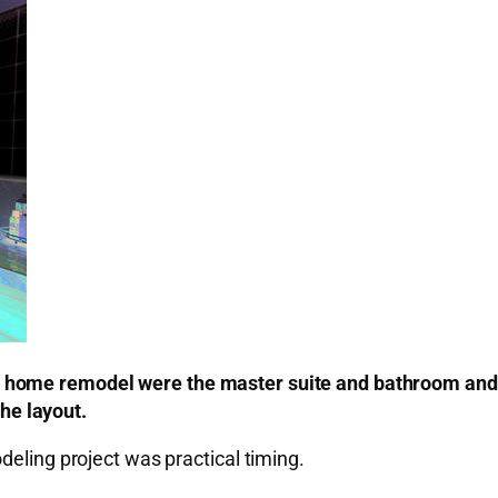
home remodel were the master suite and bathroom and pi
the layout.
deling project was practical timing.