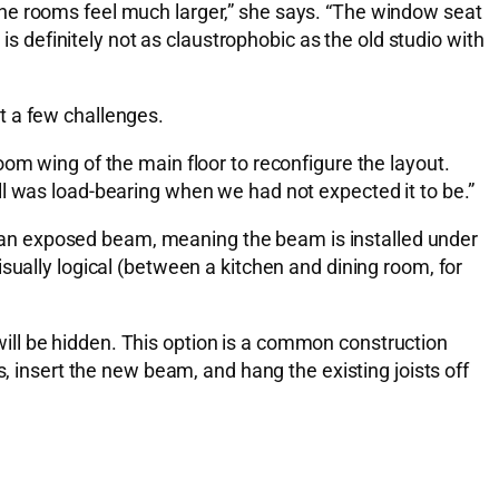
the rooms feel much larger,” she says. “The window seat
is definitely not as claustrophobic as the old studio with
t a few challenges.
om wing of the main floor to reconfigure the layout.
ll was load-bearing when we had not expected it to be.”
add an exposed beam, meaning the beam is installed under
 visually logical (between a kitchen and dining room, for
t will be hidden. This option is a common construction
, insert the new beam, and hang the existing joists off