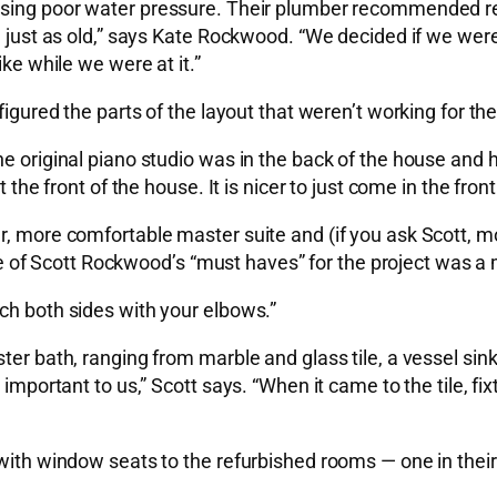
ausing poor water pressure. Their plumber recommended re
ere just as old,” says Kate Rockwood. “We decided if we w
ike while we were at it.”
igured the parts of the layout that weren’t working for their
he original piano studio was in the back of the house and 
 the front of the house. It is nicer to just come in the fron
er, more comfortable master suite and (if you ask Scott, 
of Scott Rockwood’s “must haves” for the project was a 
ch both sides with your elbows.”
er bath, ranging from marble and glass tile, a vessel sink,
 important to us,” Scott says. “When it came to the tile, fi
 with window seats to the refurbished rooms — one in thei