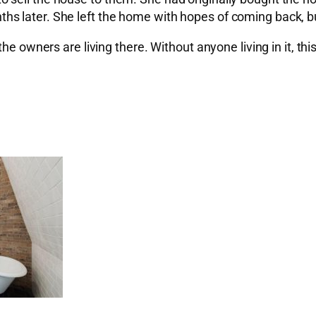
s later. She left the home with hopes of coming back, bu
the owners are living there. Without anyone living in it, t