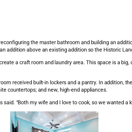
reconfiguring the master bathroom and building an addition
 an addition above an existing addition so the Historic 
te a craft room and laundry area. This space is a big, op
droom received built-in lockers and a pantry. In addition,
nite countertops; and new, high-end appliances.
s said. “Both my wife and I love to cook, so we wanted a k