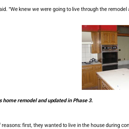
aid. “We knew we were going to live through the remodel a
his home remodel and updated in Phase 3.
 reasons: first, they wanted to live in the house during 