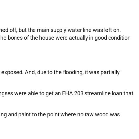
d off, but the main supply water line was left on.
he bones of the house were actually in good condition
posed. And, due to the flooding, it was partially
ingses were able to get an FHA 203 streamline loan that
ooring and paint to the point where no raw wood was