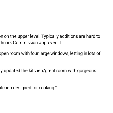
 on the upper level. Typically additions are hard to
Landmark Commission approved it.
en room with four large windows, letting in lots of
 they updated the kitchen/great room with gorgeous
itchen designed for cooking.”