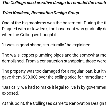
The Collings used creative design to remodel the maste
Trina Knudsen, Renovation Design Group
One of the big problems was the basement. During the tim
Plagued with a slow leak, the basement was gradually de
when the Collingses bought it.
“It was in good shape, structurally,” he explained.
The walls, copper plumbing pipes and the somewhat more 
demolished. From a construction standpoint, those were a
The property was too damaged for a regular loan, but it
gave them $30,000 over the selling price for immediate r
“Basically, we had to make it legal to live in by governm
exposed.”
At this point, the Collingses came to Renovation Design G