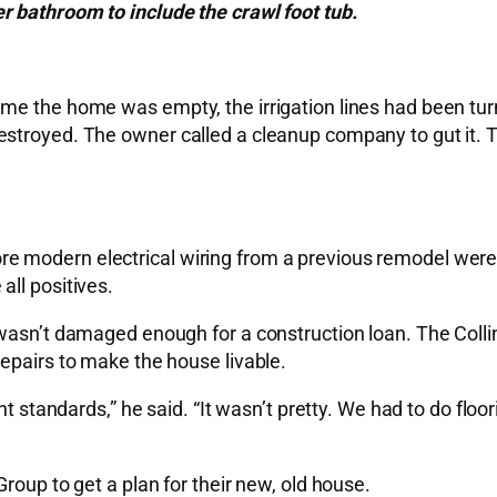
r bathroom to include the crawl foot tub.
e the home was empty, the irrigation lines had been turne
stroyed. The owner called a cleanup company to gut it. T
modern electrical wiring from a previous remodel were ex
ll positives.
 wasn’t damaged enough for a construction loan. The Coll
epairs to make the house livable.
ent standards,” he said. “It wasn’t pretty. We had to do fl
roup to get a plan for their new, old house.