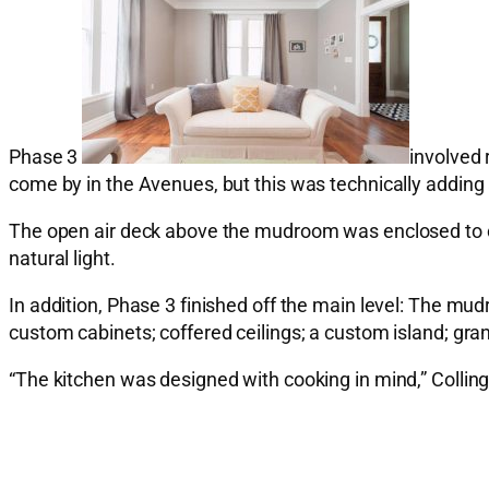
Phase 3
involved 
come by in the Avenues, but this was technically adding
The open air deck above the mudroom was enclosed to crea
natural light.
In addition, Phase 3 finished off the main level: The mu
custom cabinets; coffered ceilings; a custom island; gra
“The kitchen was designed with cooking in mind,” Colling