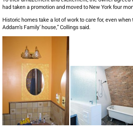
had taken a promotion and moved to New York four month
Historic homes take a lot of work to care for, even when 
Addam’s Family’ house,” Collings said.