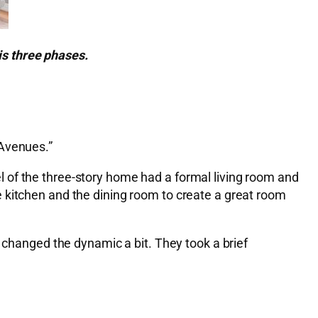
is three phases.
 Avenues.”
 of the three-story home had a formal living room and
 kitchen and the dining room to create a great room
t changed the dynamic a bit. They took a brief