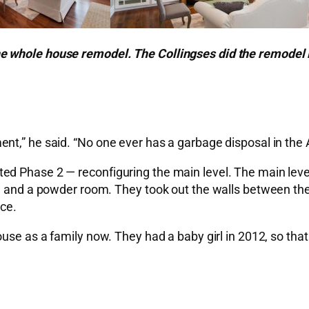
e whole house remodel. The Collingses did the remodel 
nt,” he said. “No one ever has a garbage disposal in the
d Phase 2 — reconfiguring the main level. The main level
om and a powder room. They took out the walls between the
ce.
ouse as a family now. They had a baby girl in 2012, so tha