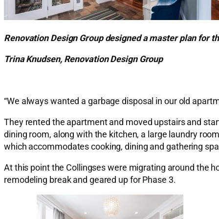
Renovation Design Group designed a master plan for th
Trina Knudsen, Renovation Design Group
“We always wanted a garbage disposal in our old apartme
They rented the apartment and moved upstairs and starte
dining room, along with the kitchen, a large laundry ro
which accommodates cooking, dining and gathering spa
At this point the Collingses were migrating around the h
remodeling break and geared up for Phase 3.