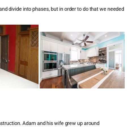
nd divide into phases, but in order to do that we needed
construction. Adam and his wife grew up around