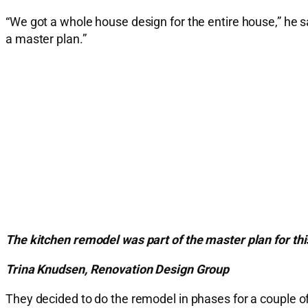
“We got a whole house design for the entire house,” he s
a master plan.”
The kitchen remodel was part of the master plan for t
Trina Knudsen, Renovation Design Group
They decided to do the remodel in phases for a couple of