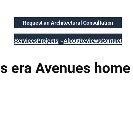
Request an Architectural Consultation
Services
Projects
About
Reviews
Contact
0s era Avenues home