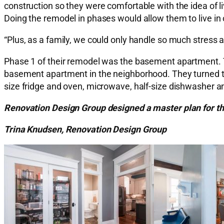
construction so they were comfortable with the idea of l
Doing the remodel in phases would allow them to live in 
“Plus, as a family, we could only handle so much stress a
Phase 1 of their remodel was the basement apartment. 
basement apartment in the neighborhood. They turned t
size fridge and oven, microwave, half-size dishwasher and
Renovation Design Group designed a master plan for th
Trina Knudsen, Renovation Design Group