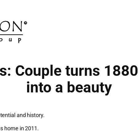
ns: Couple turns 188
into a beauty
ential and history.
0s home in 2011.