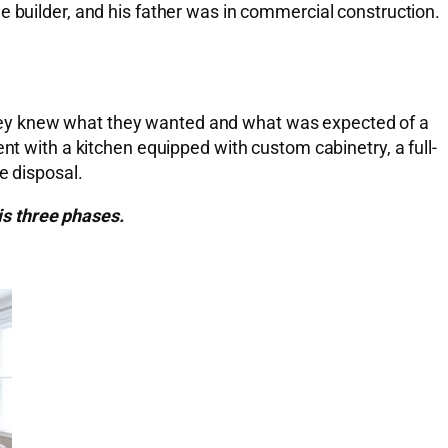
e builder, and his father was in commercial construction.
they knew what they wanted and what was expected of a
with a kitchen equipped with custom cabinetry, a full-
e disposal.
is three phases.