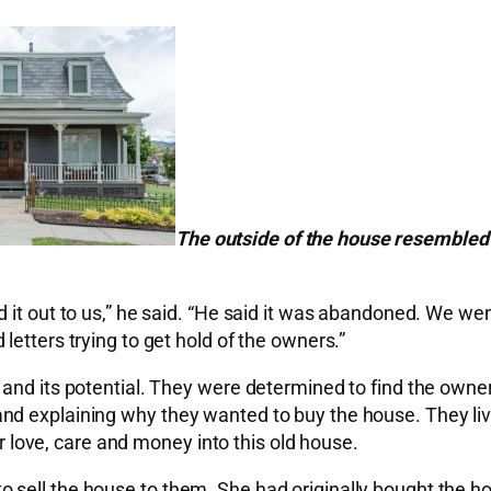
The outside of the house resembled
it out to us,” he said. “He said it was abandoned. We went
etters trying to get hold of the owners.”
and its potential. They were determined to find the owner
nd explaining why they wanted to buy the house. They liv
ir love, care and money into this old house.
sell the house to them. She had originally bought the ho