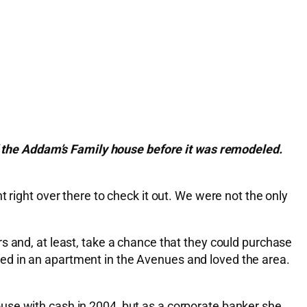
 the Addam’s Family house before it was remodeled.
 right over there to check it out. We were not the only
s and, at least, take a chance that they could purchase
ed in an apartment in the Avenues and loved the area.
use with cash in 2004, but as a corporate banker she