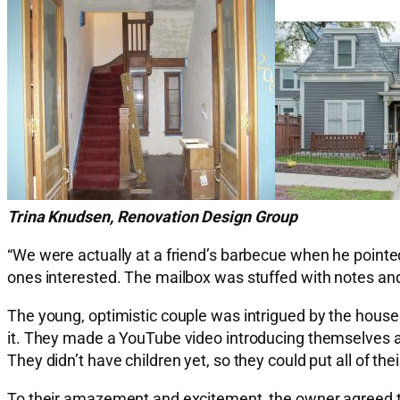
Trina Knudsen, Renovation Design Group
“We were actually at a friend’s barbecue when he pointed 
ones interested. The mailbox was stuffed with notes and l
The young, optimistic couple was intrigued by the house 
it. They made a YouTube video introducing themselves a
They didn’t have children yet, so they could put all of the
To their amazement and excitement, the owner agreed to 