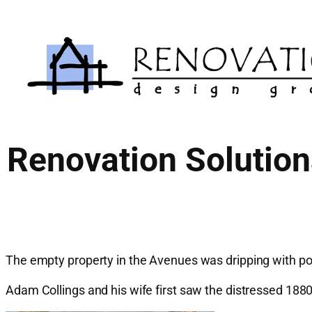
Skip
to
content
Renovation Solutio
The empty property in the Avenues was dripping with pot
Adam Collings and his wife first saw the distressed 188