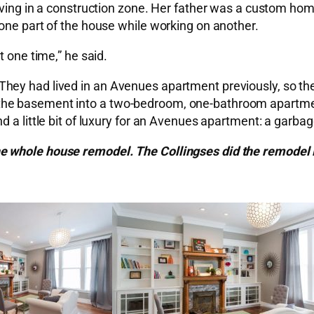
iving in a construction zone. Her father was a custom hom
one part of the house while working on another.
t one time,” he said.
They had lived in an Avenues apartment previously, so 
he basement into a two-bedroom, one-bathroom apartment 
 a little bit of luxury for an Avenues apartment: a garbag
e whole house remodel. The Collingses did the remodel 