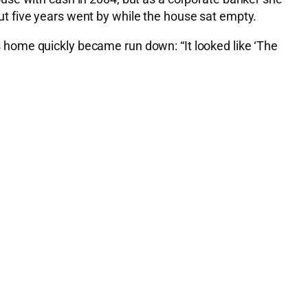
t five years went by while the house sat empty.
his home quickly became run down: “It looked like ‘The