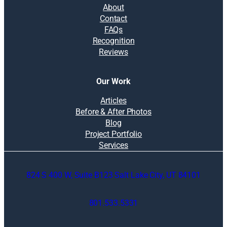
About
Contact
FAQs
Recognition
Reviews
Our Work
Articles
Before & After Photos
Blog
Project Portfolio
Services
824 S 400 W, Suite B123 Salt Lake City, UT 84101
801.533.5331
O