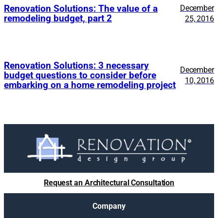
Renovation Solutions: The value of a
December
remodeling budget, part 2
25, 2016
Renovation Solutions: 3 necessary
December
budget questions to consider before
10, 2016
embarking on a home remodeling project
Request an Architectural Consultation
Company