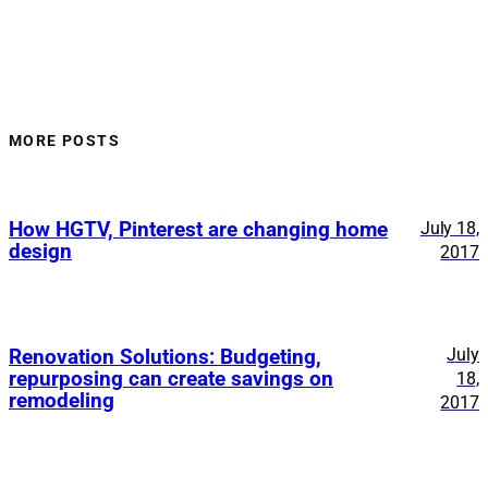
MORE POSTS
How HGTV, Pinterest are changing home
July 18,
design
2017
July
Renovation Solutions: Budgeting,
repurposing can create savings on
18,
remodeling
2017