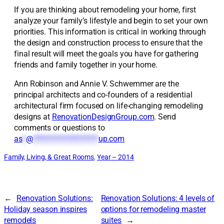
If you are thinking about remodeling your home, first
analyze your family’s lifestyle and begin to set your own
priorities. This information is critical in working through
the design and construction process to ensure that the
final result will meet the goals you have for gathering
friends and family together in your home.
Ann Robinson and Annie V. Schwemmer are the
principal architects and co-founders of a residential
architectural firm focused on life-changing remodeling
designs at
RenovationDesignGroup.com
. Send
comments or questions to
as
*
@
*******************
up.com
Family, Living, & Great Rooms
, 
Year – 2014
←
Renovation Solutions:
Renovation Solutions: 4 levels of
Holiday season inspires
options for remodeling master
remodels
suites
→