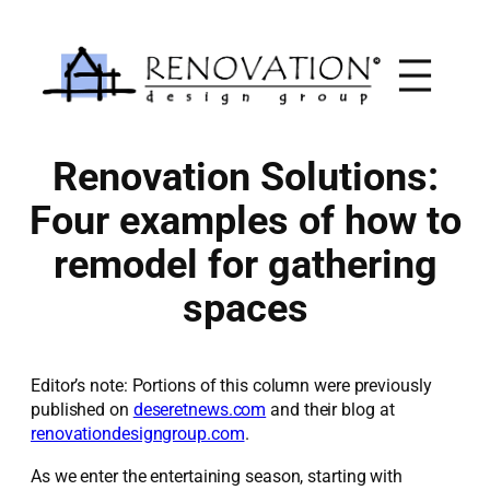
Skip
to
content
Renovation Solutions:
Four examples of how to
remodel for gathering
spaces
Editor’s note: Portions of this column were previously
published on
deseretnews.com
and their blog at
renovationdesigngroup.com
.
As we enter the entertaining season, starting with