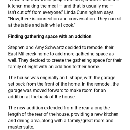
kitchen making the meal — and that is usually me —
isn’t cut off from everyone,” Linda Cunningham says.
“Now, there is connection and conversation. They can sit
at the table and talk while I cook.”
Finding gathering space with an addition
Stephen and Amy Schwartz decided to remodel their
East Millcreek home to add more gathering space as
well. They decided to create the gathering space for their
family of eight with an addition to their home.
The house was originally an L shape, with the garage
set back from the front of the home. In the remodel, the
garage was moved forward to make room for an
addition at the back of the house.
The new addition extended from the rear along the
length of the rear of the house, providing a new kitchen
and dining area, along with a family/great room and
master suite.