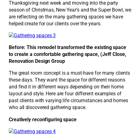
Thanksgiving next week and moving into the party
season of Christmas, New Year’s and the Super Bowl, we
are reflecting on the many gathering spaces we have
helped create for our clients over the years.
Before: This remodel transformed the existing space
to create a comfortable gathering space, (Jeff Close,
Renovation Design Group
The great room concept is a must-have for many clients
these days. They want the space for different reasons
and find it in different ways depending on their home
layout and style. Here are four different examples of
past clients with varying life circumstances and homes
who all discovered gathering space.
Creatively reconfiguring space