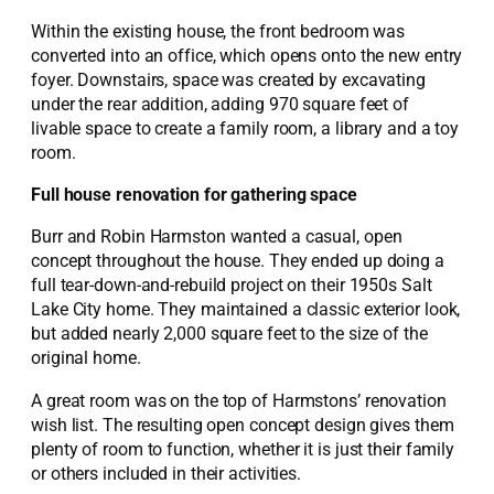
Within the existing house, the front bedroom was
converted into an office, which opens onto the new entry
foyer. Downstairs, space was created by excavating
under the rear addition, adding 970 square feet of
livable space to create a family room, a library and a toy
room.
Full house renovation for gathering space
Burr and Robin Harmston wanted a casual, open
concept throughout the house. They ended up doing a
full tear-down-and-rebuild project on their 1950s Salt
Lake City home. They maintained a classic exterior look,
but added nearly 2,000 square feet to the size of the
original home.
A great room was on the top of Harmstons’ renovation
wish list. The resulting open concept design gives them
plenty of room to function, whether it is just their family
or others included in their activities.