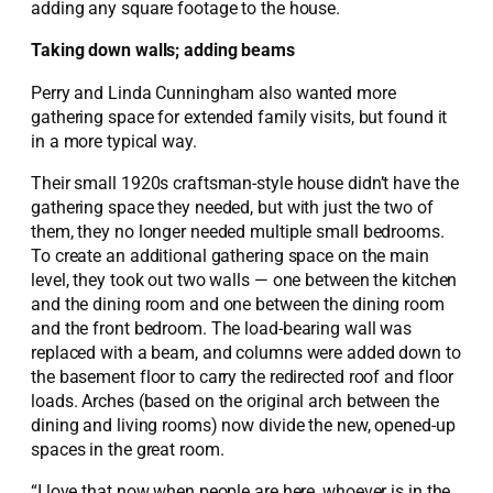
adding any square footage to the house.
Taking down walls; adding beams
Perry and Linda Cunningham also wanted more
gathering space for extended family visits, but found it
in a more typical way.
Their small 1920s craftsman-style house didn’t have the
gathering space they needed, but with just the two of
them, they no longer needed multiple small bedrooms.
To create an additional gathering space on the main
level, they took out two walls — one between the kitchen
and the dining room and one between the dining room
and the front bedroom. The load-bearing wall was
replaced with a beam, and columns were added down to
the basement floor to carry the redirected roof and floor
loads. Arches (based on the original arch between the
dining and living rooms) now divide the new, opened-up
spaces in the great room.
“I love that now when people are here, whoever is in the