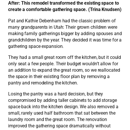
After: This remodel transformed the existing space to
create a comfortable gathering space. (Trina Knudsen)
Pat and Kathie Debenham had the classic problem of
many grandparents in Utah: Their grown children were
making family gatherings bigger by adding spouses and
grandchildren by the year. They decided it was time for a
gathering space expansion.
They had a small great room off the kitchen, but it could
only seat a few people. Their budget wouldn’t allow for
an addition to expand the great room, so we reallocated
the space in their existing floor plan by removing a
pantry and remodeling the kitchen.
Losing the pantry was a hard decision, but they
compromised by adding taller cabinets to add storage
space back into the kitchen design. We also removed a
small, rarely used half bathroom that sat between the
laundry room and the great room. The renovation
improved the gathering space dramatically without