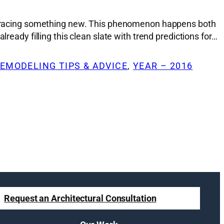
 embracing something new. This phenomenon happens both
ready filling this clean slate with trend predictions for…
EMODELING TIPS & ADVICE
, 
YEAR – 2016
Request an Architectural Consultation