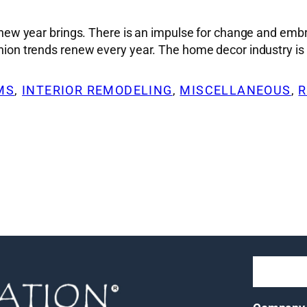
at a new year brings. There is an impulse for change and
hion trends renew every year. The home decor industry is al
OMS
, 
INTERIOR REMODELING
, 
MISCELLANEOUS
, 
R