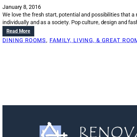
January 8, 2016
We love the fresh start, potential and possibilities th
individually and as a society. Pop culture, design and fas
:
Read More
D
DINING ROOMS
, 
FAMILY, LIVING, & GREAT RO
e
s
i
g
n
t
r
e
n
d
s
t
o
w