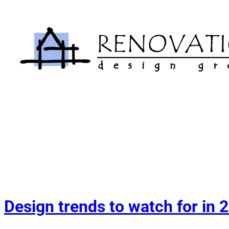
Skip
to
content
Design trends to watch for in 