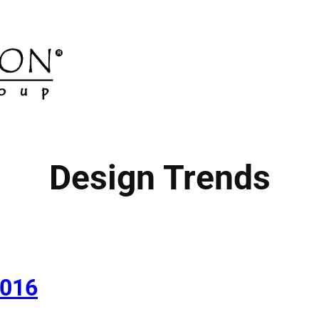
Design Trends
2016