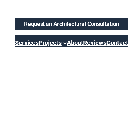
Request an Architectural Consultation
Services
Projects
About
Reviews
Contact