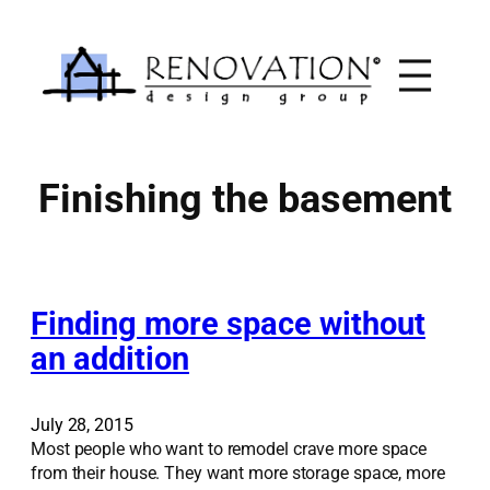
Skip
to
content
Finishing the basement
Finding more space without
an addition
July 28, 2015
Most people who want to remodel crave more space
from their house. They want more storage space, more