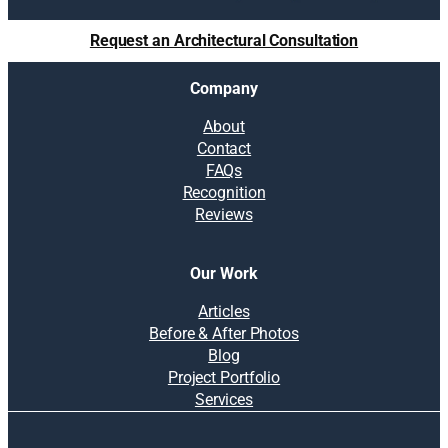
c
e
Request an Architectural Consultation
w
i
Company
t
h
About
o
Contact
u
FAQs
t
Recognition
a
Reviews
n
a
d
Our Work
d
i
Articles
t
Before & After Photos
i
Blog
o
Project Portfolio
n
Services