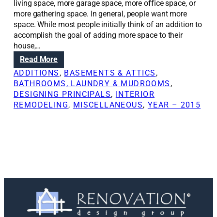
living space, more garage space, more office space, or
more gathering space. In general, people want more
space. While most people initially think of an addition to
accomplish the goal of adding more space to their
house,…
:
Read More
F
ADDITIONS
, 
BASEMENTS & ATTICS
, 
i
BATHROOMS, LAUNDRY & MUDROOMS
, 
n
DESIGNING PRINCIPALS
, 
INTERIOR
d
REMODELING
, 
MISCELLANEOUS
, 
YEAR – 2015
i
n
g
m
o
r
e
s
p
a