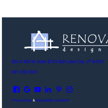
824 S 400 W, Suite B123 Salt Lake City, UT 84101
801.533.5331
O
p
e
n
Privacy Policy
&
Accessibility Statement
.
s