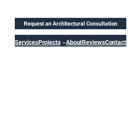
Request an Architectural Consultation
Services
Projects
About
Reviews
Contact