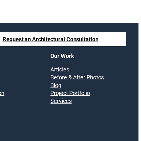
Request an Architectural Consultation
Our Work
Articles
Before & After Photos
Blog
on
Project Portfolio
Services