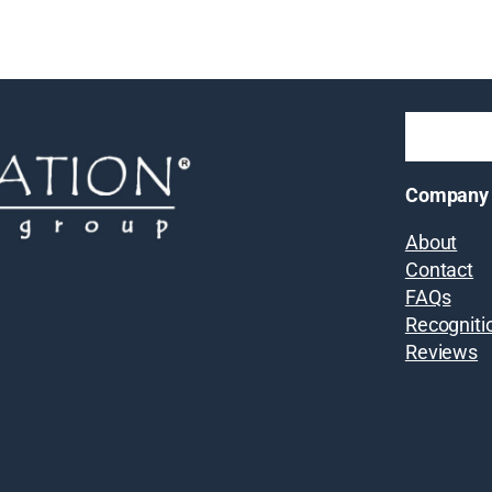
Company
About
Contact
FAQs
Recogniti
Reviews