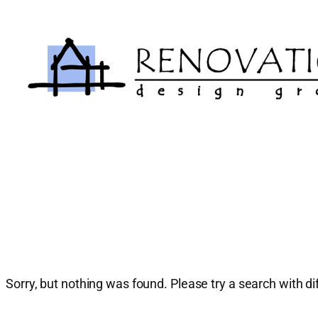
Skip
to
content
Sorry, but nothing was found. Please try a search with d