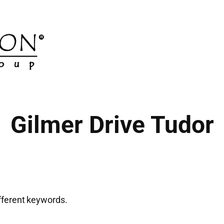
Gilmer Drive Tudor
ifferent keywords.