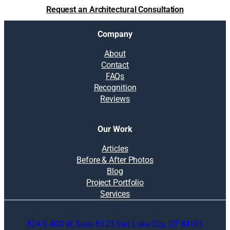
t
Request an Architectural Consultation
i
o
Company
n
s
About
:
Contact
P
FAQs
l
Recognition
a
Reviews
n
n
i
Our Work
n
g
Articles
t
Before & After Photos
h
Blog
e
Project Portfolio
s
Services
p
r
824 S 400 W, Suite B123 Salt Lake City, UT 84101
i