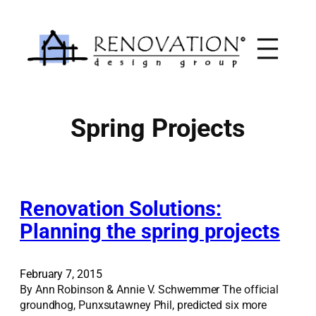
Skip
to
content
Spring Projects
Renovation Solutions:
Planning the spring projects
February 7, 2015
By Ann Robinson & Annie V. Schwemmer The official
groundhog, Punxsutawney Phil, predicted six more