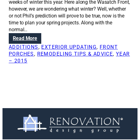
weeks of winter this year. Here along the Wasatch Front,
however, we are wondering what winter? Well, whether
or not Phil’s prediction will prove to be true, now is the
time to plan your spring projects. Along with the
normal…
:
Read More
R
ADDITIONS
, 
EXTERIOR UPDATING
, 
FRONT
e
PORCHES
, 
REMODELING TIPS & ADVICE
, 
YEAR
n
– 2015
o
v
a
t
i
o
n
S
o
l
u