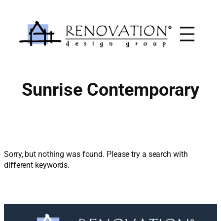
Skip
to
content
Sunrise Contemporary
Sorry, but nothing was found. Please try a search with
different keywords.