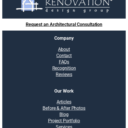
Request an Architectural Consultation
Company
About
Contact
FAQs
Recognition
Reviews
Our Work
Articles
Before & After Photos
Blog
Project Portfolio
Services