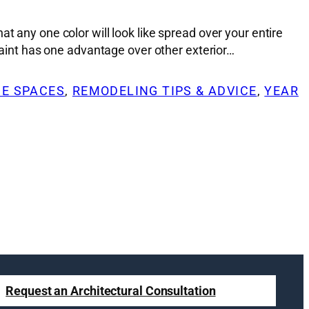
t any one color will look like spread over your entire
 Paint has one advantage over other exterior…
DE SPACES
, 
REMODELING TIPS & ADVICE
, 
YEAR
Request an Architectural Consultation