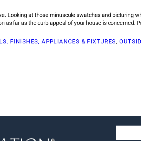
ise. Looking at those minuscule swatches and picturing wha
sion as far as the curb appeal of your house is concerned.
S, FINISHES, APPLIANCES & FIXTURES
, 
OUTSI