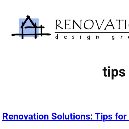
Skip
to
content
tips
Renovation Solutions: Tips for