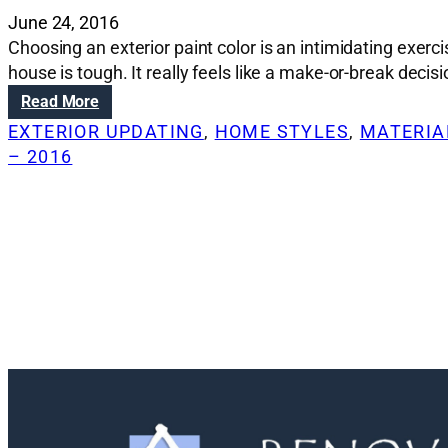
June 24, 2016
Choosing an exterior paint color is an intimidating exerc
house is tough. It really feels like a make-or-break deci
:
Read More
R
EXTERIOR UPDATING
, 
HOME STYLES
, 
MATERIAL
e
– 2016
n
o
v
a
t
i
o
n
S
o
l
u
t