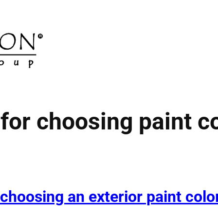
 for choosing paint c
 choosing an exterior paint colo