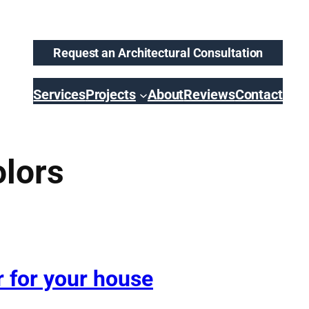
Request an Architectural Consultation
Services
Projects
About
Reviews
Contact
olors
r for your house