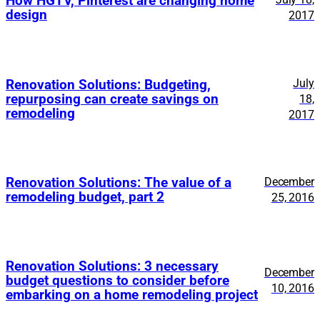
How HGTV, Pinterest are changing home
design
2017
July
Renovation Solutions: Budgeting,
repurposing can create savings on
18,
remodeling
2017
Renovation Solutions: The value of a
December
remodeling budget, part 2
25, 2016
Renovation Solutions: 3 necessary
December
budget questions to consider before
10, 2016
embarking on a home remodeling project