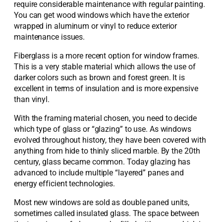
require considerable maintenance with regular painting.
You can get wood windows which have the exterior
wrapped in aluminum or vinyl to reduce exterior
maintenance issues.
Fiberglass is a more recent option for window frames.
This is a very stable material which allows the use of
darker colors such as brown and forest green. It is
excellent in terms of insulation and is more expensive
than vinyl.
With the framing material chosen, you need to decide
which type of glass or “glazing” to use. As windows
evolved throughout history, they have been covered with
anything from hide to thinly sliced marble. By the 20th
century, glass became common. Today glazing has
advanced to include multiple “layered” panes and
energy efficient technologies.
Most new windows are sold as double paned units,
sometimes called insulated glass. The space between