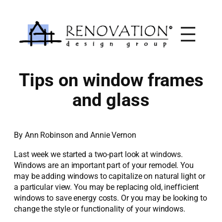
Skip
to
content
Tips on window frames
and glass
By Ann Robinson and Annie Vernon
Last week we started a two-part look at windows.
Windows are an important part of your remodel. You
may be adding windows to capitalize on natural light or
a particular view. You may be replacing old, inefficient
windows to save energy costs. Or you may be looking to
change the style or functionality of your windows.