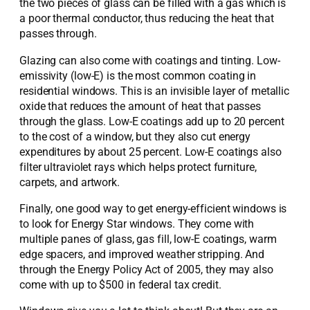
the two pieces of glass can be filled with a gas which is
a poor thermal conductor, thus reducing the heat that
passes through.
Glazing can also come with coatings and tinting. Low-
emissivity (low-E) is the most common coating in
residential windows. This is an invisible layer of metallic
oxide that reduces the amount of heat that passes
through the glass. Low-E coatings add up to 20 percent
to the cost of a window, but they also cut energy
expenditures by about 25 percent. Low-E coatings also
filter ultraviolet rays which helps protect furniture,
carpets, and artwork.
Finally, one good way to get energy-efficient windows is
to look for Energy Star windows. They come with
multiple panes of glass, gas fill, low-E coatings, warm
edge spacers, and improved weather stripping. And
through the Energy Policy Act of 2005, they may also
come with up to $500 in federal tax credit.