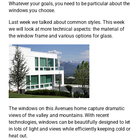
Whatever your goals, you need to be particular about the
windows you choose.
Last week we talked about common styles. This week
we will look at more technical aspects: the material of
the window frame and various options for glass.
The windows on this Avenues home capture dramatic
views of the valley and mountains. With recent
technologies, windows can be beautifully designed to let
in lots of light and views while efficiently keeping cold or
heat out.