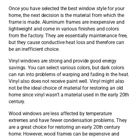
Once you have selected the best window style for your
home, the next decision is the material from which the
frame is made. Aluminum frames are inexpensive and
lightweight and come in various finishes and colors
from the factory. They are essentially maintenance free,
but they cause conductive heat loss and therefore can
be an inefficient choice.
Vinyl windows are strong and provide good energy
savings. You can select various colors, but dark colors
can run into problems of warping and fading in the heat.
Vinyl also does not receive paint well. Vinyl might also
not be the ideal choice of material for restoring an old
home since vinyl wasn’t a material used in the early 20th
century.
Wood windows are less affected by temperature
extremes and have fewer condensation problems. They
are a great choice for restoring an early 20th century
home. However, wood frames can be expensive and