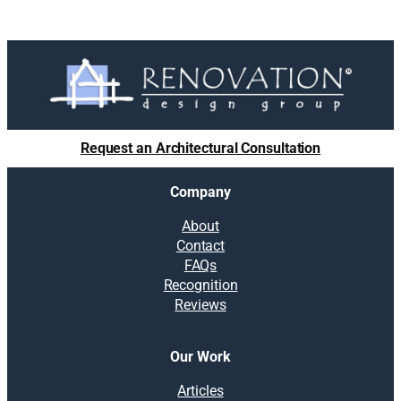
Request an Architectural Consultation
Company
About
Contact
FAQs
Recognition
Reviews
Our Work
Articles