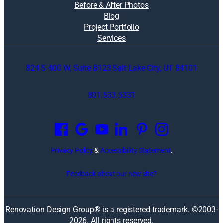
Before & After Photos
Blog
Project Portfolio
Services
824 S 400 W, Suite B123 Salt Lake City, UT 84101
801.533.5331
O
p
e
n
Privacy Policy
&
Accessibility Statement
.
s
i
Feedback about our new site?
n
a
n
Renovation Design Group® is a registered trademark. ©2003-
e
2026
. All rights reserved.