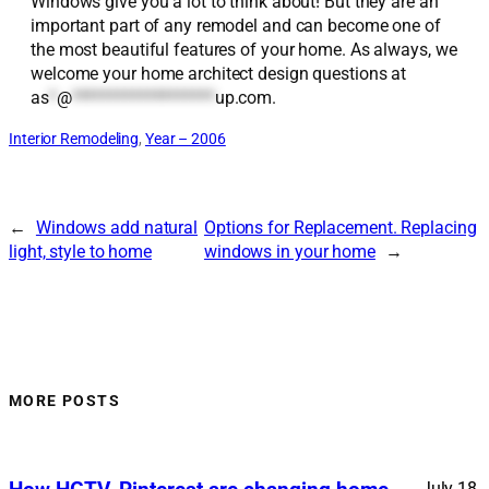
Windows give you a lot to think about! But they are an
important part of any remodel and can become one of
the most beautiful features of your home. As always, we
welcome your home architect design questions at
as
*
@
*******************
up.com
.
Interior Remodeling
, 
Year – 2006
←
Windows add natural
Options for Replacement. Replacing
light, style to home
windows in your home
→
MORE POSTS
July 18,