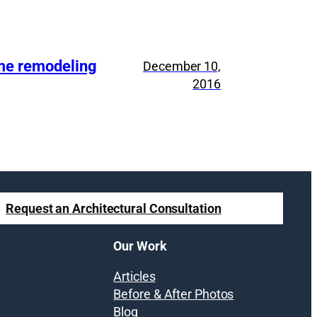
ome remodeling
December 10,
2016
Request an Architectural Consultation
Our Work
Articles
Before & After Photos
Blog