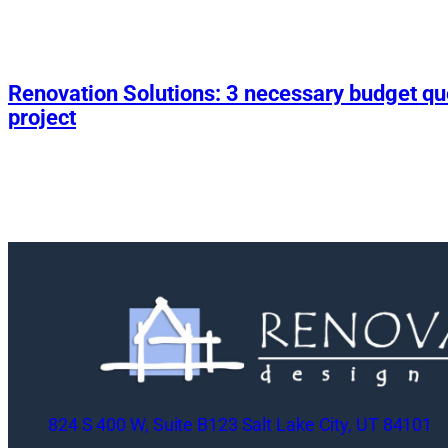
Renovation Solutions: 3 necessary budget q
project
824 S 400 W, Suite B123 Salt Lake City, UT 84101