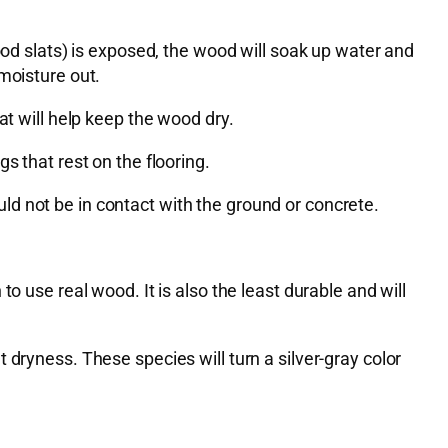
ood slats) is exposed, the wood will soak up water and
moisture out.
at will help keep the wood dry.
s that rest on the flooring.
d not be in contact with the ground or concrete.
o use real wood. It is also the least durable and will
dryness. These species will turn a silver-gray color