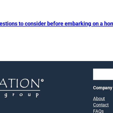
uestions to consider before embarking on a h
Company
About
Contact
FAQs