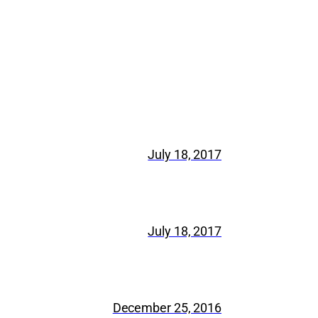
July 18, 2017
July 18, 2017
December 25, 2016