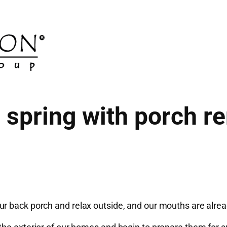
spring with porch r
r back porch and relax outside, and our mouths are alread