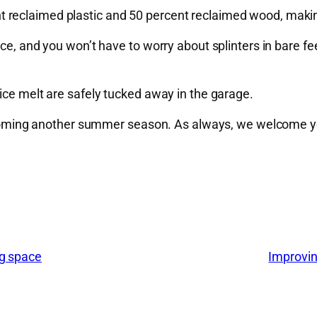
 reclaimed plastic and 50 percent reclaimed wood, makin
ce, and you won’t have to worry about splinters in bare fee
ice melt are safely tucked away in the garage.
 welcoming another summer season. As always, we welcome 
ng space
Improvin