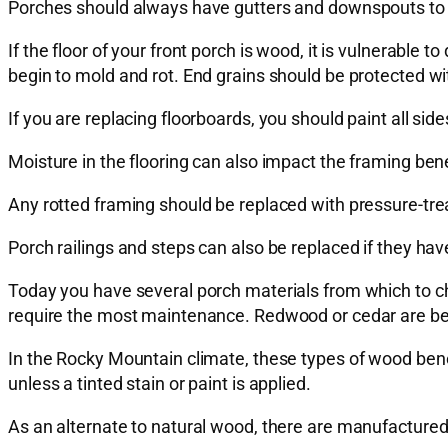
Porches should always have gutters and downspouts to 
If the floor of your front porch is wood, it is vulnerabl
begin to mold and rot. End grains should be protected wi
If you are replacing floorboards, you should paint all si
Moisture in the flooring can also impact the framing bene
Any rotted framing should be replaced with pressure-tre
Porch railings and steps can also be replaced if they hav
Today you have several porch materials from which to choo
require the most maintenance. Redwood or cedar are bett
In the Rocky Mountain climate, these types of wood benef
unless a tinted stain or paint is applied.
As an alternate to natural wood, there are manufactured