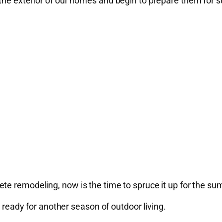
 the exterior of our homes and begin to prepare them for
te remodeling, now is the time to spruce it up for the s
t ready for another season of outdoor living.