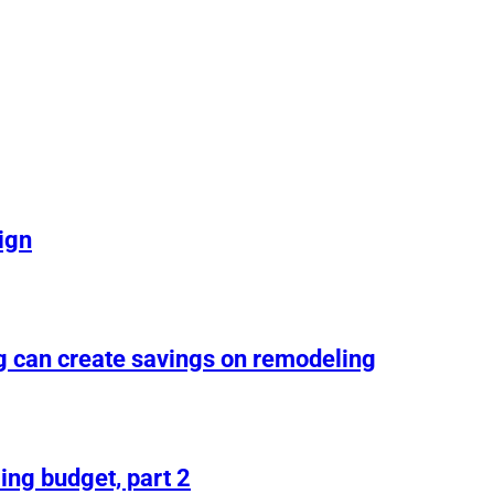
ign
g can create savings on remodeling
ing budget, part 2