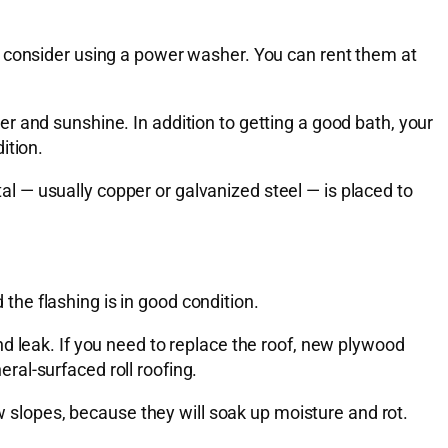
, consider using a power washer. You can rent them at
r and sunshine. In addition to getting a good bath, your
ition.
tal — usually copper or galvanized steel — is placed to
 the flashing is in good condition.
d leak. If you need to replace the roof, new plywood
al-surfaced roll roofing.
ow slopes, because they will soak up moisture and rot.