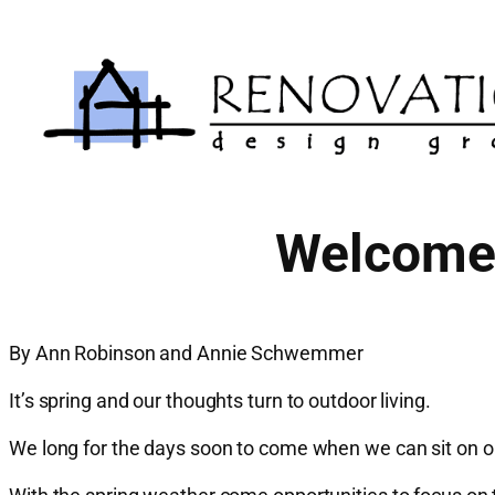
Skip
to
content
Welcome 
By Ann Robinson and Annie Schwemmer
It’s spring and our thoughts turn to outdoor living.
We long for the days soon to come when we can sit on ou