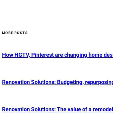
MORE POSTS
How HGTV, Pinterest are changing home des
Renovation Solutions: Budgeting, repurposin
Renovation Solutions: The value of a remodel