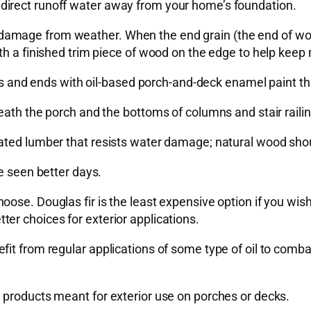
direct runoff water away from your home’s foundation.
e to damage from weather. When the end grain (the end of w
th a finished trim piece of wood on the edge to help keep 
des and ends with oil-based porch-and-deck enamel paint th
ath the porch and the bottoms of columns and stair railing
ated lumber that resists water damage; natural wood shoul
e seen better days.
se. Douglas fir is the least expensive option if you wish t
er choices for exterior applications.
it from regular applications of some type of oil to combat 
 products meant for exterior use on porches or decks.