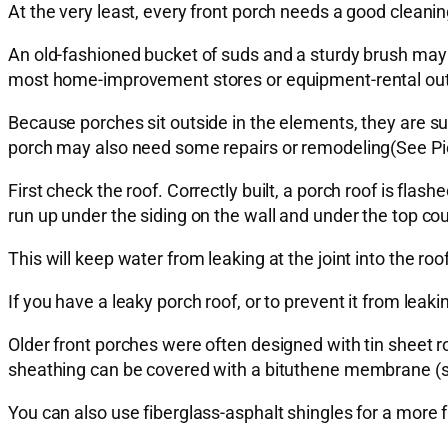
At the very least, every front porch needs a good cleanin
An old-fashioned bucket of suds and a sturdy brush may 
most home-improvement stores or equipment-rental out
Because porches sit outside in the elements, they are s
porch may also need some repairs or remodeling(See Pictu
First check the roof. Correctly built, a porch roof is fla
run up under the siding on the wall and under the top cou
This will keep water from leaking at the joint into the roo
If you have a leaky porch roof, or to prevent it from leaki
Older front porches were often designed with tin sheet r
sheathing can be covered with a bituthene membrane (suc
You can also use fiberglass-asphalt shingles for a more f