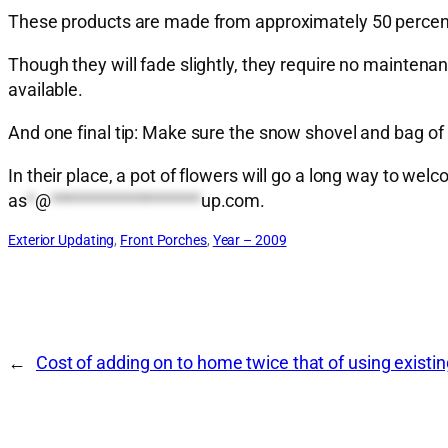
These products are made from approximately 50 percent
Though they will fade slightly, they require no maintenan
available.
And one final tip: Make sure the snow shovel and bag of 
In their place, a pot of flowers will go a long way to
as
*
@
*******************
up.com
.
Exterior Updating
, 
Front Porches
, 
Year – 2009
←
Cost of adding on to home twice that of using existi