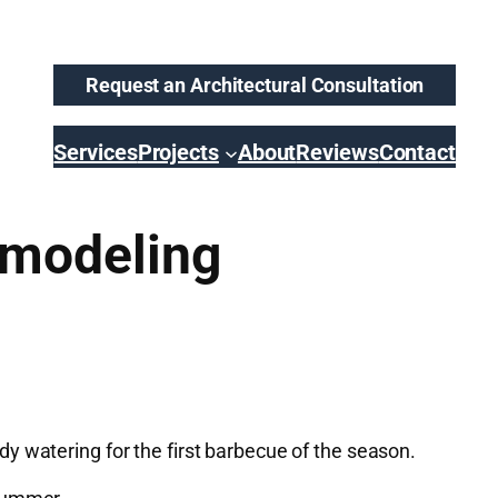
Request an Architectural Consultation
Services
Projects
About
Reviews
Contact
emodeling
y watering for the first barbecue of the season.