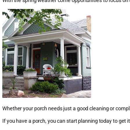
With the spring weather come opportunities to focus on
Whether your porch needs just a good cleaning or comple
If you have a porch, you can start planning today to get i