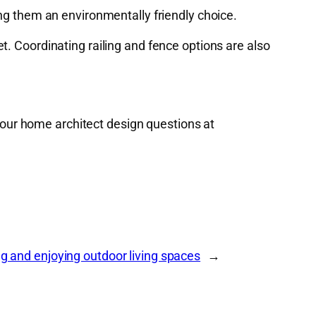
g them an environmentally friendly choice.
t. Coordinating railing and fence options are also
your home architect design questions at
g and enjoying outdoor living spaces
→