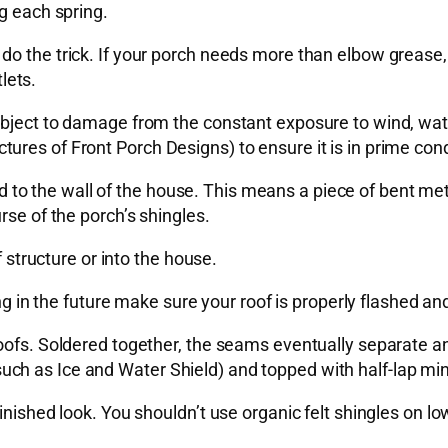
g each spring.
do the trick. If your porch needs more than elbow grease
lets.
ubject to damage from the constant exposure to wind, wate
res of Front Porch Designs) to ensure it is in prime cond
shed to the wall of the house. This means a piece of bent me
rse of the porch’s shingles.
f structure or into the house.
ng in the future make sure your roof is properly flashed and
oofs. Soldered together, the seams eventually separate an
h as Ice and Water Shield) and topped with half-lap miner
inished look. You shouldn’t use organic felt shingles on l