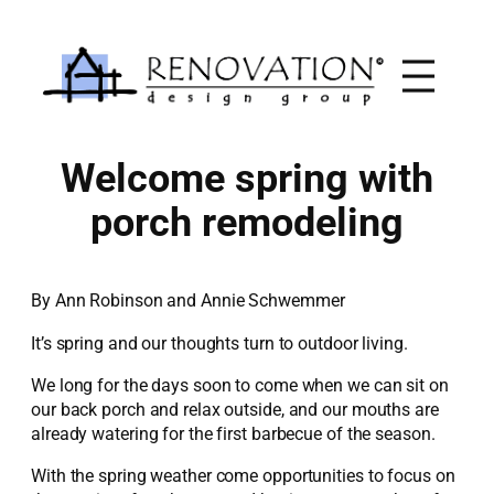
Skip
to
content
Welcome spring with
porch remodeling
By Ann Robinson and Annie Schwemmer
It’s spring and our thoughts turn to outdoor living.
We long for the days soon to come when we can sit on
our back porch and relax outside, and our mouths are
already watering for the first barbecue of the season.
With the spring weather come opportunities to focus on