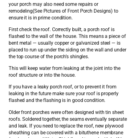
your porch may also need some repairs or
remodeling(See Pictures of Front Porch Designs) to
ensure it is in prime condition.
First check the roof. Correctly built, a porch roof is
flashed to the wall of the house. This means a piece of
bent metal — usually copper or galvanized steel — is
placed to run up under the siding on the wall and under
the top course of the porch’s shingles.
This will keep water from leaking at the joint into the
roof structure or into the house.
If you have a leaky porch roof, or to prevent it from
leaking in the future make sure your roof is properly
flashed and the flashing is in good condition.
Older front porches were often designed with tin sheet
roofs. Soldered together, the seams eventually separate
and leak. If you need to replace the roof, new plywood
sheathing can be covered with a bituthene membrane