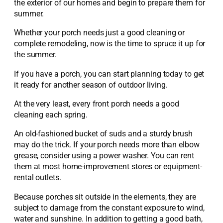
the exterior of our homes and begin to prepare them for
summer.
Whether your porch needs just a good cleaning or
complete remodeling, now is the time to spruce it up for
the summer.
If you have a porch, you can start planning today to get
it ready for another season of outdoor living.
At the very least, every front porch needs a good
cleaning each spring.
An old-fashioned bucket of suds and a sturdy brush
may do the trick. If your porch needs more than elbow
grease, consider using a power washer. You can rent
them at most home-improvement stores or equipment-
rental outlets.
Because porches sit outside in the elements, they are
subject to damage from the constant exposure to wind,
water and sunshine. In addition to getting a good bath,