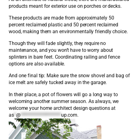
products meant for exterior use on porches or decks.
These products are made from approximately 50
percent reclaimed plastic and 50 percent reclaimed
wood, making them an environmentally friendly choice.
Though they will fade slightly, they require no
maintenance, and you won’t have to worry about
splinters in bare feet. Coordinating railing and fence
options are also available.
And one final tip: Make sure the snow shovel and bag of
ice melt are safely tucked away in the garage.
In their place, a pot of flowers will go a long way to
welcoming another summer season. As always, we
welcome your home architect design questions at
as
*
@
*******************
up.com
.