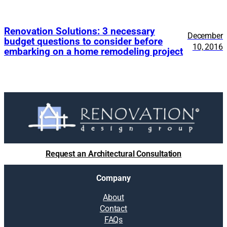
Renovation Solutions: 3 necessary
December
budget questions to consider before
10, 2016
embarking on a home remodeling project
Request an Architectural Consultation
Company
About
Contact
FAQs