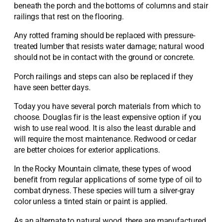
beneath the porch and the bottoms of columns and stair
railings that rest on the flooring.
Any rotted framing should be replaced with pressure-
treated lumber that resists water damage; natural wood
should not be in contact with the ground or concrete.
Porch railings and steps can also be replaced if they
have seen better days.
Today you have several porch materials from which to
choose. Douglas fir is the least expensive option if you
wish to use real wood. It is also the least durable and
will require the most maintenance. Redwood or cedar
are better choices for exterior applications.
In the Rocky Mountain climate, these types of wood
benefit from regular applications of some type of oil to
combat dryness. These species will turn a silver-gray
color unless a tinted stain or paint is applied.
As an alternate to natural wood, there are manufactured