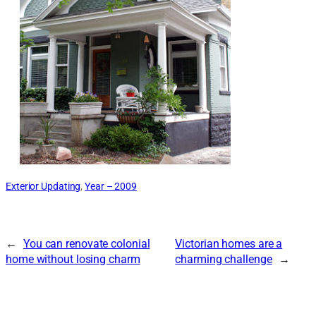
Exterior Updating
, 
Year – 2009
←
You can renovate colonial
Victorian homes are a
home without losing charm
charming challenge
→