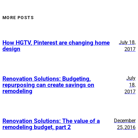
MORE POSTS
How HGTV, Pinterest are changing home
July 18,
design
2017
July
Renovation Solutions: Budgeting,
repurposing can create savings on
18,
remodeling
2017
Renovation Solutions: The value of a
December
remodeling budget, part 2
25, 2016