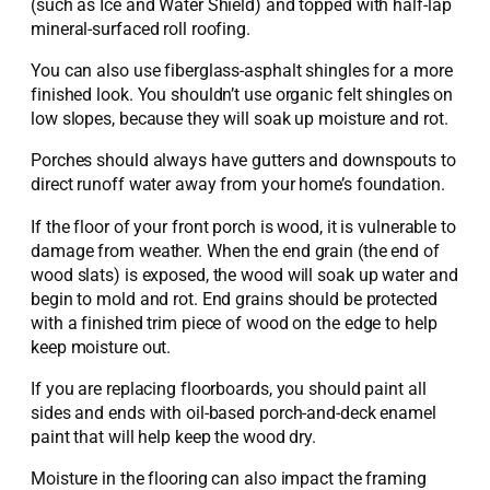
(such as Ice and Water Shield) and topped with half-lap
mineral-surfaced roll roofing.
You can also use fiberglass-asphalt shingles for a more
finished look. You shouldn’t use organic felt shingles on
low slopes, because they will soak up moisture and rot.
Porches should always have gutters and downspouts to
direct runoff water away from your home’s foundation.
If the floor of your front porch is wood, it is vulnerable to
damage from weather. When the end grain (the end of
wood slats) is exposed, the wood will soak up water and
begin to mold and rot. End grains should be protected
with a finished trim piece of wood on the edge to help
keep moisture out.
If you are replacing floorboards, you should paint all
sides and ends with oil-based porch-and-deck enamel
paint that will help keep the wood dry.
Moisture in the flooring can also impact the framing