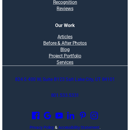
Recognition
Reviews
Our Work
Articles
Before & After Photos
Blog
Project Portfolio
Services
824 S 400 W, Suite B123 Salt Lake City, UT 84101
801.533.5331
O
p
e
n
Privacy Policy
&
Accessibility Statement
.