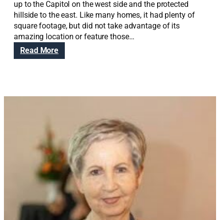
up to the Capitol on the west side and the protected
hillside to the east. Like many homes, it had plenty of
square footage, but did not take advantage of its
amazing location or feature those…
:
Read More
S
o
u
t
h
S
a
n
d
y
S
u
p
r
e