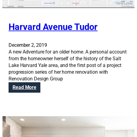
g
h
t
s
Harvard Avenue Tudor
December 2, 2019
A new Adventure for an older home. A personal account
from the homeowner herself of the history of the Salt
Lake Harvard Yale area, and the first post of a project
progression series of her home renovation with
Renovation Design Group
:
Read More
H
a
r
v
a
r
d