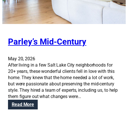
s
i
o
n
Parley’s Mid-Century
May 20, 2026
After living in a few Salt Lake City neighborhoods for
20+ years, these wonderful clients fell in love with this
home. They knew that the home needed a lot of work,
but were passionate about preserving the mid-century
style. They hired a team of experts, including us, to help
them figure out what changes were…
:
Read More
P
a
r