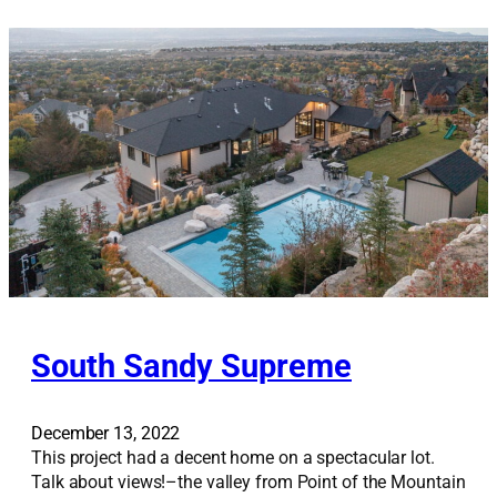
t
B
e
n
c
h
G
e
m
South Sandy Supreme
December 13, 2022
This project had a decent home on a spectacular lot.
Talk about views!–the valley from Point of the Mountain