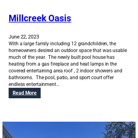
Millcreek Oasis
June 22, 2023
With a large family including 12 grandchildren, the
homeowners desired an outdoor space that was usable
much of the year. The newly built pool house has
heating from a gas fireplace and heat lamps in the
covered entertaining area roof , 2 indoor showers and
bathrooms. The pool, patio, and sport court offer
endless entertainment…
:
Read More
M
i
l
l
c
r