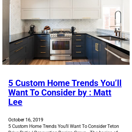
A
v
e
n
u
e
T
u
d
o
r
5 Custom Home Trends You’ll
Want To Consider by : Matt
Lee
October 16, 2019
5 Custom Home Trends You’ll Want To Consider Teton