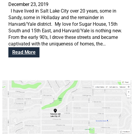
December 23, 2019
I have lived in Salt Lake City over 20 years, some in
Sandy, some in Holladay and the remainder in
Harvard/Yale district. My love for Sugar House, 15th
South and 15th East, and Harvard/Yale is nothing new.
From the early 90’s, I drove these streets and became
captivated with the uniqueness of homes, the…
:
Read More
N
o
r
m
a
n
d
i
e
H
e
i