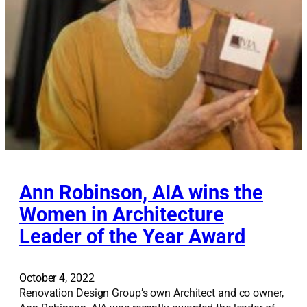
m
e
Ann Robinson, AIA wins the
Women in Architecture
Leader of the Year Award
October 4, 2022
Renovation Design Group’s own Architect and co owner,