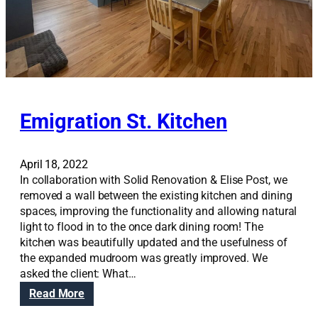
A
w
i
n
s
t
h
Emigration St. Kitchen
e
W
o
April 18, 2022
m
In collaboration with Solid Renovation & Elise Post, we
e
removed a wall between the existing kitchen and dining
n
spaces, improving the functionality and allowing natural
i
light to flood in to the once dark dining room! The
n
kitchen was beautifully updated and the usefulness of
A
the expanded mudroom was greatly improved. We
r
asked the client: What…
c
:
Read More
h
E
i