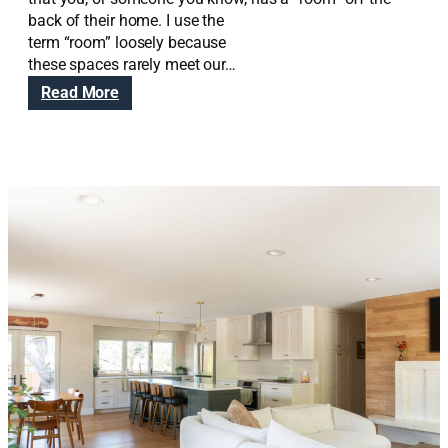
back of their home. I use the
term “room” loosely because
these spaces rarely meet our…
:
Read More
E
a
s
t
C
e
n
t
r
a
l
E
x
p
a
n