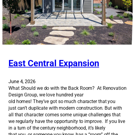
East Central Expansion
June 4, 2026
What Should we do with the Back Room? At Renovation
Design Group, we love hundred year
old homes! They’ve got so much character that you
just can’t duplicate with modern construction. But with
all that character comes some unique challenges that
we regularly have the opportunity to improve. If you live
in a turn of the century neighborhood, it’s likely
that you, or someone you know, has a “room” off the