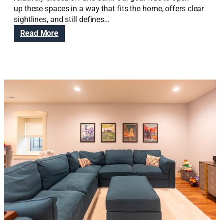
up these spaces in a way that fits the home, offers clear
sightlines, and still defines…
:
Read More
R
e
d
B
u
t
t
e
C
r
a
f
t
s
m
a
n