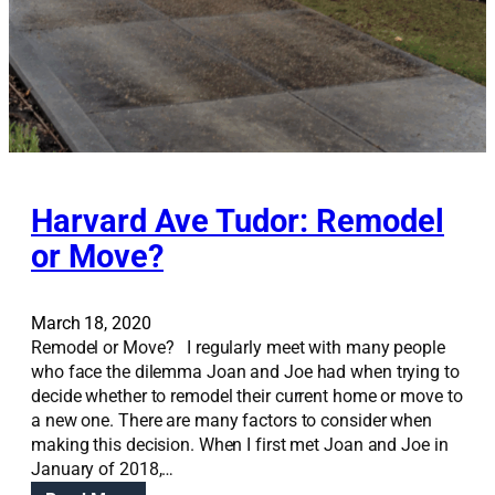
w
a
y
?
Harvard Ave Tudor: Remodel
or Move?
March 18, 2020
Remodel or Move? I regularly meet with many people
who face the dilemma Joan and Joe had when trying to
decide whether to remodel their current home or move to
a new one. There are many factors to consider when
making this decision. When I first met Joan and Joe in
January of 2018,…