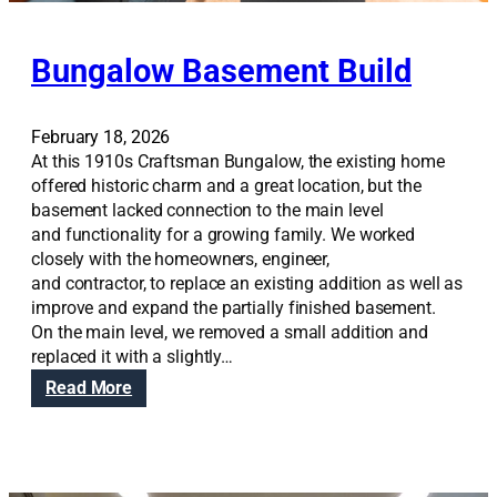
Bungalow Basement Build
February 18, 2026
At this 1910s Craftsman Bungalow, the existing home
offered historic charm and a great location, but the
basement lacked connection to the main level
and functionality for a growing family. We worked
closely with the homeowners, engineer,
and contractor, to replace an existing addition as well as
improve and expand the partially finished basement.
On the main level, we removed a small addition and
replaced it with a slightly…
:
Read More
B
u
n
g