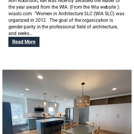
Ann Robinson, AIA was recently awarded the leader of
the year award from the WIA. (From the Wia website ):
wiaslc.com “Women in Architecture SLC (WIA SLC) was
organized in 2012. The goal of the organization is
gender parity in the professional field of architecture,
and seeks…
:
Read More
A
n
n
R
o
b
i
n
s
o
n
,
A
I