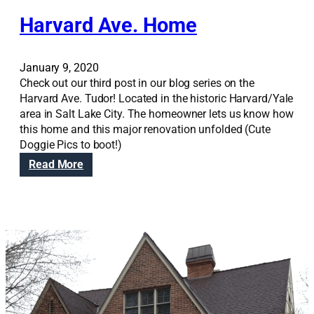
d
Harvard Ave. Home
e
l
o
January 9, 2020
r
Check out our third post in our blog series on the
M
Harvard Ave. Tudor! Located in the historic Harvard/Yale
o
area in Salt Lake City. The homeowner lets us know how
v
this home and this major renovation unfolded (Cute
e
Doggie Pics to boot!)
?
:
Read More
H
a
r
v
a
r
d
A
v