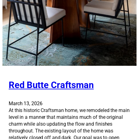
Red Butte Craftsman
March 13, 2026
At this historic Craftsman home, we remodeled the main
level in a manner that maintains much of the original
charm while also updating the flow and finishes
throughout. The existing layout of the home was
relatively closed off and dark. Our goal was to open