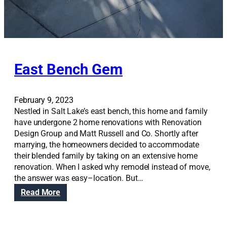
East Bench Gem
February 9, 2023
Nestled in Salt Lake’s east bench, this home and family
have undergone 2 home renovations with Renovation
Design Group and Matt Russell and Co. Shortly after
marrying, the homeowners decided to accommodate
their blended family by taking on an extensive home
renovation. When I asked why remodel instead of move,
the answer was easy–location. But…
:
Read More
E
a
s