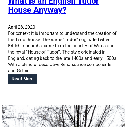
What is an English Tudor
a
r
House Anyway?
A
w
a
April 28, 2020
r
For context it is important to understand the creation of
d
the Tudor house. The name “Tudor” originated when
British monarchs came from the country of Wales and
the royal “House of Tudor”. The style originated in
England, dating back to the late 1400s and early 1500s.
With a blend of decorative Renaissance components
and Gothic…
:
Read More
W
h
a
t
i
s
a