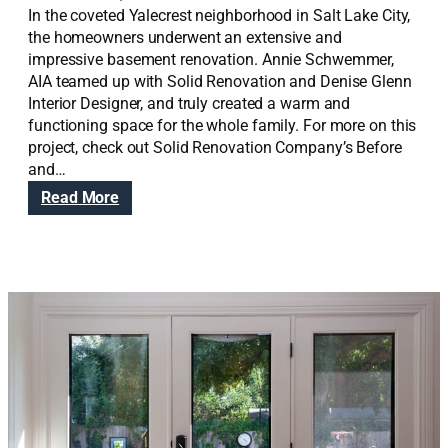
In the coveted Yalecrest neighborhood in Salt Lake City,
the homeowners underwent an extensive and
impressive basement renovation. Annie Schwemmer,
AIA teamed up with Solid Renovation and Denise Glenn
Interior Designer, and truly created a warm and
functioning space for the whole family. For more on this
project, check out Solid Renovation Company’s Before
and…
:
Read More
Y
a
l
e
c
r
e
s
t
B
a