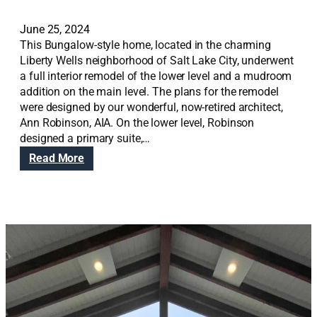
June 25, 2024
This Bungalow-style home, located in the charming
Liberty Wells neighborhood of Salt Lake City, underwent
a full interior remodel of the lower level and a mudroom
addition on the main level. The plans for the remodel
were designed by our wonderful, now-retired architect,
Ann Robinson, AIA. On the lower level, Robinson
designed a primary suite,…
:
Read More
L
o
w
e
r
L
e
v
e
l