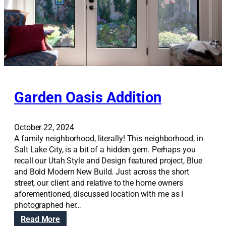
s
e
m
e
n
t
H
a
Garden Oasis Addition
n
g
o
October 22, 2024
u
A family neighborhood, literally! This neighborhood, in
t
Salt Lake City, is a bit of a hidden gem. Perhaps you
recall our Utah Style and Design featured project, Blue
and Bold Modern New Build. Just across the short
street, our client and relative to the home owners
aforementioned, discussed location with me as I
photographed her…
:
Read More