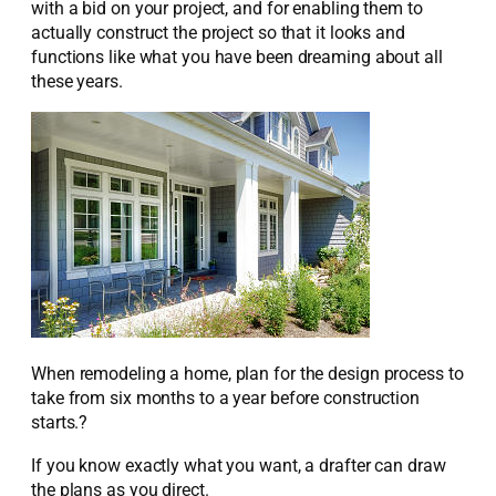
with a bid on your project, and for enabling them to
actually construct the project so that it looks and
functions like what you have been dreaming about all
these years.
When remodeling a home, plan for the design process to
take from six months to a year before construction
starts.?
If you know exactly what you want, a drafter can draw
the plans as you direct.