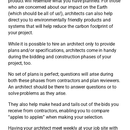
product will resemble what you have planned. For those
who are concerned about our impact on the Earth
(which should be all of us!), architects can also help
direct you to environmentally friendly products and
systems that will help reduce the carbon footprint of
your project.
While it is possible to hire an architect only to provide
plans and/or specifications, architects come in handy
during the bidding and construction phases of your
project, too.
No set of plans is perfect; questions will arise during
both these phases from contractors and plan reviewers.
An architect should be there to answer questions or to
solve problems as they arise.
They also help make head and tails out of the bids you
receive from contractors, enabling you to compare
“apples to apples” when making your selection.
Having your architect meet weekly at your job site with