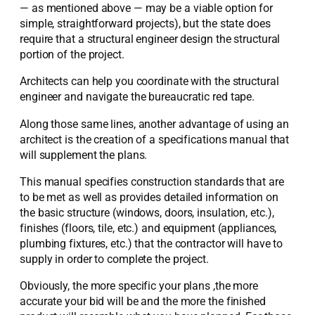
— as mentioned above — may be a viable option for
simple, straightforward projects), but the state does
require that a structural engineer design the structural
portion of the project.
Architects can help you coordinate with the structural
engineer and navigate the bureaucratic red tape.
Along those same lines, another advantage of using an
architect is the creation of a specifications manual that
will supplement the plans.
This manual specifies construction standards that are
to be met as well as provides detailed information on
the basic structure (windows, doors, insulation, etc.),
finishes (floors, tile, etc.) and equipment (appliances,
plumbing fixtures, etc.) that the contractor will have to
supply in order to complete the project.
Obviously, the more specific your plans ,the more
accurate your bid will be and the more the finished