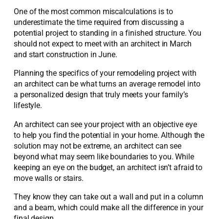
One of the most common miscalculations is to
underestimate the time required from discussing a
potential project to standing in a finished structure. You
should not expect to meet with an architect in March
and start construction in June.
Planning the specifics of your remodeling project with
an architect can be what turns an average remodel into
a personalized design that truly meets your family’s
lifestyle.
An architect can see your project with an objective eye
to help you find the potential in your home. Although the
solution may not be extreme, an architect can see
beyond what may seem like boundaries to you. While
keeping an eye on the budget, an architect isn’t afraid to
move walls or stairs.
They know they can take out a wall and put in a column
and a beam, which could make all the difference in your
final design.