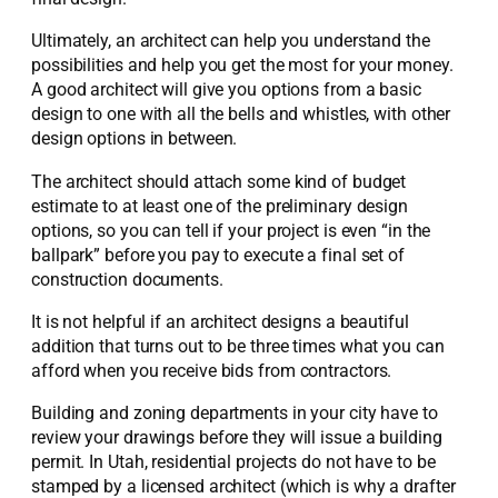
Ultimately, an architect can help you understand the
possibilities and help you get the most for your money.
A good architect will give you options from a basic
design to one with all the bells and whistles, with other
design options in between.
The architect should attach some kind of budget
estimate to at least one of the preliminary design
options, so you can tell if your project is even “in the
ballpark” before you pay to execute a final set of
construction documents.
It is not helpful if an architect designs a beautiful
addition that turns out to be three times what you can
afford when you receive bids from contractors.
Building and zoning departments in your city have to
review your drawings before they will issue a building
permit. In Utah, residential projects do not have to be
stamped by a licensed architect (which is why a drafter