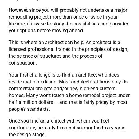
However, since you will probably not undertake a major
remodeling project more than once or twice in your
lifetime, it is wise to study the possibilities and consider
your options before moving ahead.
This is where an architect can help. An architect is a
licensed professional trained in the principles of design,
the science of structures and the process of
construction.
Your first challenge is to find an architect who does
residential remodeling. Most architectural firms only do
commercial projects and/or new high-end custom
homes. Many won’t touch a home remodel project under
half a million dollars — and that is fairly pricey by most
people’s standards.
Once you find an architect with whom you feel
comfortable, be ready to spend six months to a year in
the design stage.