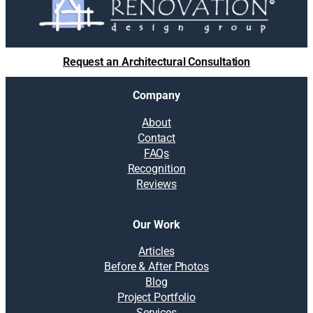
Request an Architectural Consultation
Company
About
Contact
FAQs
Recognition
Reviews
Our Work
Articles
Before & After Photos
Blog
Project Portfolio
Services