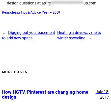
design questions at
as
*
@
*******************
up.com
.
Remodeling Tips & Advice
, 
Year – 2009
←
Digging out your basement
Heating a driveway melts
to add new space
winter shoveling
→
MORE POSTS
How HGTV, Pinterest are changing home
July 18,
design
2017