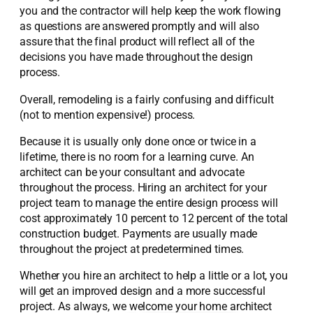
you and the contractor will help keep the work flowing
as questions are answered promptly and will also
assure that the final product will reflect all of the
decisions you have made throughout the design
process.
Overall, remodeling is a fairly confusing and difficult
(not to mention expensive!) process.
Because it is usually only done once or twice in a
lifetime, there is no room for a learning curve. An
architect can be your consultant and advocate
throughout the process. Hiring an architect for your
project team to manage the entire design process will
cost approximately 10 percent to 12 percent of the total
construction budget. Payments are usually made
throughout the project at predetermined times.
Whether you hire an architect to help a little or a lot, you
will get an improved design and a more successful
project. As always, we welcome your home architect