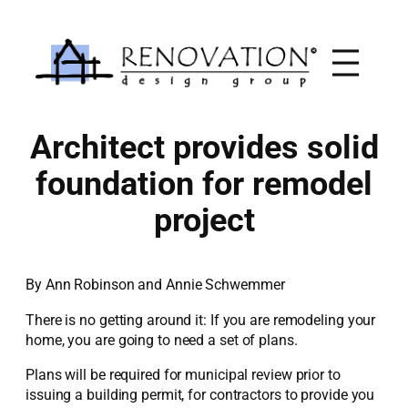
Skip
to
content
Architect provides solid
foundation for remodel
project
By Ann Robinson and Annie Schwemmer
There is no getting around it: If you are remodeling your
home, you are going to need a set of plans.
Plans will be required for municipal review prior to
issuing a building permit, for contractors to provide you