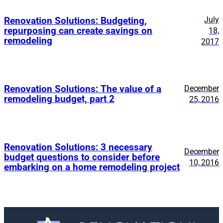
July
Renovation Solutions: Budgeting,
repurposing can create savings on
18,
remodeling
2017
Renovation Solutions: The value of a
December
remodeling budget, part 2
25, 2016
Renovation Solutions: 3 necessary
December
budget questions to consider before
10, 2016
embarking on a home remodeling project