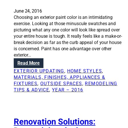
e
t
s
i
June 24, 2016
i
o
Choosing an exterior paint color is an intimidating
d
n
exercise. Looking at those minuscule swatches and
e
s
picturing what any one color will look like spread over
n
:
your entire house is tough. It really feels like a make-or-
t
B
break decision as far as the curb appeal of your house
i
e
is concerned. Paint has one advantage over other
a
y
exterior…
l
o
:
Read More
a
n
R
r
EXTERIOR UPDATING
, 
HOME STYLES
, 
d
e
c
MATERIALS, FINISHES, APPLIANCES &
D
n
h
FIXTURES
, 
OUTSIDE SPACES
, 
REMODELING
I
o
i
TIPS & ADVICE
, 
YEAR – 2016
Y
v
t
:
a
e
T
t
c
i
i
t
p
o
Renovation Solutions:
s
n