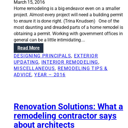
March 15, 2016
n
l
Home remodeling is a big endeavor even on a smaller
,
d
project. Almost every project will need a building permit
d
i
to ensure it is done right. (Trina Knudsen) One of the
e
n
most daunting and dreaded parts of a home remodel is
c
g
obtaining a permit. Working with government offices in
o
p
general can be a little intimidating.…
r
e
a
:
Read More
r
t
W
m
DESIGNING PRINCIPALS
, 
EXTERIOR
i
h
i
UPDATING
, 
INTERIOR REMODELING
, 
n
a
t
MISCELLANEOUS
, 
REMODELING TIPS &
g
t
a
ADVICE
, 
YEAR – 2016
a
n
b
d
u
w
i
h
l
Renovation Solutions: What a
a
d
t
remodeling contractor says
i
h
about architects
n
a