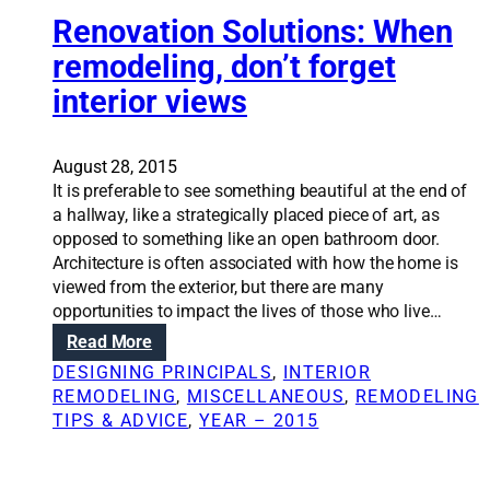
e
o
Renovation Solutions: When
s
n
remodeling, don’t forget
s
S
i
interior views
o
n
l
n
u
e
t
August 28, 2015
w
i
It is preferable to see something beautiful at the end of
r
o
a hallway, like a strategically placed piece of art, as
e
n
opposed to something like an open bathroom door.
m
s
Architecture is often associated with how the home is
o
:
viewed from the exterior, but there are many
d
K
opportunities to impact the lives of those who live…
e
e
:
Read More
l
y
R
DESIGNING PRINCIPALS
, 
INTERIOR
t
e
REMODELING
, 
MISCELLANEOUS
, 
REMODELING
o
n
TIPS & ADVICE
, 
YEAR – 2015
a
o
s
v
u
a