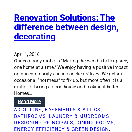
p
i
o
r
n
l
o
Renovation Solutions: The
i
o
j
n
difference between design,
r
e
g
f
decorating
c
t
o
t
h
r
s
e
y
t
April 1, 2016
b
o
h
Our company motto is “Making the world a better place,
e
u
a
one home at a time.” We enjoy having a positive impact
s
r
t
on our community and in our clients’ lives. We get an
t
h
c
occasional “hot mess” to fix up, but more often it is a
a
o
a
matter of taking a good house and making it better.
r
u
n
Homes…
c
s
b
h
:
Read More
e
o
i
R
ADDITIONS
, 
BASEMENTS & ATTICS
, 
o
t
e
BATHROOMS, LAUNDRY & MUDROOMS
, 
s
e
n
DESIGNING PRINCIPALS
, 
DINING ROOMS
, 
t
c
o
ENERGY EFFICIENCY & GREEN DESIGN
, 