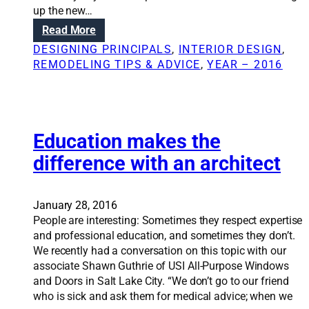
e
b
up the new…
r
o
:
Read More
e
u
W
m
DESIGNING PRINCIPALS
, 
INTERIOR DESIGN
, 
t
h
o
REMODELING TIPS & ADVICE
, 
YEAR – 2016
a
e
v
r
n
i
c
,
n
h
w
g
i
h
Education makes the
a
t
y
s
e
difference with an architect
t
t
c
o
r
t
i
u
s
January 28, 2016
n
c
People are interesting: Sometimes they respect expertise
v
t
and professional education, and sometimes they don’t.
o
u
We recently had a conversation on this topic with our
l
r
associate Shawn Guthrie of USI All-Purpose Windows
v
a
and Doors in Salt Lake City. “We don’t go to our friend
e
l
who is sick and ask them for medical advice; when we
a
w