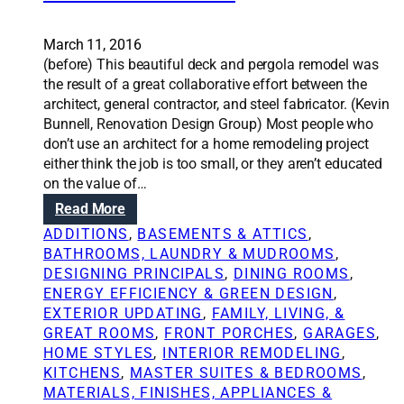
g
p
p
p
e
March 11, 2016
e
r
(before) This beautiful deck and pergola remodel was
n
m
the result of a great collaborative effort between the
s
i
architect, general contractor, and steel fabricator. (Kevin
i
t
Bunnell, Renovation Design Group) Most people who
f
i
don’t use an architect for a home remodeling project
w
s
either think the job is too small, or they aren’t educated
o
a
on the value of…
r
n
k
:
Read More
d
i
R
ADDITIONS
, 
BASEMENTS & ATTICS
, 
w
s
e
BATHROOMS, LAUNDRY & MUDROOMS
, 
h
d
n
DESIGNING PRINCIPALS
, 
DINING ROOMS
, 
y
o
o
ENERGY EFFICIENCY & GREEN DESIGN
, 
i
n
v
EXTERIOR UPDATING
, 
FAMILY, LIVING, &
t
e
a
GREAT ROOMS
, 
FRONT PORCHES
, 
GARAGES
, 
’
w
t
HOME STYLES
, 
INTERIOR REMODELING
, 
s
i
i
KITCHENS
, 
MASTER SUITES & BEDROOMS
, 
n
t
o
MATERIALS, FINISHES, APPLIANCES &
e