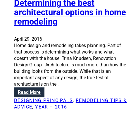
Determining the best
f
S
r
architectural options in home
o
o
l
remodeling
m
u
‘
t
T
i
April 29, 2016
h
o
Home design and remodeling takes planning. Part of
i
n
that process is determining what works and what
s
s
doesn’t with the house. Trina Knudsen, Renovation
O
:
Design Group Architecture is much more than how the
l
T
building looks from the outside. While that is an
d
i
important aspect of any design, the true test of
H
p
architecture is on the…
o
s
:
Read More
u
f
R
s
o
DESIGNING PRINCIPALS
, 
REMODELING TIPS &
e
e
r
ADVICE
, 
YEAR – 2016
n
’
c
o
t
h
v
o
o
a
s