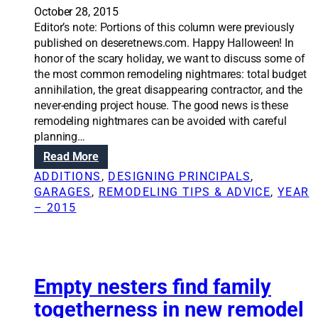
e
e
October 28, 2015
a
Editor’s note: Portions of this column were previously
d
published on deseretnews.com. Happy Halloween! In
s
honor of the scary holiday, we want to discuss some of
t
the most common remodeling nightmares: total budget
o
annihilation, the great disappearing contractor, and the
s
never-ending project house. The good news is these
a
remodeling nightmares can be avoided with careful
v
planning…
i
:
Read More
n
R
g
ADDITIONS
, 
DESIGNING PRINCIPALS
, 
e
m
GARAGES
, 
REMODELING TIPS & ADVICE
, 
YEAR
n
o
– 2015
o
n
v
e
a
y
t
o
i
Empty nesters find family
n
o
r
togetherness in new remodel
n
e