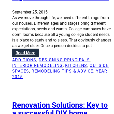
S
m
o
o
September 25, 2015
l
d
As we move through life, we need different things from
u
e
our houses. Different ages and stages bring different
t
l
expectations, needs and wants. College campuses have
i
i
dorm rooms because all a young college student needs
o
n
is a place to study and to sleep. That obviously changes
n
g
as we get older. Once a person decides to put…
s
:
Read More
:
E
H
ADDITIONS
, 
DESIGNING PRINCIPALS
, 
m
o
INTERIOR REMODELING
, 
KITCHENS
, 
OUTSIDE
p
m
SPACES
, 
REMODELING TIPS & ADVICE
, 
YEAR –
t
e
2015
y
r
n
e
e
m
s
o
t
Renovation Solutions: Key to
d
e
e
a successful DIY home