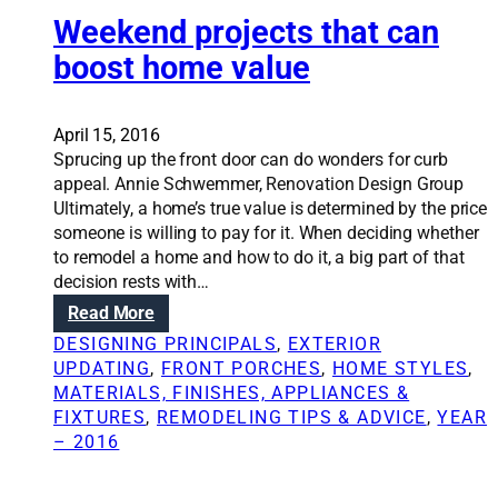
o
t
Weekend projects that can
a
s
i
v
i
boost home value
o
e
n
n
o
g
S
n
a
April 15, 2016
o
a
n
Sprucing up the front door can do wonders for curb
l
h
e
appeal. Annie Schwemmer, Renovation Design Group
u
o
x
Ultimately, a home’s true value is determined by the price
t
m
t
someone is willing to pay for it. When deciding whether
i
e
e
to remodel a home and how to do it, a big part of that
o
r
r
decision rests with…
n
e
i
:
Read More
s
m
o
W
:
o
DESIGNING PRINCIPALS
, 
EXTERIOR
r
e
D
d
UPDATING
, 
FRONT PORCHES
, 
HOME STYLES
, 
p
e
e
e
MATERIALS, FINISHES, APPLIANCES &
a
k
t
l
FIXTURES
, 
REMODELING TIPS & ADVICE
, 
YEAR
i
e
e
– 2016
n
n
r
t
d
m
c