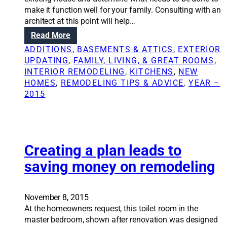
c
w
make it function well for your family. Consulting with an
h
h
architect at this point will help…
f
y
:
Read More
o
i
N
r
ADDITIONS
, 
BASEMENTS & ATTICS
, 
EXTERIOR
t
a
i
UPDATING
, 
FAMILY, LIVING, & GREAT ROOMS
, 
’
v
n
INTERIOR REMODELING
, 
KITCHENS
, 
NEW
s
i
2
HOMES
, 
REMODELING TIPS & ADVICE
, 
YEAR –
w
g
0
2015
o
a
1
r
t
6
t
i
h
n
i
g
Creating a plan leads to
t
t
t
saving money on remodeling
h
o
e
h
g
i
November 8, 2015
r
r
At the homeowners request, this toilet room in the
e
e
master bedroom, shown after renovation was designed
a