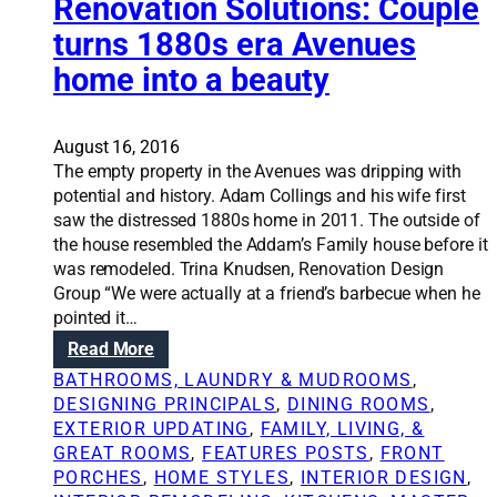
Renovation Solutions: Couple
v
e
o
a
c
turns 1880s era Avenues
n
l
t
home into a beauty
S
u
o
e
l
u
August 16, 2016
t
The empty property in the Avenues was dripping with
i
potential and history. Adam Collings and his wife first
o
saw the distressed 1880s home in 2011. The outside of
n
the house resembled the Addam’s Family house before it
s
was remodeled. Trina Knudsen, Renovation Design
:
Group “We were actually at a friend’s barbecue when he
F
pointed it…
i
:
Read More
v
R
BATHROOMS, LAUNDRY & MUDROOMS
, 
e
e
DESIGNING PRINCIPALS
, 
DINING ROOMS
, 
b
n
EXTERIOR UPDATING
, 
FAMILY, LIVING, &
a
o
GREAT ROOMS
, 
FEATURES POSTS
, 
FRONT
s
v
PORCHES
, 
HOME STYLES
, 
INTERIOR DESIGN
, 
i
a