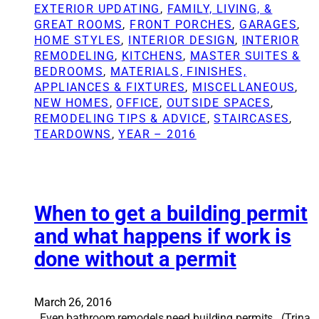
h
t
v
EXTERIOR UPDATING
, 
FAMILY, LIVING, &
o
u
a
GREAT ROOMS
, 
FRONT PORCHES
, 
GARAGES
, 
m
r
t
HOME STYLES
, 
INTERIOR DESIGN
, 
INTERIOR
e
a
i
REMODELING
, 
KITCHENS
, 
MASTER SUITES &
v
l
o
BEDROOMS
, 
MATERIALS, FINISHES,
a
o
n
APPLIANCES & FIXTURES
, 
MISCELLANEOUS
, 
l
p
S
NEW HOMES
, 
OFFICE
, 
OUTSIDE SPACES
, 
u
t
o
REMODELING TIPS & ADVICE
, 
STAIRCASES
, 
e
i
l
TEARDOWNS
, 
YEAR – 2016
o
u
n
t
s
i
i
o
n
n
When to get a building permit
h
s
and what happens if work is
o
:
done without a permit
m
T
e
h
r
e
e
d
March 26, 2016
m
i
Even bathroom remodels need building permits. (Trina