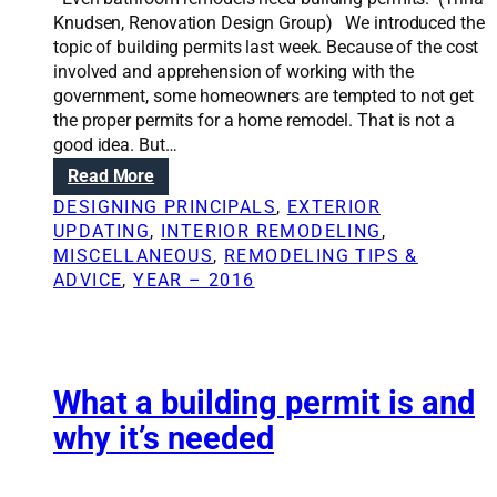
o
f
Knudsen, Renovation Design Group) We introduced the
d
f
topic of building permits last week. Because of the cost
e
e
involved and apprehension of working with the
l
r
government, some homeowners are tempted to not get
i
e
the proper permits for a home remodel. That is not a
n
n
good idea. But…
g
c
:
Read More
e
W
DESIGNING PRINCIPALS
, 
EXTERIOR
b
h
UPDATING
, 
INTERIOR REMODELING
, 
e
e
MISCELLANEOUS
, 
REMODELING TIPS &
t
n
ADVICE
, 
YEAR – 2016
w
t
e
o
e
g
n
e
d
t
What a building permit is and
e
a
why it’s needed
s
b
i
u
g
i