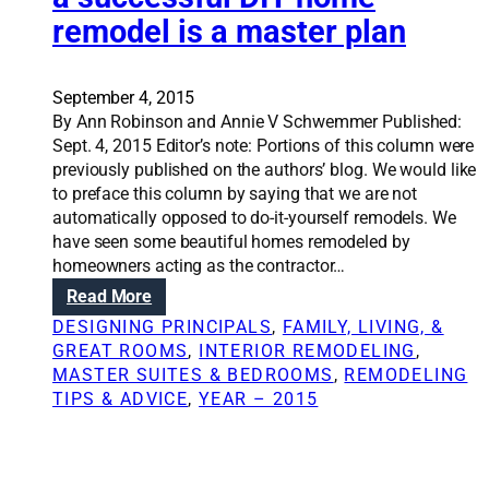
r
l
remodel is a master plan
s
i
f
n
i
g
n
September 4, 2015
h
d
By Ann Robinson and Annie V Schwemmer Published:
o
f
Sept. 4, 2015 Editor’s note: Portions of this column were
r
a
previously published on the authors’ blog. We would like
r
m
to preface this column by saying that we are not
o
i
automatically opposed to do-it-yourself remodels. We
r
l
have seen some beautiful homes remodeled by
s
y
homeowners acting as the contractor…
t
t
o
:
Read More
o
r
R
DESIGNING PRINCIPALS
, 
FAMILY, LIVING, &
g
i
e
GREAT ROOMS
, 
INTERIOR REMODELING
, 
e
e
n
MASTER SUITES & BEDROOMS
, 
REMODELING
t
s
o
TIPS & ADVICE
, 
YEAR – 2015
h
v
e
a
r
t
n
i