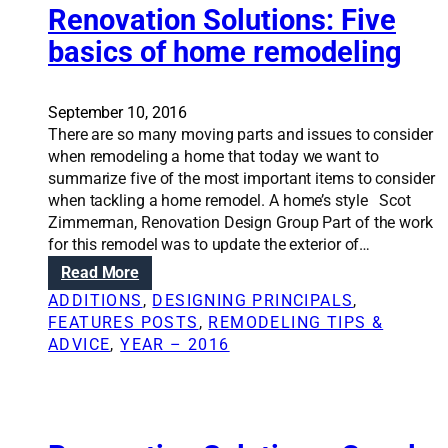
d
Renovation Solutions: Five
n
o
e
e
a
r
m
basics of home remodeling
l
h
d
o
s
o
o
d
t
m
w
e
September 10, 2016
h
e
e
l
There are so many moving parts and issues to consider
a
r
g
i
when remodeling a home that today we want to
t
e
o
n
summarize five of the most important items to consider
i
m
?
g
when tackling a home remodel. A home’s style Scot
m
o
Zimmerman, Renovation Design Group Part of the work
p
d
for this remodel was to update the exterior of…
a
e
:
Read More
c
l
R
t
ADDITIONS
, 
DESIGNING PRINCIPALS
, 
i
e
r
FEATURES POSTS
, 
REMODELING TIPS &
n
n
e
ADVICE
, 
YEAR – 2016
g
o
s
p
v
a
r
a
l
o
t
e
j
i