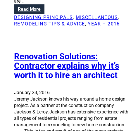
are…
n
a
:
Read More
i
l
E
n
DESIGNING PRINCIPALS
, 
MISCELLANEOUS
, 
l
d
t
REMODELING TIPS & ADVICE
, 
YEAR – 2016
u
e
c
r
a
i
t
o
i
Renovation Solutions:
r
o
d
Contractor explains why it’s
n
e
worth it to hire an architect
m
s
a
i
k
g
e
January 23, 2016
n
s
Jeremy Jackson knows his way around a home design
e
t
project. As a partner at the construction company
r
h
Jackson & Leroy, Jackson has extensive experience with
e
all types of residential projects ranging from estate
d
management to remodeling to new home construction.