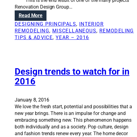
i
This is the end result of one of the many projects
f
Renovation Design Group…
f
:
Read More
e
R
DESIGNING PRINCIPALS
, 
INTERIOR
r
e
REMODELING
, 
MISCELLANEOUS
, 
REMODELING
e
n
TIPS & ADVICE
, 
YEAR – 2016
n
o
c
v
e
a
w
t
i
i
Design trends to watch for in
t
o
2016
h
n
a
S
n
o
January 8, 2016
a
l
We love the fresh start, potential and possibilities that a
r
u
new year brings. There is an impulse for change and
c
t
embracing something new. This phenomenon happens
h
i
both individually and as a society. Pop culture, design
i
o
and fashion trends renew every year. The home decor
t
n