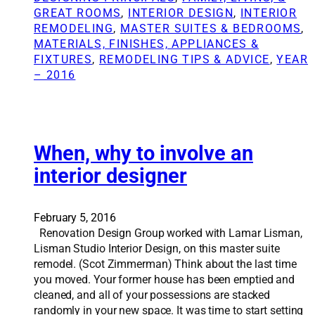
h
e
GREAT ROOMS
, 
INTERIOR DESIGN
, 
INTERIOR
i
l
REMODELING
, 
MASTER SUITES & BEDROOMS
, 
n
i
MATERIALS, FINISHES, APPLIANCES &
g
n
FIXTURES
, 
REMODELING TIPS & ADVICE
, 
YEAR
s
g
– 2016
t
c
o
o
c
n
o
t
n
When, why to involve an
r
s
a
interior designer
i
c
d
t
e
o
February 5, 2016
r
r
Renovation Design Group worked with Lamar Lisman,
b
s
Lisman Studio Interior Design, on this master suite
e
a
remodel. (Scot Zimmerman) Think about the last time
f
y
you moved. Your former house has been emptied and
o
s
cleaned, and all of your possessions are stacked
r
a
randomly in your new space. It was time to start setting