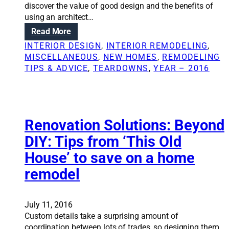
t
discover the value of good design and the benefits of
u
using an architect…
r
:
Read More
n
R
INTERIOR DESIGN
, 
INTERIOR REMODELING
, 
s
e
MISCELLANEOUS
, 
NEW HOMES
, 
REMODELING
1
n
TIPS & ADVICE
, 
TEARDOWNS
, 
YEAR – 2016
8
o
8
v
0
a
s
t
e
i
Renovation Solutions: Beyond
r
o
DIY: Tips from ‘This Old
a
n
A
House’ to save on a home
S
v
o
remodel
e
l
n
u
u
t
July 11, 2016
e
i
Custom details take a surprising amount of
s
o
coordination between lots of trades, so designing them