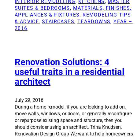
INTERIOR REMODELING
, 
KITCHENS
, 
MASTER
c
t
SUITES & BEDROOMS
, 
MATERIALS, FINISHES,
s
i
APPLIANCES & FIXTURES
, 
REMODELING TIPS
o
o
& ADVICE
, 
STAIRCASES
, 
TEARDOWNS
, 
YEAR –
f
n
2016
h
S
o
o
m
l
e
u
r
t
Renovation Solutions: 4
e
i
useful traits in a residential
m
o
o
architect
n
d
s
e
:
l
C
July 29, 2016
i
o
During a home remodel, if you are looking to add on,
n
u
move walls, windows, or doors, or generally reconfigure
g
p
or repurpose existing space and structure, then you
l
should consider using an architect. Trina Knudsen,
e
Renovation Design Group We want to help homeowners