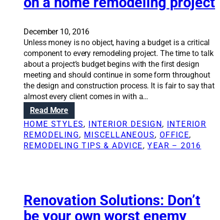
on a home remodeling project
r
l
p
u
o
t
December 10, 2016
s
i
Unless money is no object, having a budget is a critical
i
o
component to every remodeling project. The time to talk
n
n
about a project’s budget begins with the first design
g
s
meeting and should continue in some form throughout
c
:
the design and construction process. It is fair to say that
a
T
almost every client comes in with a…
n
h
:
Read More
c
e
R
r
v
HOME STYLES
, 
INTERIOR DESIGN
, 
INTERIOR
e
e
a
REMODELING
, 
MISCELLANEOUS
, 
OFFICE
, 
n
a
l
REMODELING TIPS & ADVICE
, 
YEAR – 2016
o
t
u
v
e
e
a
s
o
t
a
f
i
Renovation Solutions: Don’t
v
a
o
i
r
be your own worst enemy
n
n