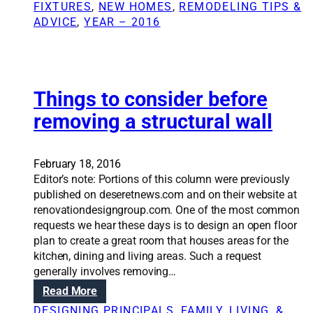
h
n
FIXTURES
, 
NEW HOMES
, 
REMODELING TIPS &
e
o
S
ADVICE
, 
YEAR – 2016
d
u
o
e
t
l
d
a
u
p
t
e
i
Things to consider before
r
o
removing a structural wall
m
n
i
s
t
:
February 18, 2016
W
Editor’s note: Portions of this column were previously
h
published on deseretnews.com and on their website at
a
renovationdesigngroup.com. One of the most common
t
requests we hear these days is to design an open floor
a
plan to create a great room that houses areas for the
r
kitchen, dining and living areas. Such a request
e
generally involves removing…
m
:
Read More
o
T
d
DESIGNING PRINCIPALS
, 
FAMILY, LIVING, &