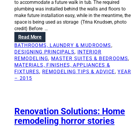
a
to accommodate a future walk in tub. The required
t
n
plumbing was installed behind the walls and floors to
m
a
make future installation easy, while in the meantime, the
o
r
space is being used as storage (Trina Knudsen, photo
v
c
credit) Before …
e
h
:
Read More
v
i
C
s
BATHROOMS, LAUNDRY & MUDROOMS
, 
t
r
.
DESIGNING PRINCIPALS
, 
INTERIOR
e
e
r
REMODELING
, 
MASTER SUITES & BEDROOMS
, 
c
a
e
MATERIALS, FINISHES, APPLIANCES &
t
t
m
FIXTURES
, 
REMODELING TIPS & ADVICE
, 
YEAR
i
o
– 2015
n
d
g
e
a
l
p
d
l
Renovation Solutions: Home
e
a
b
remodeling horror stories
n
a
l
t