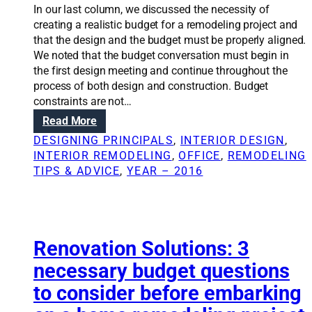
t
In our last column, we discussed the necessity of
i
creating a realistic budget for a remodeling project and
o
that the design and the budget must be properly aligned.
n
We noted that the budget conversation must begin in
s
the first design meeting and continue throughout the
:
process of both design and construction. Budget
B
constraints are not…
u
:
Read More
d
R
DESIGNING PRINCIPALS
, 
INTERIOR DESIGN
, 
g
e
INTERIOR REMODELING
, 
OFFICE
, 
REMODELING
e
n
TIPS & ADVICE
, 
YEAR – 2016
t
o
i
v
n
a
g
t
,
i
Renovation Solutions: 3
r
o
necessary budget questions
e
n
p
to consider before embarking
S
u
o