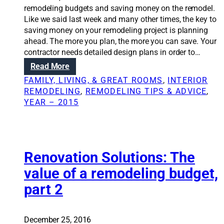
remodeling budgets and saving money on the remodel.
Like we said last week and many other times, the key to
saving money on your remodeling project is planning
ahead. The more you plan, the more you can save. Your
contractor needs detailed design plans in order to…
:
Read More
R
FAMILY, LIVING, & GREAT ROOMS
, 
INTERIOR
e
REMODELING
, 
REMODELING TIPS & ADVICE
, 
n
YEAR – 2015
o
v
a
t
i
Renovation Solutions: The
o
value of a remodeling budget,
n
part 2
S
o
l
u
December 25, 2016