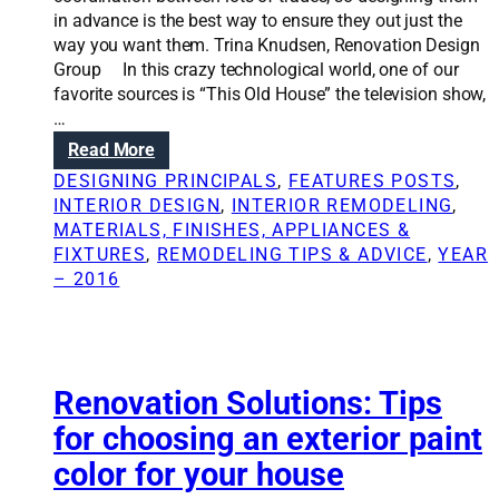
h
n
in advance is the best way to ensure they out just the
o
s
way you want them. Trina Knudsen, Renovation Design
m
:
Group In this crazy technological world, one of our
e
4
favorite sources is “This Old House” the television show,
i
u
…
n
s
:
Read More
t
e
R
o
f
DESIGNING PRINCIPALS
, 
FEATURES POSTS
, 
e
a
u
INTERIOR DESIGN
, 
INTERIOR REMODELING
, 
n
b
l
MATERIALS, FINISHES, APPLIANCES &
o
e
t
FIXTURES
, 
REMODELING TIPS & ADVICE
, 
YEAR
v
a
r
– 2016
a
u
a
t
t
i
i
y
t
o
s
n
Renovation Solutions: Tips
i
S
n
for choosing an exterior paint
o
a
color for your house
l
r
u