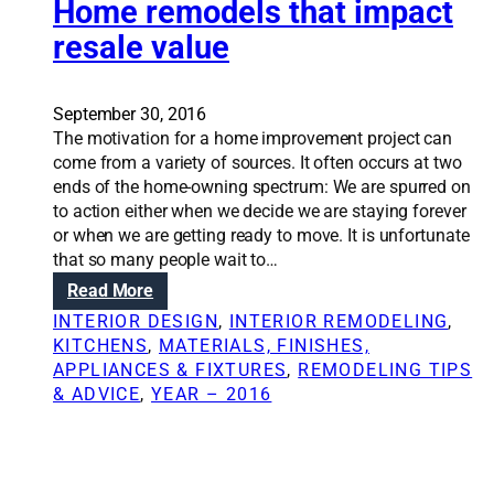
s
i
Home remodels that impact
o
i
o
u
resale value
d
n
r
e
S
o
r
o
w
September 30, 2016
b
l
n
The motivation for a home improvement project can
e
u
w
come from a variety of sources. It often occurs at two
f
t
o
ends of the home-owning spectrum: We are spurred on
o
i
r
to action either when we decide we are staying forever
r
o
s
or when we are getting ready to move. It is unfortunate
e
n
t
that so many people wait to…
e
s
e
:
Read More
m
:
n
H
b
D
INTERIOR DESIGN
, 
INTERIOR REMODELING
, 
e
o
a
o
KITCHENS
, 
MATERIALS, FINISHES,
m
m
r
w
APPLIANCES & FIXTURES
, 
REMODELING TIPS
y
e
k
e
& ADVICE
, 
YEAR – 2016
w
r
i
s
h
e
n
t
e
m
g
a
n
o
o
y
r