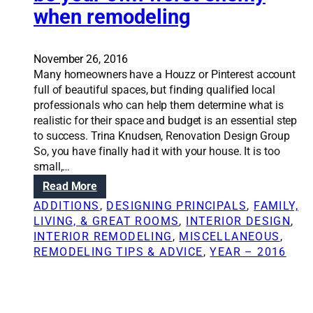
e
when remodeling
S
g
m
o
s
o
l
o
d
u
November 26, 2016
n
e
t
Many homeowners have a Houzz or Pinterest account
r
l
i
full of beautiful spaces, but finding qualified local
e
i
o
professionals who can help them determine what is
m
n
n
realistic for their space and budget is an essential step
o
g
s
to success. Trina Knudsen, Renovation Design Group
d
b
:
So, you have finally had it with your house. It is too
e
u
3
small,…
l
d
n
i
:
Read More
g
e
n
R
e
ADDITIONS
, 
DESIGNING PRINCIPALS
, 
FAMILY,
c
g
e
t
LIVING, & GREAT ROOMS
, 
INTERIOR DESIGN
, 
e
n
,
INTERIOR REMODELING
, 
MISCELLANEOUS
, 
s
o
p
REMODELING TIPS & ADVICE
, 
YEAR – 2016
s
v
a
a
a
r
r
t
t
y
i
2