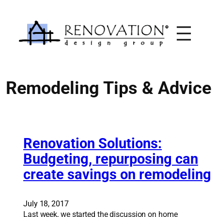
Skip
to
content
Remodeling Tips & Advice
Renovation Solutions:
Budgeting, repurposing can
create savings on remodeling
July 18, 2017
Last week, we started the discussion on home