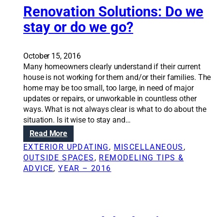
b
o
Renovation Solutions: Do we
u
n
stay or do we go?
d
S
g
o
e
l
October 15, 2016
t
u
Many homeowners clearly understand if their current
q
t
house is not working for them and/or their families. The
u
i
home may be too small, too large, in need of major
e
o
updates or repairs, or unworkable in countless other
s
n
ways. What is not always clear is what to do about the
t
s
situation. Is it wise to stay and…
i
:
o
:
Read More
D
n
R
o
EXTERIOR UPDATING
, 
MISCELLANEOUS
, 
s
e
n
OUTSIDE SPACES
, 
REMODELING TIPS &
t
n
’
ADVICE
, 
YEAR – 2016
o
o
t
c
v
b
o
a
e
n
t
y