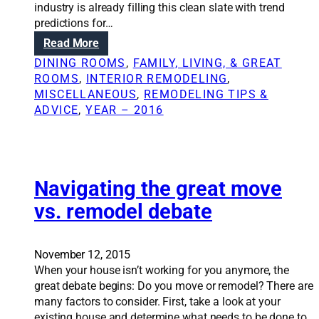
industry is already filling this clean slate with trend
e
s
predictions for…
c
:
t
:
Read More
C
D
o
DINING ROOMS
, 
FAMILY, LIVING, & GREAT
e
n
ROOMS
, 
INTERIOR REMODELING
, 
s
t
MISCELLANEOUS
, 
REMODELING TIPS &
i
r
ADVICE
, 
YEAR – 2016
g
a
n
c
t
t
r
o
e
Navigating the great move
r
n
e
vs. remodel debate
d
x
s
p
t
l
November 12, 2015
o
a
When your house isn’t working for you anymore, the
w
i
great debate begins: Do you move or remodel? There are
a
n
many factors to consider. First, take a look at your
t
s
existing house and determine what needs to be done to