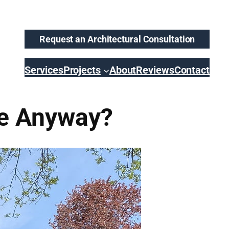
Request an Architectural Consultation
Services
Projects
About
Reviews
Contact
se Anyway?