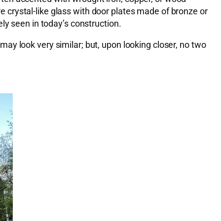
crystal-like glass with door plates made of bronze or
ly seen in today’s construction.
ay look very similar; but, upon looking closer, no two