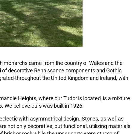
tish monarchs came from the country of Wales and the
lend of decorative Renaissance components and Gothic
igrated throughout the United Kingdom and Ireland, with
mandie Heights, where our Tudor is located, is a mixture
 We believe ours was built in 1926.
 eclectic with asymmetrical design. Stones, as well as
 not only decorative, but functional, utilizing materials
brick or rock while the upper parts were stucco of