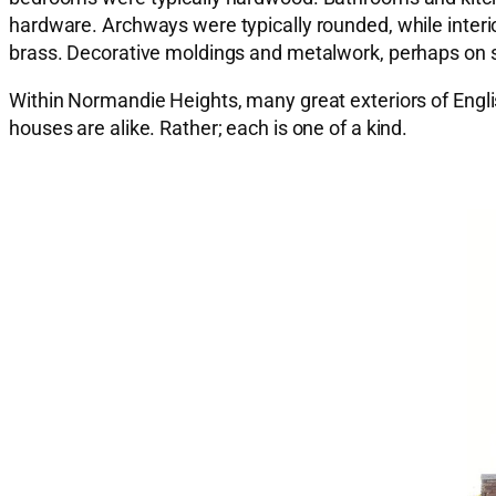
hardware. Archways were typically rounded, while interi
brass. Decorative moldings and metalwork, perhaps on sta
Within Normandie Heights, many great exteriors of Engli
houses are alike. Rather; each is one of a kind.