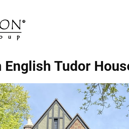
n English Tudor Hou