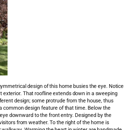
asymmetrical design of this home busies the eye. Notice
ront exterior. That roofline extends down in a sweeping
ifferent design; some protrude from the house, thus
on a common design feature of that time. Below the
he eye downward to the front entry. Designed by the
isitors from weather. To the right of the home is
ont walkway. Warming the heart in winter are handmade