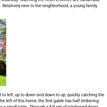
. Relatively new to the neighborhood, a young family
t to left, up to down and down to up, quickly catching the
e left of this home, the first gable has half timbering
a small patio. Through a full set of windowed doors,