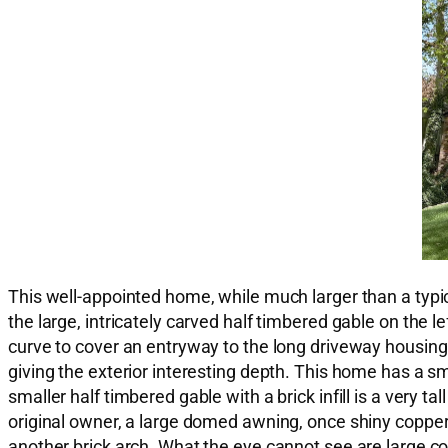
This well-appointed home, while much larger than a typic
the large, intricately carved half timbered gable on the l
curve to cover an entryway to the long driveway housing 
giving the exterior interesting depth. This home has a sm
smaller half timbered gable with a brick infill is a very 
original owner, a large domed awning, once shiny copper, 
another brick arch. What the eye cannot see are large c