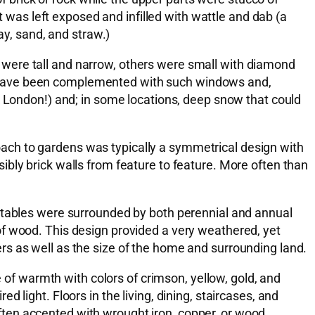
t was left exposed and infilled with wattle and dab (a
ay, sand, and straw.)
 were tall and narrow, others were small with diamond
y have been complemented with such windows and,
k London!) and; in some locations, deep snow that could
ach to gardens was typically a symmetrical design with
bly brick walls from feature to feature. More often than
getables were surrounded by both perennial and annual
of wood. This design provided a very weathered, yet
rs as well as the size of the home and surrounding land.
e of warmth with colors of crimson, yellow, gold, and
light. Floors in the living, dining, staircases, and
ten accented with wrought iron, copper, or wood