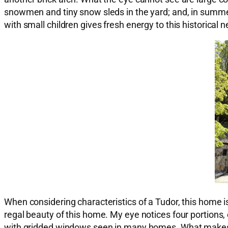
snowmen and tiny snow sleds in the yard; and, in summer,
with small children gives fresh energy to this historical
When considering characteristics of a Tudor, this home is 
regal beauty of this home. My eye notices four portions, e
with gridded windows seen in many homes. What makes th