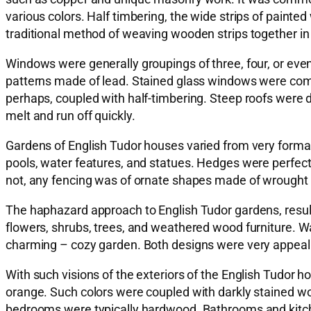
various colors. Half timbering, the wide strips of painted
traditional method of weaving wooden strips together in a
Windows were generally groupings of three, four, or ev
patterns made of lead. Stained glass windows were co
perhaps, coupled with half-timbering. Steep roofs were d
melt and run off quickly.
Gardens of English Tudor houses varied from very forma
pools, water features, and statues. Hedges were perfectl
not, any fencing was of ornate shapes made of wrought 
The haphazard approach to English Tudor gardens, result
flowers, shrubs, trees, and weathered wood furniture. W
charming – cozy garden. Both designs were very appealin
With such visions of the exteriors of the English Tudor h
orange. Such colors were coupled with darkly stained wood
bedrooms were typically hardwood. Bathrooms and kitche