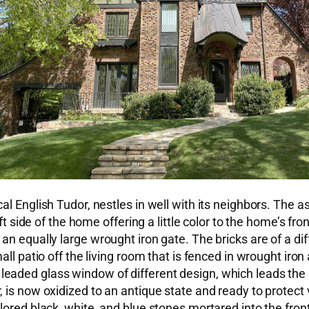
al English Tudor, nestles in well with its neighbors. The 
eft side of the home offering a little color to the home’s f
an equally large wrought iron gate. The bricks are of a d
all patio off the living room that is fenced in wrought ir
tall leaded glass window of different design, which leads t
is now oxidized to an antique state and ready to protect v
olored black, white, and blue stones mortared into the fr