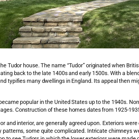
of the Tudor house. The name “Tudor” originated when Bri
, dating back to the late 1400s and early 1500s. With a b
and typifies many dwellings in England. Its appeal then m
e became popular in the United States up to the 1940s. Nor
tages. Construction of these homes dates from 1925-1935.
ior and interior, are generally agreed upon. Exteriors were
 patterns, some quite complicated. Intricate chimneys were
to see Tudors in which the lower exteriors were made of 