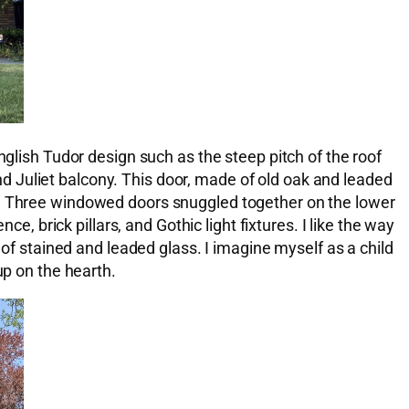
nglish Tudor design such as the steep pitch of the roof
 Juliet balcony. This door, made of old oak and leaded
ak. Three windowed doors snuggled together on the lower
e, brick pillars, and Gothic light fixtures. I like the way
 of stained and leaded glass. I imagine myself as a child
up on the hearth.