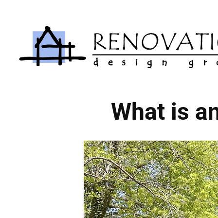
Skip
to
content
What is a