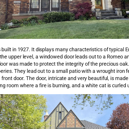
ilt in 1927. It displays many characteristics of typical E
he upper level, a windowed door leads out to a Romeo and
door was made to protect the integrity of the precious o
ries. They lead out to a small patio with a wrought iron fenc
front door. The door, intricate and very beautiful, is made
g room where a fire is burning, and a white cat is curled 