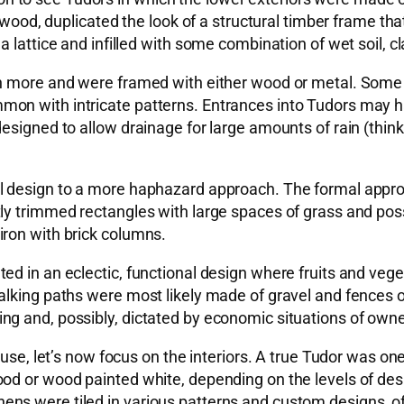
 wood, duplicated the look of a structural timber frame tha
 lattice and infilled with some combination of wet soil, cl
en more and were framed with either wood or metal. Some
mmon with intricate patterns. Entrances into Tudors ma
esigned to allow drainage for large amounts of rain (thin
l design to a more haphazard approach. The formal appro
y trimmed rectangles with large spaces of grass and possi
iron with brick columns.
ed in an eclectic, functional design where fruits and ve
alking paths were most likely made of gravel and fences 
g and, possibly, dictated by economic situations of owne
ouse, let’s now focus on the interiors. A true Tudor was on
 or wood painted white, depending on the levels of desired 
ns were tiled in various patterns and custom designs, of