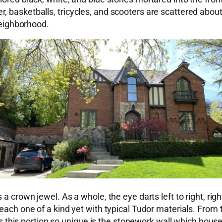
 basketballs, tricycles, and scooters are scattered about
 neighborhood.
a crown jewel. As a whole, the eye darts left to right, righ
ach one of a kind yet with typical Tudor materials. From th
is portion so unique is the stonework wall which houses 