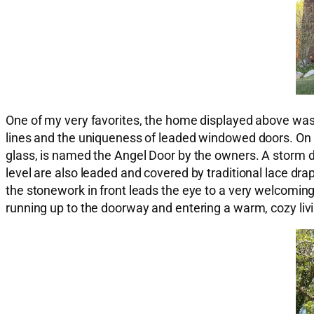
One of my very favorites, the home displayed above was bu
lines and the uniqueness of leaded windowed doors. On t
glass, is named the Angel Door by the owners. A storm 
level are also leaded and covered by traditional lace drape
the stonework in front leads the eye to a very welcoming 
running up to the doorway and entering a warm, cozy livin