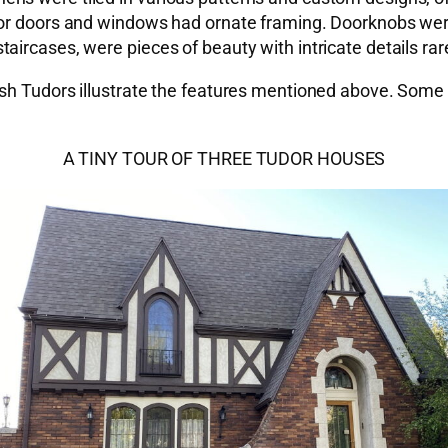
or doors and windows had ornate framing. Doorknobs were 
ircases, were pieces of beauty with intricate details rare
sh Tudors illustrate the features mentioned above. Some m
A TINY TOUR OF THREE TUDOR HOUSES