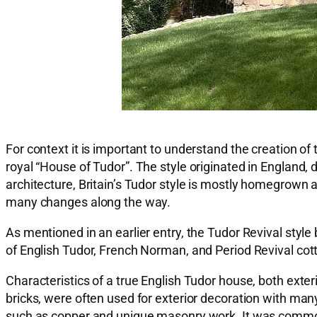
For context it is important to understand the creation 
royal “House of Tudor”. The style originated in England
architecture, Britain’s Tudor style is mostly homegrown 
many changes along the way.
As mentioned in an earlier entry, the Tudor Revival styl
of English Tudor, French Norman, and Period Revival cot
Characteristics of a true English Tudor house, both exter
bricks, were often used for exterior decoration with many
such as copper and unique masonry work. It was common 