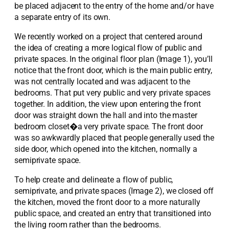
be placed adjacent to the entry of the home and/or have
a separate entry of its own.
We recently worked on a project that centered around
the idea of creating a more logical flow of public and
private spaces. In the original floor plan (Image 1), you’ll
notice that the front door, which is the main public entry,
was not centrally located and was adjacent to the
bedrooms. That put very public and very private spaces
together. In addition, the view upon entering the front
door was straight down the hall and into the master
bedroom closet�a very private space. The front door
was so awkwardly placed that people generally used the
side door, which opened into the kitchen, normally a
semiprivate space.
To help create and delineate a flow of public,
semiprivate, and private spaces (Image 2), we closed off
the kitchen, moved the front door to a more naturally
public space, and created an entry that transitioned into
the living room rather than the bedrooms.