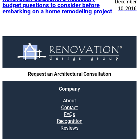
December
budget questions to consider before
10, 2016
embarking on a home remodeling project
Request an Architectural Consultation
Company
About
Contact
FAQs
Recognition
Reviews