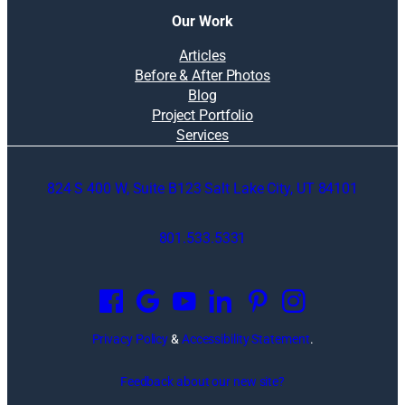
Our Work
Articles
Before & After Photos
Blog
Project Portfolio
Services
824 S 400 W, Suite B123 Salt Lake City, UT 84101
801.533.5331
O
p
e
n
Privacy Policy
&
Accessibility Statement
.
s
i
Feedback about our new site?
n