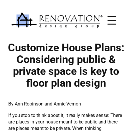
Skip
to
content
Customize House Plans:
Considering public &
private space is key to
floor plan design
By Ann Robinson and Annie Vernon
If you stop to think about it, it really makes sense: There
are places in your house meant to be public and there
are places meant to be private. When thinking