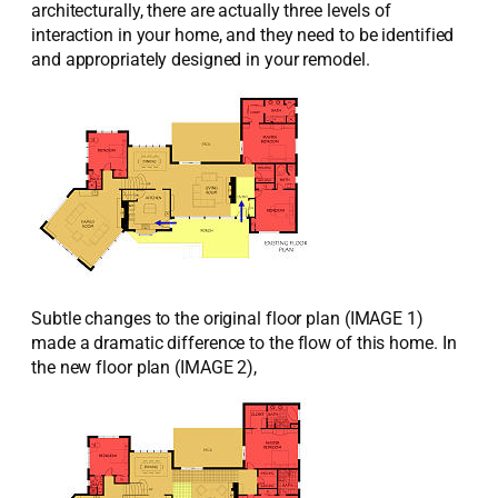
architecturally, there are actually three levels of
interaction in your home, and they need to be identified
and appropriately designed in your remodel.
Subtle changes to the original floor plan (IMAGE 1)
made a dramatic difference to the flow of this home. In
the new floor plan (IMAGE 2),