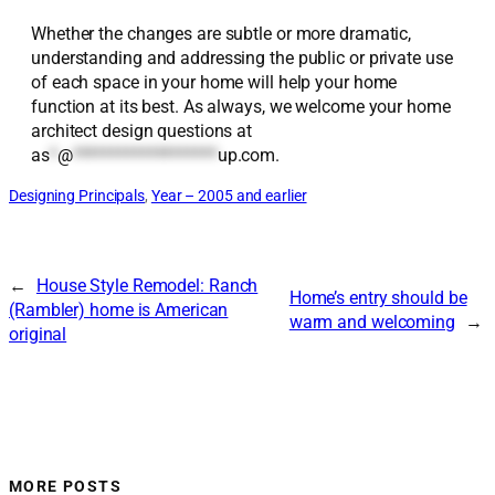
Whether the changes are subtle or more dramatic,
understanding and addressing the public or private use
of each space in your home will help your home
function at its best. As always, we welcome your home
architect design questions at
as
*
@
*******************
up.com
.
Designing Principals
, 
Year – 2005 and earlier
←
House Style Remodel: Ranch
Home’s entry should be
(Rambler) home is American
warm and welcoming
→
original
MORE POSTS