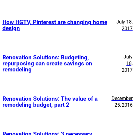
How HGTV, Pinterest are changing home
July 18,
design
2017
July
Renovation Solutions: Budgeting,
repurposing can create savings on
18,
remodeling
2017
Renovation Solutions: The value of a
December
remodeling budget, part 2
25, 2016
Renovation Solutions: 3 necessary