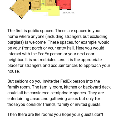
The first is public spaces. These are spaces in your
home where anyone (including strangers but excluding
burglars) is welcome. These spaces, for example, would
be your front porch or your entry hall. Here you would
interact with the FedEx person or your next-door
neighbor. It is not restricted, and it is the appropriate
place for strangers and acquaintances to approach your
house.
But seldom do you invite the FedEx person into the
family room. The family room, kitchen or back-yard deck
could all be considered semiprivate spaces. They are
entertaining areas and gathering areas but only for
those you consider friends, family or invited guests.
Then there are the rooms you hope your guests don’t