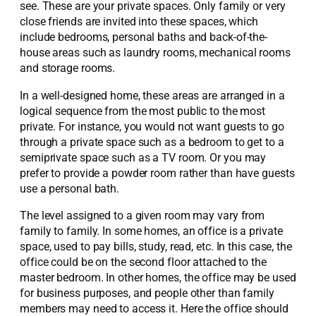
see. These are your private spaces. Only family or very
close friends are invited into these spaces, which
include bedrooms, personal baths and back-of-the-
house areas such as laundry rooms, mechanical rooms
and storage rooms.
In a well-designed home, these areas are arranged in a
logical sequence from the most public to the most
private. For instance, you would not want guests to go
through a private space such as a bedroom to get to a
semiprivate space such as a TV room. Or you may
prefer to provide a powder room rather than have guests
use a personal bath.
The level assigned to a given room may vary from
family to family. In some homes, an office is a private
space, used to pay bills, study, read, etc. In this case, the
office could be on the second floor attached to the
master bedroom. In other homes, the office may be used
for business purposes, and people other than family
members may need to access it. Here the office should