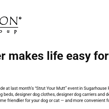
 makes life easy for
e at last month’s “Strut Your Mutt” event in Sugarhouse
g beds, designer dog clothes, designer dog carriers and de
me friendlier for your dog or cat — and more convenient f