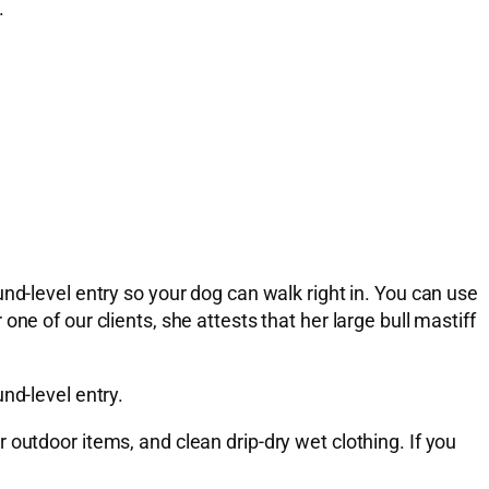
.
nd-level entry so your dog can walk right in. You can use
e of our clients, she attests that her large bull mastiff
nd-level entry.
outdoor items, and clean drip-dry wet clothing. If you