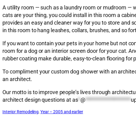
A utility room — such as a laundry room or mudroom — with
cats are your thing, you could install in this room a cabin
provides an easy and cleaner way for you to store and sc
in this room to hang leashes, collars, brushes, and so for
If you want to contain your pets in your home but not co
room for a dog or an interior screen door for your cat. A
rubber coating make durable, easy-to-clean flooring for 
To compliment your custom dog shower with an architec
an architect.
Our motto is to improve people’s lives through architect
architect design questions at
as
*
@
*******************
u
Interior Remodeling
, 
Year – 2005 and earlier