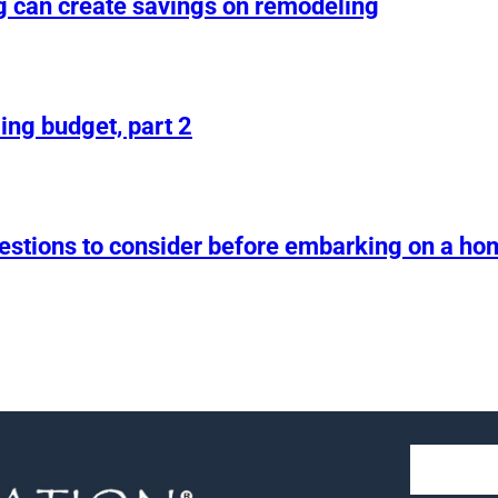
g can create savings on remodeling
ing budget, part 2
uestions to consider before embarking on a h