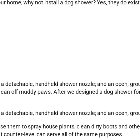
our home, why not install a dog shower? Yes, they do exist
as a detachable, handheld shower nozzle; and an open, grou
clean off muddy paws. After we designed a dog shower for on
as a detachable, handheld shower nozzle; and an open, grou
e them to spray house plants, clean dirty boots and other 
 at counter-level can serve all of the same purposes.