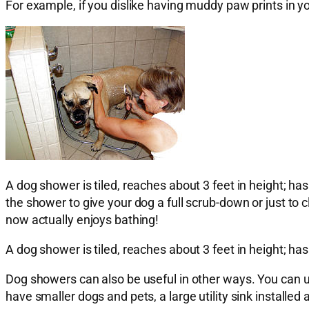
For example, if you dislike having muddy paw prints in y
A dog shower is tiled, reaches about 3 feet in height; h
the shower to give your dog a full scrub-down or just to 
now actually enjoys bathing!
A dog shower is tiled, reaches about 3 feet in height; h
Dog showers can also be useful in other ways. You can us
have smaller dogs and pets, a large utility sink installed