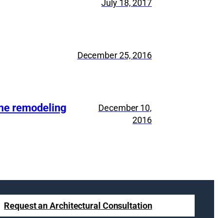
July 18, 2017
December 25, 2016
ome remodeling
December 10,
2016
Request an Architectural Consultation