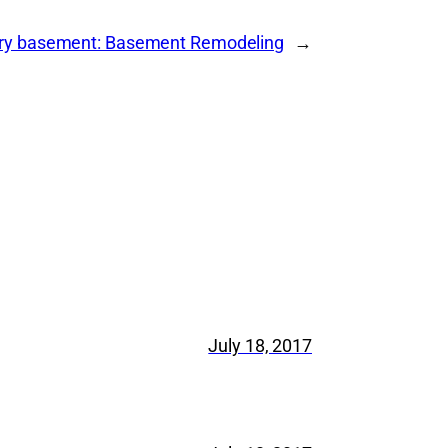
cary basement: Basement Remodeling
→
July 18, 2017