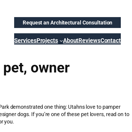
Request an Architectural Consultation
Services
Projects
About
Reviews
Contact
 pet, owner
 Park demonstrated one thing: Utahns love to pamper
signer dogs. If you’re one of these pet lovers, read on to
or you.