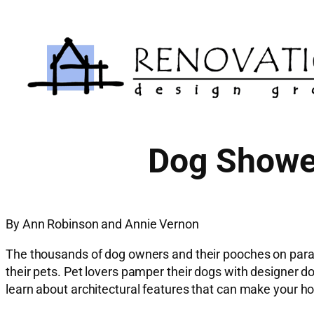
Skip
to
content
Dog Shower
By Ann Robinson and Annie Vernon
The thousands of dog owners and their pooches on parad
their pets. Pet lovers pamper their dogs with designer do
learn about architectural features that can make your ho