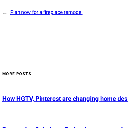
←
Plan now for a fireplace remodel
MORE POSTS
How HGTV, Pinterest are changing home des