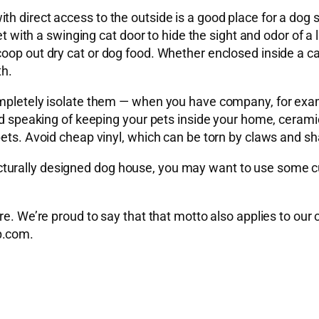
 direct access to the outside is a good place for a dog sh
et with a swinging cat door to hide the sight and odor of a l
oop out dry cat or dog food. Whether enclosed inside a ca
th.
mpletely isolate them — when you have company, for exampl
nd speaking of keeping your pets inside your home, ceramic 
pets. Avoid cheap vinyl, which can be torn by claws and sh
turally designed dog house, you may want to use some c
ure. We’re proud to say that that motto also applies to ou
p.com
.