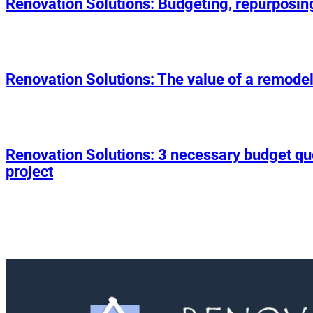
Renovation Solutions: Budgeting, repurposin
Renovation Solutions: The value of a remodel
Renovation Solutions: 3 necessary budget q
project