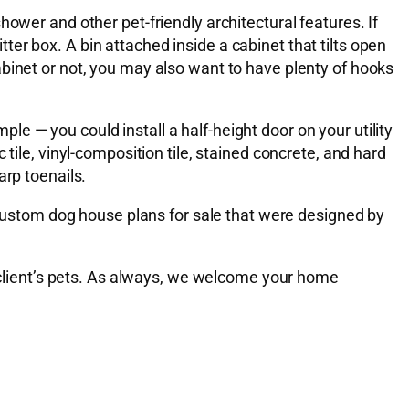
ower and other pet-friendly architectural features. If
itter box. A bin attached inside a cabinet that tilts open
binet or not, you may also want to have plenty of hooks
e — you could install a half-height door on your utility
tile, vinyl-composition tile, stained concrete, and hard
arp toenails.
ustom dog house plans for sale that were designed by
r client’s pets. As always, we welcome your home