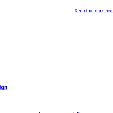
Redo that dark, s
ign