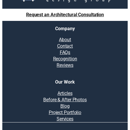
Request an Architectural Consultation
Company
About
Contact
FAQs
Recognition
Reviews
Our Work
Articles
Before & After Photos
Blog
Project Portfolio
Services