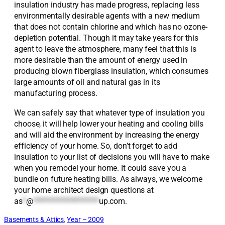
insulation industry has made progress, replacing less
environmentally desirable agents with a new medium
that does not contain chlorine and which has no ozone-
depletion potential. Though it may take years for this
agent to leave the atmosphere, many feel that this is
more desirable than the amount of energy used in
producing blown fiberglass insulation, which consumes
large amounts of oil and natural gas in its
manufacturing process.
We can safely say that whatever type of insulation you
choose, it will help lower your heating and cooling bills
and will aid the environment by increasing the energy
efficiency of your home. So, don’t forget to add
insulation to your list of decisions you will have to make
when you remodel your home. It could save you a
bundle on future heating bills. As always, we welcome
your home architect design questions at
as
*
@
*******************
up.com
.
Basements & Attics
, 
Year – 2009