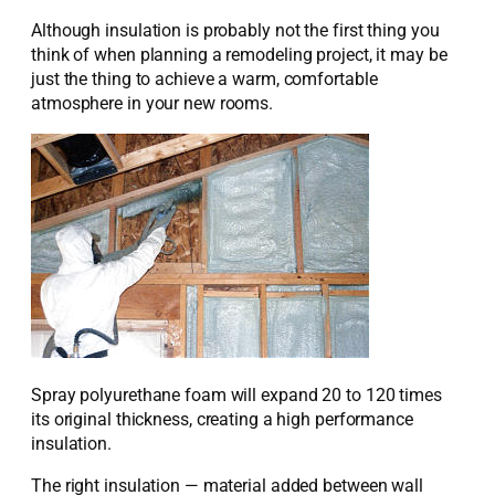
Although insulation is probably not the first thing you
think of when planning a remodeling project, it may be
just the thing to achieve a warm, comfortable
atmosphere in your new rooms.
Spray polyurethane foam will expand 20 to 120 times
its original thickness, creating a high performance
insulation.
The right insulation — material added between wall