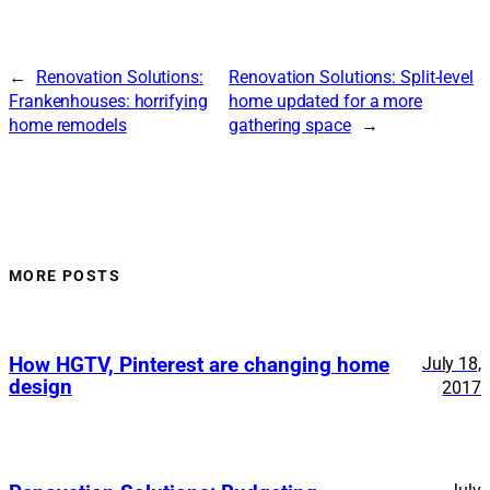
←
Renovation Solutions:
Renovation Solutions: Split-level
Frankenhouses: horrifying
home updated for a more
home remodels
gathering space
→
MORE POSTS
How HGTV, Pinterest are changing home
July 18,
design
2017