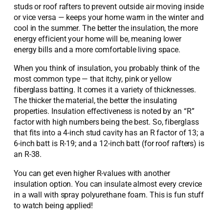
studs or roof rafters to prevent outside air moving inside
or vice versa — keeps your home warm in the winter and
cool in the summer. The better the insulation, the more
energy efficient your home will be, meaning lower
energy bills and a more comfortable living space.
When you think of insulation, you probably think of the
most common type — that itchy, pink or yellow
fiberglass batting. It comes it a variety of thicknesses.
The thicker the material, the better the insulating
properties. Insulation effectiveness is noted by an “R”
factor with high numbers being the best. So, fiberglass
that fits into a 4-inch stud cavity has an R factor of 13; a
6-inch batt is R-19; and a 12-inch batt (for roof rafters) is
an R-38.
You can get even higher R-values with another
insulation option. You can insulate almost every crevice
in a wall with spray polyurethane foam. This is fun stuff
to watch being applied!