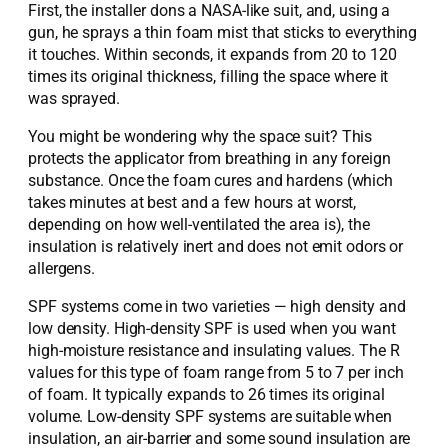
First, the installer dons a NASA-like suit, and, using a
gun, he sprays a thin foam mist that sticks to everything
it touches. Within seconds, it expands from 20 to 120
times its original thickness, filling the space where it
was sprayed.
You might be wondering why the space suit? This
protects the applicator from breathing in any foreign
substance. Once the foam cures and hardens (which
takes minutes at best and a few hours at worst,
depending on how well-ventilated the area is), the
insulation is relatively inert and does not emit odors or
allergens.
SPF systems come in two varieties — high density and
low density. High-density SPF is used when you want
high-moisture resistance and insulating values. The R
values for this type of foam range from 5 to 7 per inch
of foam. It typically expands to 26 times its original
volume. Low-density SPF systems are suitable when
insulation, an air-barrier and some sound insulation are