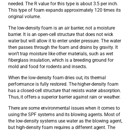
needed. The R value for this type is about 3.5 per inch.
This type of foam expands approximately 120 times its
original volume.
The low-density foam is an air barrier, not a moisture
barrier. It is an open-cell structure that does not wick
water but will allow it to enter under pressure. The water
then passes through the foam and drains by gravity. It
won’t trap moisture like other materials, such as wet
fiberglass insulation, which is a breeding ground for
mold and food for rodents and insects.
When the low-density foam dries out, its thermal
performance is fully restored. The higher-density foam
has a closed-cell structure that resists water absorption.
Thus, it offers a superior barrier against rain or weather.
There are some environmental issues when it comes to
using the SPF systems and its blowing agents. Most of
the low-density systems use water as the blowing agent,
but high-density foam requires a different agent. The