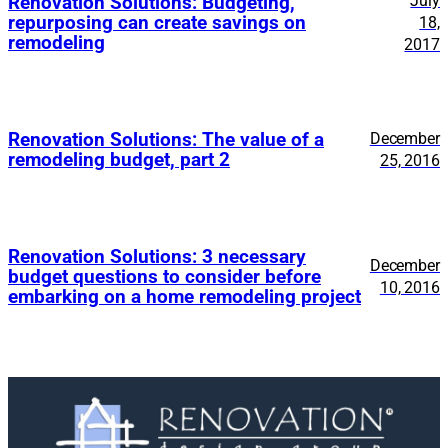
July
Renovation Solutions: Budgeting,
repurposing can create savings on
18,
remodeling
2017
Renovation Solutions: The value of a
December
remodeling budget, part 2
25, 2016
Renovation Solutions: 3 necessary
December
budget questions to consider before
10, 2016
embarking on a home remodeling project