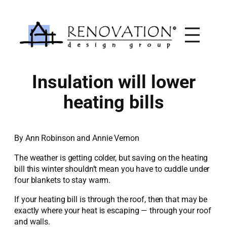
Skip
to
content
Insulation will lower
heating bills
By Ann Robinson and Annie Vernon
The weather is getting colder, but saving on the heating
bill this winter shouldn’t mean you have to cuddle under
four blankets to stay warm.
If your heating bill is through the roof, then that may be
exactly where your heat is escaping — through your roof
and walls.