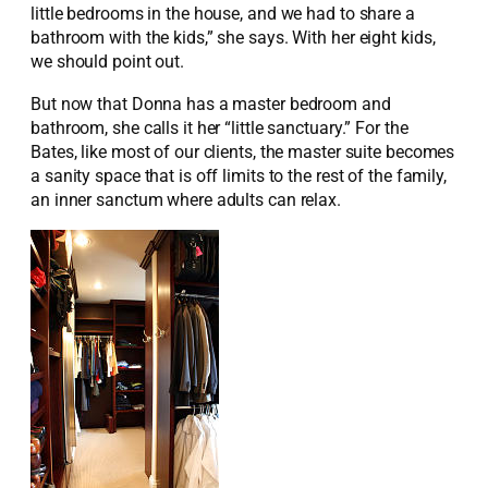
little bedrooms in the house, and we had to share a
bathroom with the kids,” she says. With her eight kids,
we should point out.
But now that Donna has a master bedroom and
bathroom, she calls it her “little sanctuary.” For the
Bates, like most of our clients, the master suite becomes
a sanity space that is off limits to the rest of the family,
an inner sanctum where adults can relax.