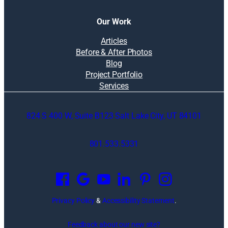
Our Work
Articles
Before & After Photos
Blog
Project Portfolio
Services
824 S 400 W, Suite B123 Salt Lake City, UT 84101
801.533.5331
O
p
e
n
Privacy Policy
&
Accessibility Statement
.
s
i
Feedback about our new site?