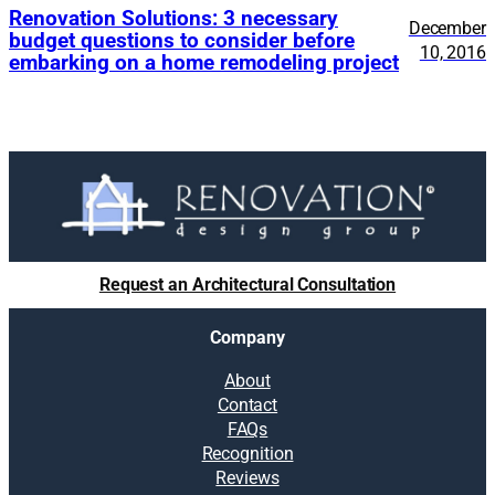
Renovation Solutions: 3 necessary
December
budget questions to consider before
10, 2016
embarking on a home remodeling project
Request an Architectural Consultation
Company
About
Contact
FAQs
Recognition
Reviews