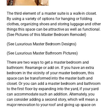
The third element of a master suite is a walk-in closet.
By using a variety of options for hanging or folding
clothes, organizing shoes and storing luggage and other
things this space can be attractive as well as functional.
(See Pictures of this Master Bedroom Remodel)
(See Luxurious Master Bedroom Designs)
(See Luxurious Master Bathroom Pictures)
There are two ways to get a master bedroom and
bathroom: Rearrange or add on. If you have an extra
bedroom in the vicinity of your master bedroom, this
space can be transformed into the master bath and
closet. Or you can add a master bedroom and bathroom
to the first floor by expanding into the yard, if your yard
can accommodate such an addition. Alternately, you
can consider adding a second story, which will mean a
major renovation to your roof and giving up space on