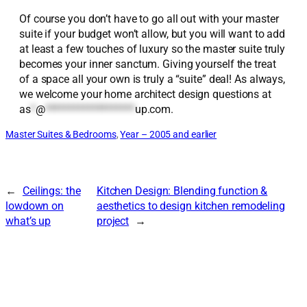
Of course you don’t have to go all out with your master
suite if your budget won’t allow, but you will want to add
at least a few touches of luxury so the master suite truly
becomes your inner sanctum. Giving yourself the treat
of a space all your own is truly a “suite” deal! As always,
we welcome your home architect design questions at
as
*
@
*******************
up.com
.
Master Suites & Bedrooms
, 
Year – 2005 and earlier
←
Ceilings: the
Kitchen Design: Blending function &
lowdown on
aesthetics to design kitchen remodeling
what’s up
project
→