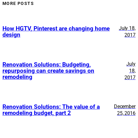
MORE POSTS
How HGTV, Pinterest are changing home
July 18,
design
2017
July
Renovation Solutions: Budgeting,
repurposing can create savings on
18,
remodeling
2017
Renovation Solutions: The value of a
December
remodeling budget, part 2
25, 2016