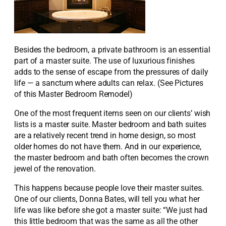
Besides the bedroom, a private bathroom is an essential
part of a master suite. The use of luxurious finishes
adds to the sense of escape from the pressures of daily
life — a sanctum where adults can relax. (See Pictures
of this Master Bedroom Remodel)
One of the most frequent items seen on our clients’ wish
lists is a master suite. Master bedroom and bath suites
are a relatively recent trend in home design, so most
older homes do not have them. And in our experience,
the master bedroom and bath often becomes the crown
jewel of the renovation.
This happens because people love their master suites.
One of our clients, Donna Bates, will tell you what her
life was like before she got a master suite: “We just had
this little bedroom that was the same as all the other