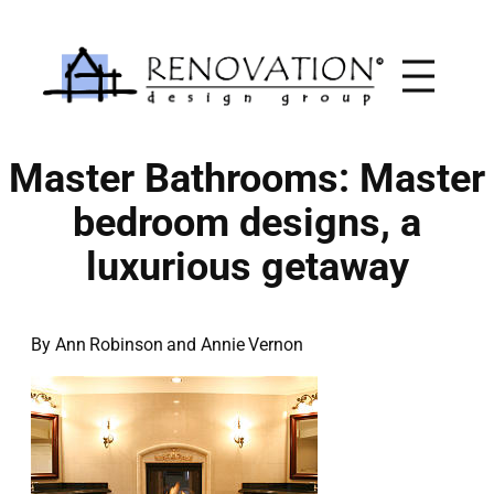
Skip
to
content
Master Bathrooms: Master
bedroom designs, a
luxurious getaway
By Ann Robinson and Annie Vernon