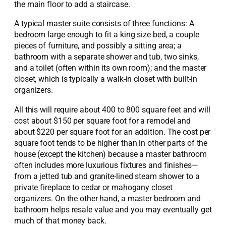
the main floor to add a staircase.
A typical master suite consists of three functions: A
bedroom large enough to fit a king size bed, a couple
pieces of furniture, and possibly a sitting area; a
bathroom with a separate shower and tub, two sinks,
and a toilet (often within its own room); and the master
closet, which is typically a walk-in closet with built-in
organizers.
All this will require about 400 to 800 square feet and will
cost about $150 per square foot for a remodel and
about $220 per square foot for an addition. The cost per
square foot tends to be higher than in other parts of the
house (except the kitchen) because a master bathroom
often includes more luxurious fixtures and finishes—
from a jetted tub and granite-lined steam shower to a
private fireplace to cedar or mahogany closet
organizers. On the other hand, a master bedroom and
bathroom helps resale value and you may eventually get
much of that money back.