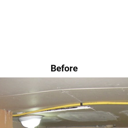
Before