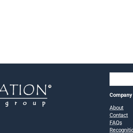
Company
About
Contact
FAQs
Recogniti