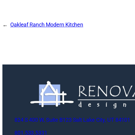
Oakleaf Ranch Modern Kitchen
824 S 400 W, Suite B123 Salt Lake City, UT 84101
801.533.5331