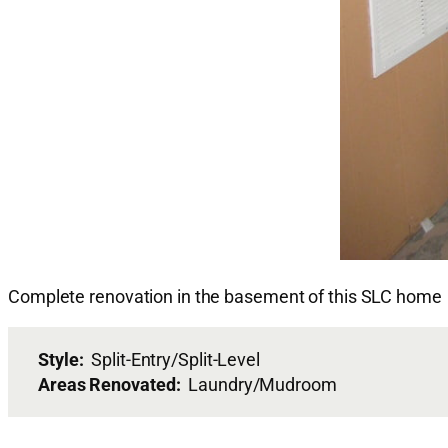
Complete renovation in the basement of this SLC home
Style:
Split-Entry/Split-Level
Areas Renovated:
Laundry/Mudroom