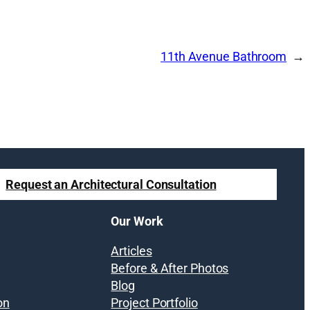
11th Avenue Bathroom
Request an Architectural Consultation
Our Work
Articles
Before & After Photos
Blog
on
Project Portfolio