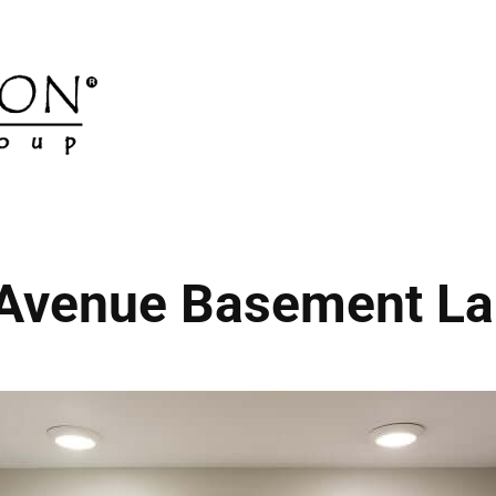
 Avenue Basement La