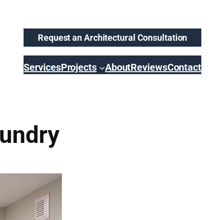
Request an Architectural Consultation
Services
Projects
About
Reviews
Contact
undry