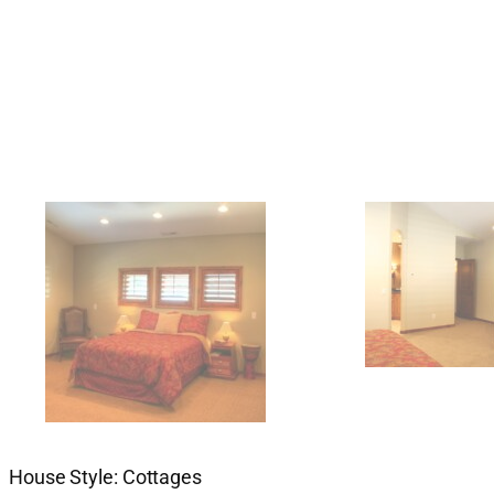
House Style: Cottages