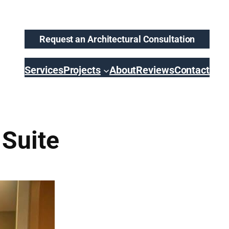
Request an Architectural Consultation
Services
Projects
About
Reviews
Contact
 Suite