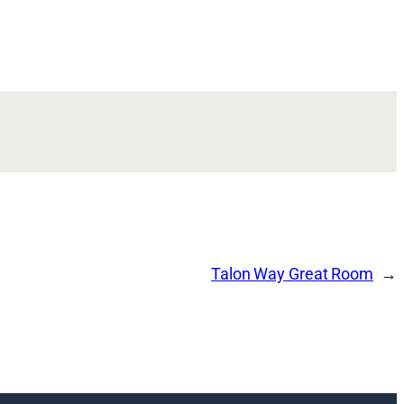
Talon Way Great Room