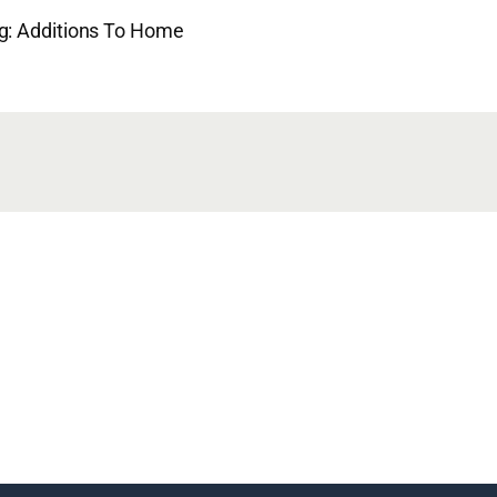
ng: Additions To Home