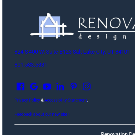
824 S 400 W, Suite B123 Salt Lake City, UT 84101
801.533.5331
O
p
e
n
Privacy Policy
&
Accessibility Statement
.
s
Feedback about our new site?
i
n
a
Renovation De