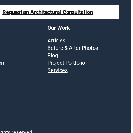
Request an Architectural Consultation
Our Work
Articles
Before & After Photos
Blog
on
Project Portfolio
Services
 rights reserved.