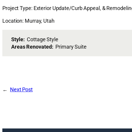
Project Type: Exterior Update/Curb Appeal, & Remodeli
Location: Murray, Utah
Style:
Cottage Style
Areas Renovated:
Primary Suite
Next Post