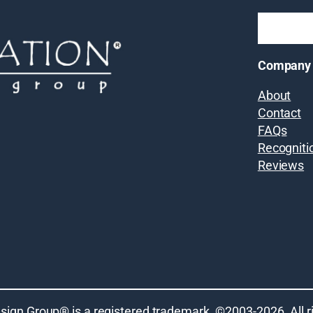
Company
About
Contact
FAQs
Recogniti
Reviews
sign Group® is a registered trademark. ©2003-
2026
. All