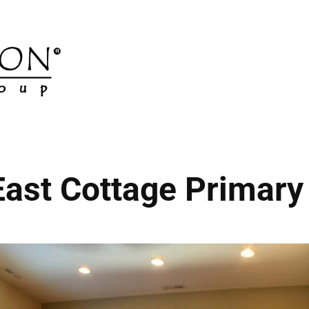
ast Cottage Primary