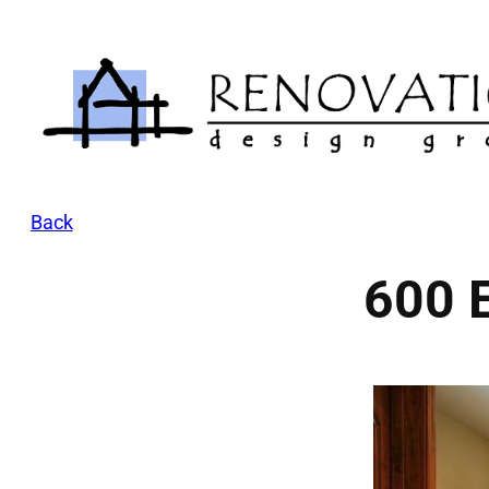
Skip
to
content
Back
600 E