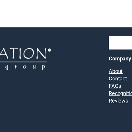
Company
About
Contact
FAQs
Recogniti
Reviews