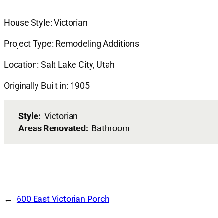
House Style: Victorian
Project Type: Remodeling Additions
Location: Salt Lake City, Utah
Originally Built in: 1905
Style:
Victorian
Areas Renovated:
Bathroom
600 East Victorian Porch