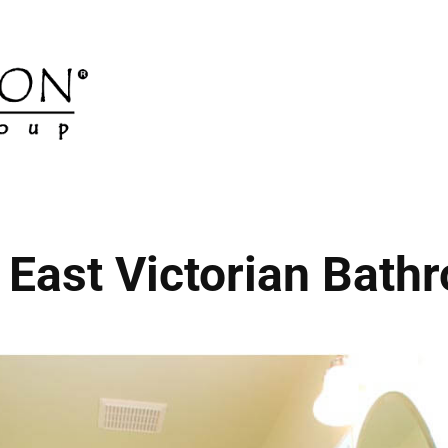
 East Victorian Bath