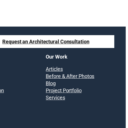
Request an Architectural Consultation
Our Work
Articles
Before & After Photos
Blog
on
Project Portfolio
Services