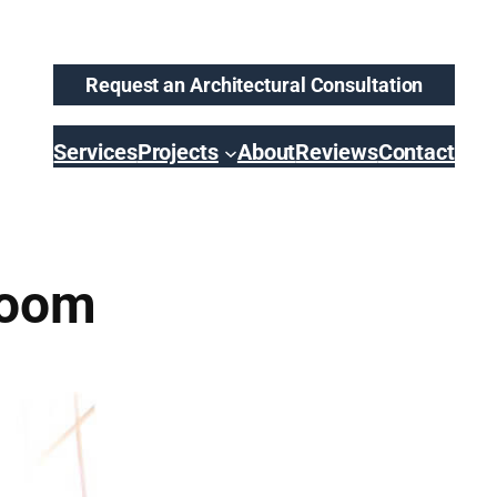
Request an Architectural Consultation
Services
Projects
About
Reviews
Contact
room