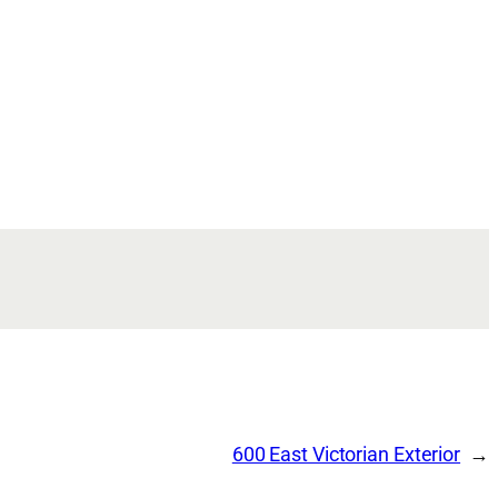
600 East Victorian Exterior