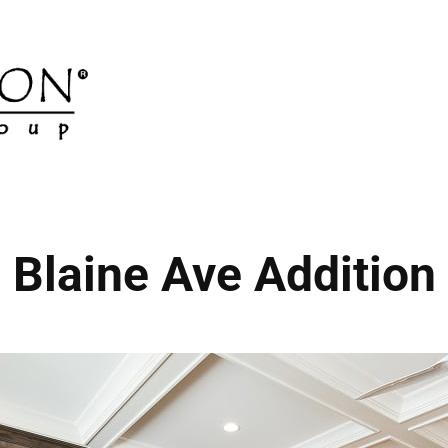
Blaine Ave Addition