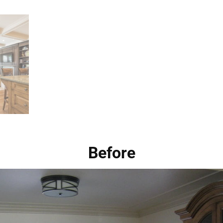
Before