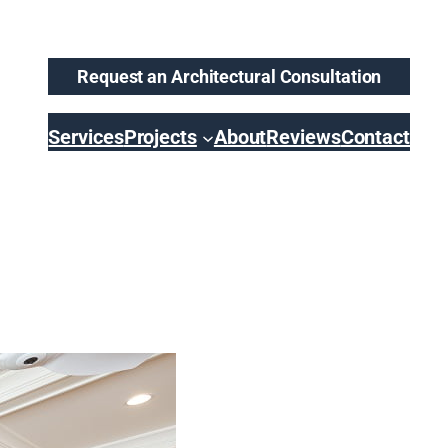
Request an Architectural Consultation
Services
Projects
About
Reviews
Contact