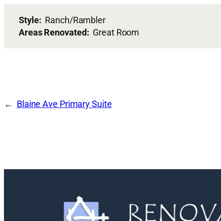
Style:
Ranch/Rambler
Areas Renovated:
Great Room
Blaine Ave Primary Suite