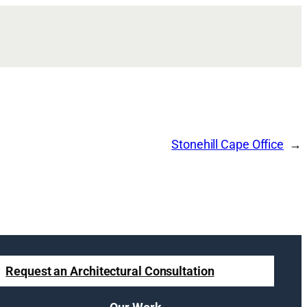
Stonehill Cape Office
Request an Architectural Consultation