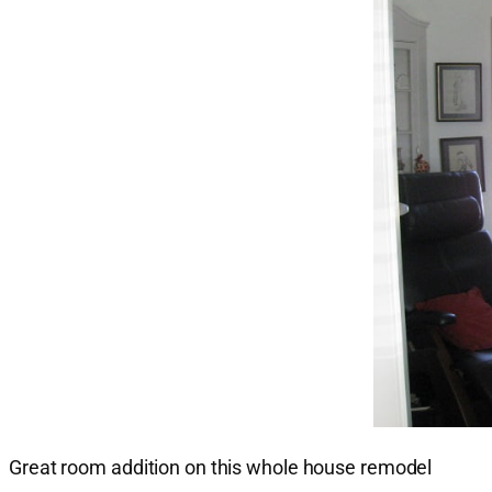
Great room addition on this whole house remodel