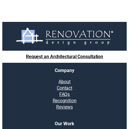
Request an Architectural Consultation
Company
About
Contact
FAQs
Recognition
Reviews
Our Work