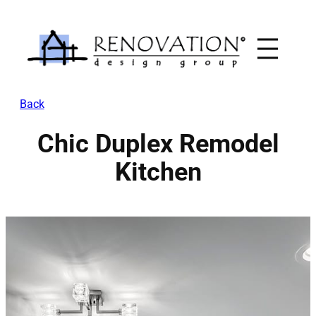
Skip
to
content
Back
Chic Duplex Remodel
Kitchen