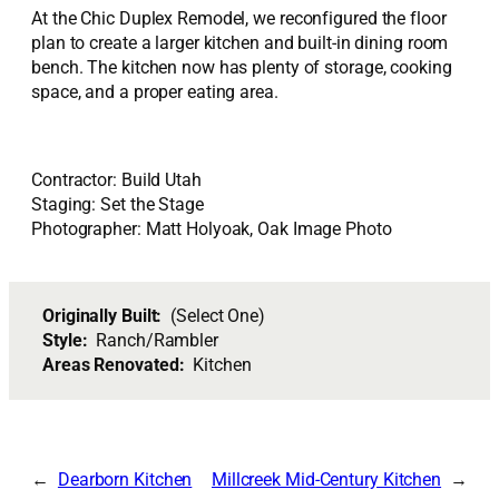
At the Chic Duplex Remodel, we reconfigured the floor
plan to create a larger kitchen and built-in dining room
bench. The kitchen now has plenty of storage, cooking
space, and a proper eating area.
Contractor: Build Utah
Staging: Set the Stage
Photographer: Matt Holyoak, Oak Image Photo
Originally Built:
(Select One)
Style:
Ranch/Rambler
Areas Renovated:
Kitchen
Dearborn Kitchen
Millcreek Mid-Century Kitchen