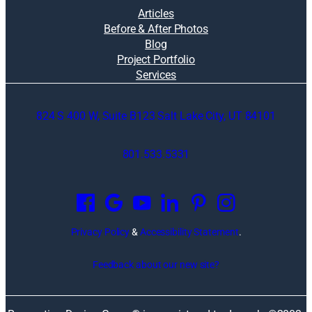
Articles
Before & After Photos
Blog
Project Portfolio
Services
824 S 400 W, Suite B123 Salt Lake City, UT 84101
801.533.5331
O
p
e
n
Privacy Policy
&
Accessibility Statement
.
s
i
Feedback about our new site?
n
a
n