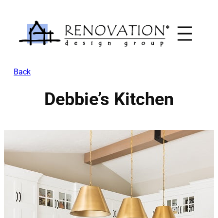
Skip
to
content
Back
Debbie’s Kitchen