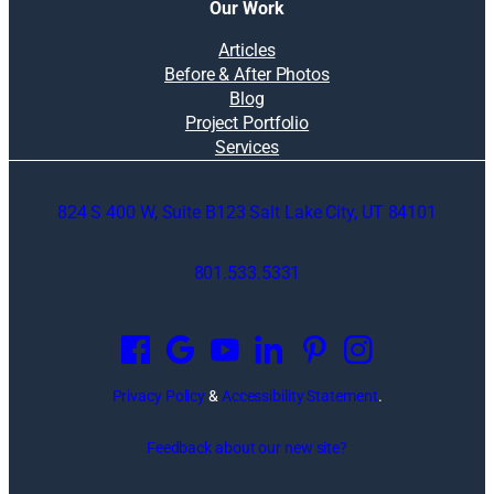
Our Work
Articles
Before & After Photos
Blog
Project Portfolio
Services
824 S 400 W, Suite B123 Salt Lake City, UT 84101
801.533.5331
O
p
e
n
Privacy Policy
&
Accessibility Statement
.
s
i
Feedback about our new site?
n
a