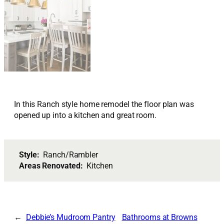
In this Ranch style home remodel the floor plan was
opened up into a kitchen and great room.
Style:
Ranch/Rambler
Areas Renovated:
Kitchen
Debbie’s Mudroom Pantry
Bathrooms at Browns