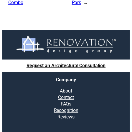
Combo
Park
Request an Architectural Consultation
Company
About
Contact
FAQs
Recognition
Reviews