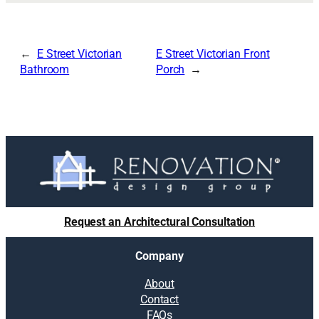
E Street Victorian
E Street Victorian Front
Bathroom
Porch
Request an Architectural Consultation
Company
About
Contact
FAQs