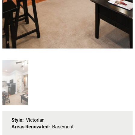
Style:
Victorian
Areas Renovated:
Basement