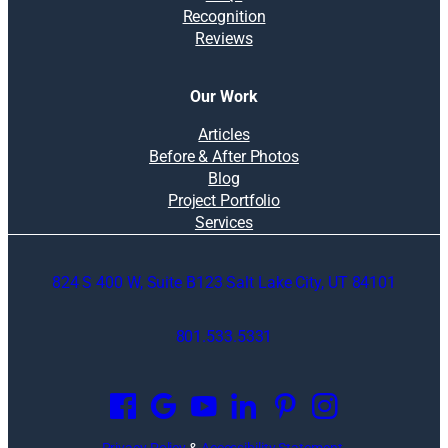
Recognition
Reviews
Our Work
Articles
Before & After Photos
Blog
Project Portfolio
Services
824 S 400 W, Suite B123 Salt Lake City, UT 84101
801.533.5331
O
p
e
n