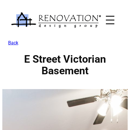
Skip
to
content
Back
E Street Victorian
Basement