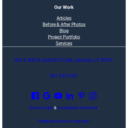
Our Work
Articles
Before & After Photos
Blog
Project Portfolio
Services
824 S 400 W, Suite B123 Salt Lake City, UT 84101
801.533.5331
O
p
e
n
Privacy Policy
&
Accessibility Statement
.
s
i
Feedback about our new site?
n