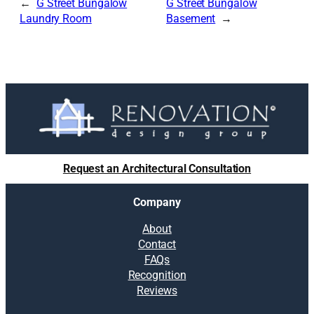
G Street Bungalow
G Street Bungalow
Laundry Room
Basement
Request an Architectural Consultation
Company
About
Contact
FAQs
Recognition
Reviews