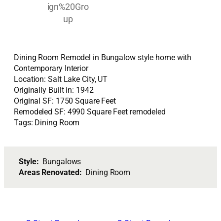
Dining Room Remodel in Bungalow style home with
Contemporary Interior
Location: Salt Lake City, UT
Originally Built in: 1942
Original SF: 1750 Square Feet
Remodeled SF: 4990 Square Feet remodeled
Tags: Dining Room
Style:
Bungalows
Areas Renovated:
Dining Room