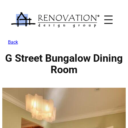
Skip
to
content
Back
G Street Bungalow Dining
Room