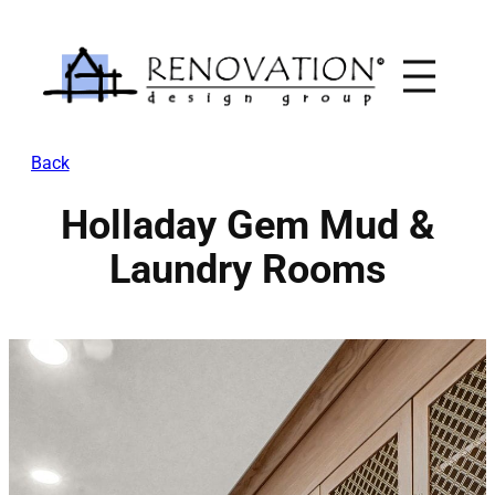
Skip
to
content
Back
Holladay Gem Mud &
Laundry Rooms