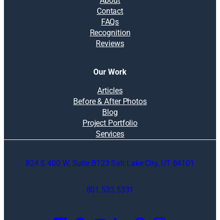
About
Contact
FAQs
Recognition
Reviews
Our Work
Articles
Before & After Photos
Blog
Project Portfolio
Services
824 S 400 W, Suite B123 Salt Lake City, UT 84101
801.533.5331
O
p