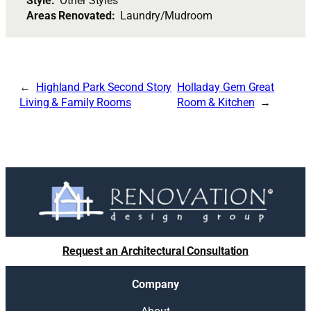
Style:
Other Styles
Areas Renovated:
Laundry/Mudroom
Highland Park Second Story
Holladay Gem Great
Living & Family Rooms
Room & Kitchen
Request an Architectural Consultation
Company