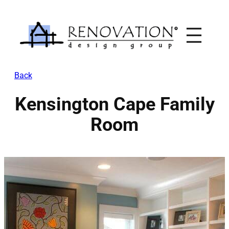
Skip
to
content
Back
Kensington Cape Family
Room