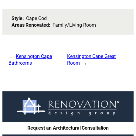
Style:
Cape Cod
Areas Renovated:
Family/Living Room
Kensington Cape
Kensington Cape Great
Bathrooms
Room
Request an Architectural Consultation