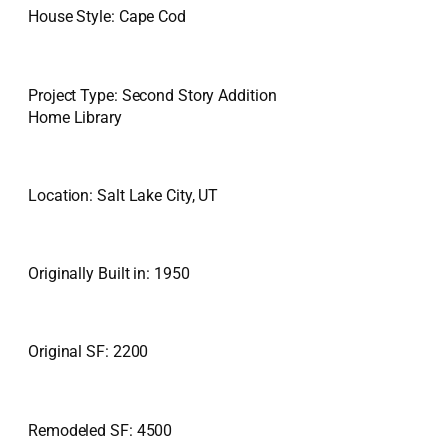
House Style: Cape Cod
Project Type: Second Story Addition
Home Library
Location: Salt Lake City, UT
Originally Built in: 1950
Original SF: 2200
Remodeled SF: 4500