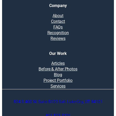
Company
About
Contact
FAQs
Recognition
Reviews
Our Work
Articles
Before & After Photos
Blog
Project Portfolio
Services
824 S 400 W, Suite B123 Salt Lake City, UT 84101
801.533.5331