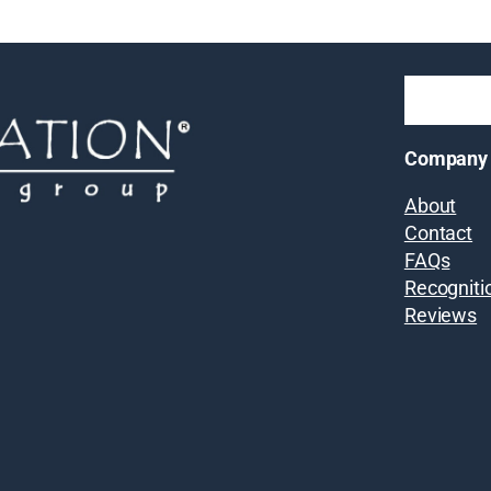
Company
About
Contact
FAQs
Recogniti
Reviews