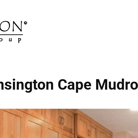
nsington Cape Mudr