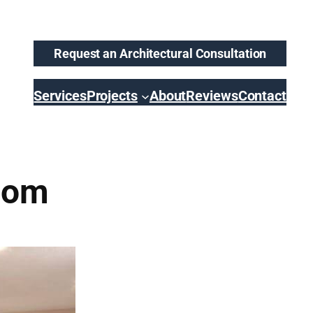
Request an Architectural Consultation
Services
Projects
About
Reviews
Contact
oom