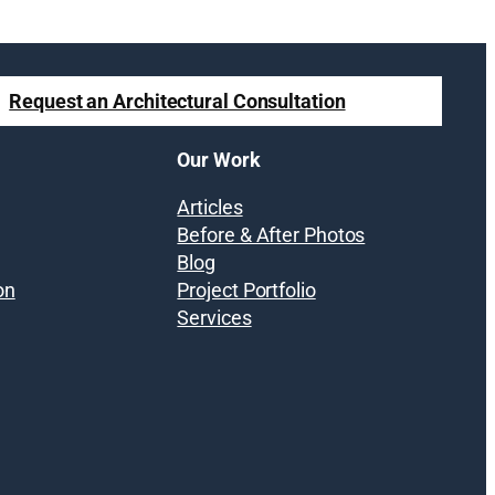
Request an Architectural Consultation
Our Work
Articles
Before & After Photos
Blog
on
Project Portfolio
Services