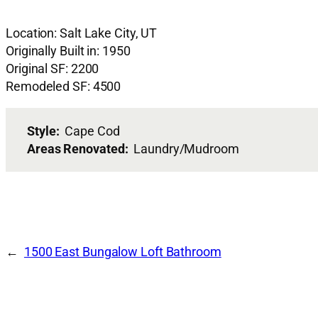
Location: Salt Lake City, UT
Originally Built in: 1950
Original SF: 2200
Remodeled SF: 4500
Style:
Cape Cod
Areas Renovated:
Laundry/Mudroom
1500 East Bungalow Loft Bathroom