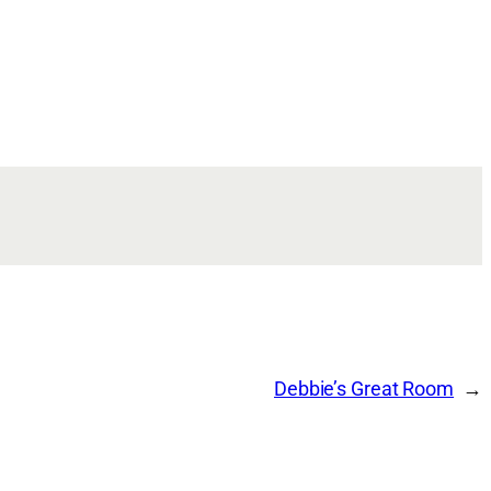
Debbie’s Great Room