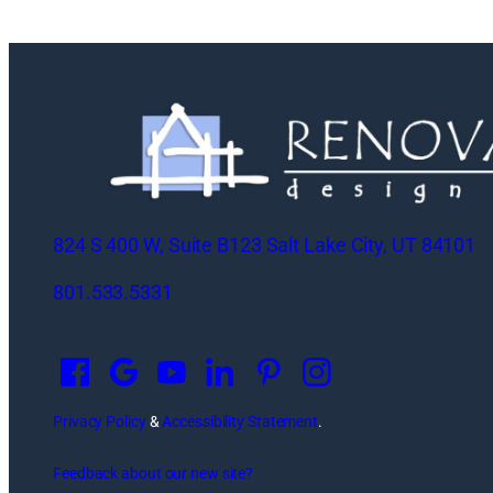
824 S 400 W, Suite B123 Salt Lake City, UT 84101
801.533.5331
O
p
e
n
Privacy Policy
&
Accessibility Statement
.
s
Feedback about our new site?
i