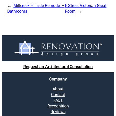
Millcreek Hillside Remodel –
E Street Victorian Great
Bathrooms
Room
Request an Architectural Consultation
Company
About
Contact
FAQs
Recognition
Reviews