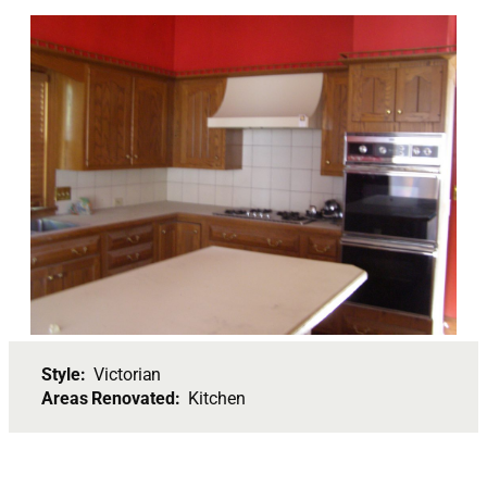
Style:
Victorian
Areas Renovated:
Kitchen