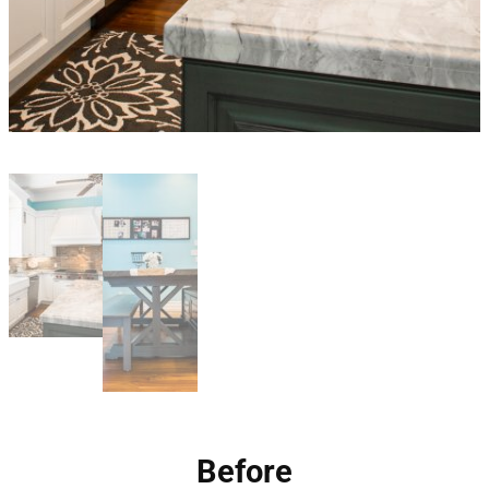
Before