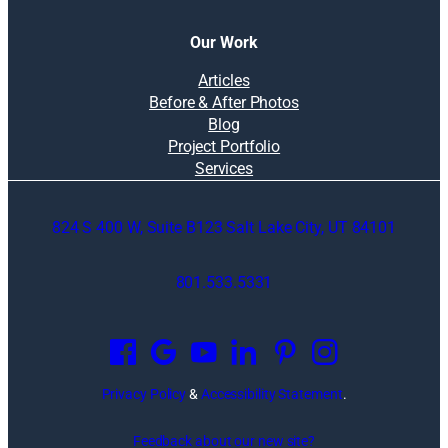
Our Work
Articles
Before & After Photos
Blog
Project Portfolio
Services
824 S 400 W, Suite B123 Salt Lake City, UT 84101
801.533.5331
O
p
e
n
Privacy Policy
&
Accessibility Statement
.
s
i
Feedback about our new site?