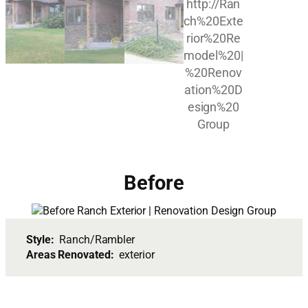
Before
Style:
Ranch/Rambler
Areas Renovated:
exterior