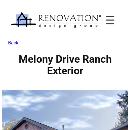
Skip
to
content
Back
Melony Drive Ranch
Exterior