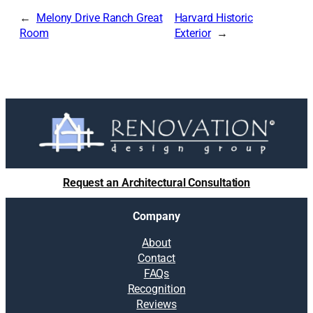
Melony Drive Ranch Great
Harvard Historic
Room
Exterior
Request an Architectural Consultation
Company
About
Contact
FAQs
Recognition
Reviews