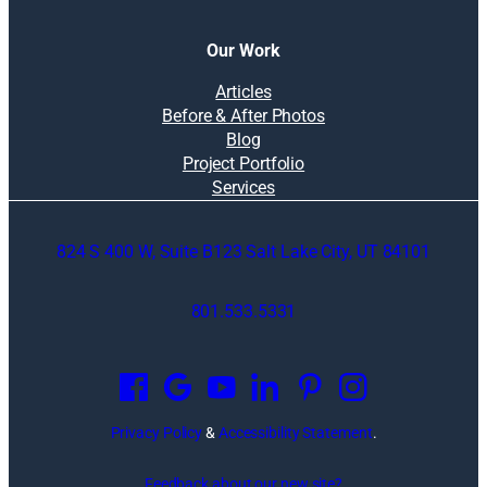
Our Work
Articles
Before & After Photos
Blog
Project Portfolio
Services
824 S 400 W, Suite B123 Salt Lake City, UT 84101
801.533.5331
O
p
e
n
Privacy Policy
&
Accessibility Statement
.
s
i
Feedback about our new site?