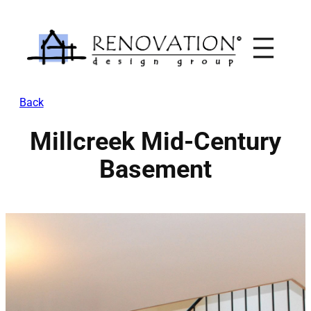
Skip
to
content
Back
Millcreek Mid-Century
Basement