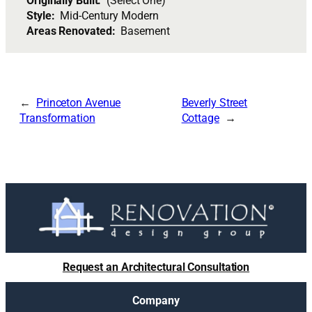
Originally Built:
(Select One)
Style:
Mid-Century Modern
Areas Renovated:
Basement
Princeton Avenue
Beverly Street
Transformation
Cottage
Request an Architectural Consultation
Company