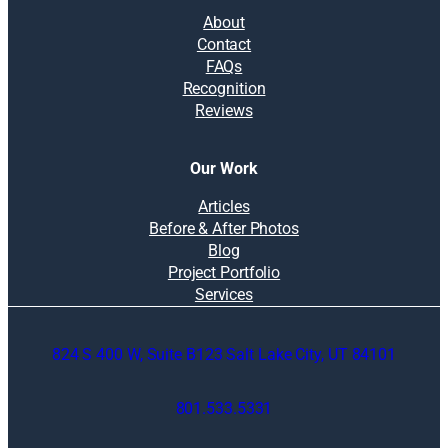
About
Contact
FAQs
Recognition
Reviews
Our Work
Articles
Before & After Photos
Blog
Project Portfolio
Services
824 S 400 W, Suite B123 Salt Lake City, UT 84101
801.533.5331
O