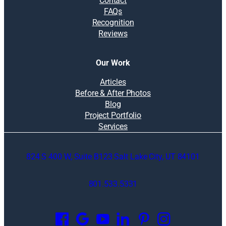
Contact
FAQs
Recognition
Reviews
Our Work
Articles
Before & After Photos
Blog
Project Portfolio
Services
824 S 400 W, Suite B123 Salt Lake City, UT 84101
801.533.5331
O
p
e