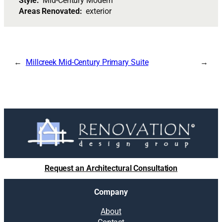
Style:
Mid-Century Modern
Areas Renovated:
exterior
Millcreek Mid-Century Primary Suite
Request an Architectural Consultation
Company
About