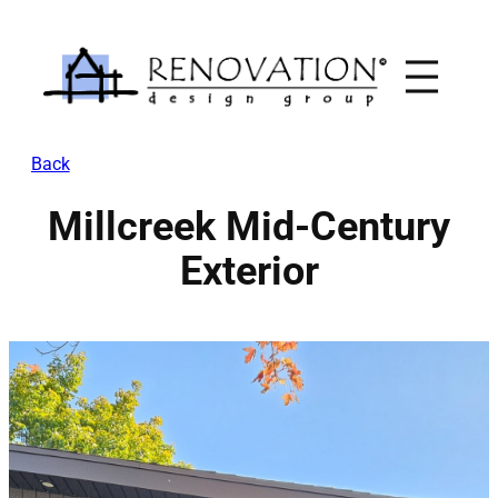
Skip
to
content
Back
Millcreek Mid-Century
Exterior