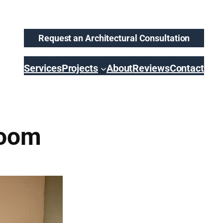
Request an Architectural Consultation
Services
Projects
About
Reviews
Contact
room