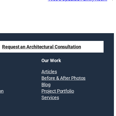
Request an Architectural Consultation
Our Work
Articles
Before & After Photos
Blog
on
Project Portfolio
Services