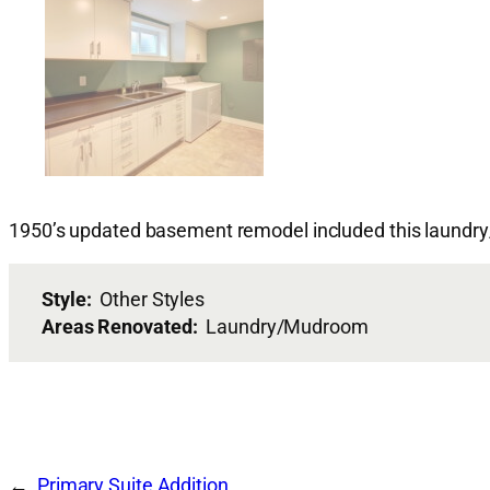
1950’s updated basement remodel included this laund
Style:
Other Styles
Areas Renovated:
Laundry/Mudroom
Primary Suite Addition