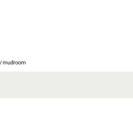
ry/ mudroom