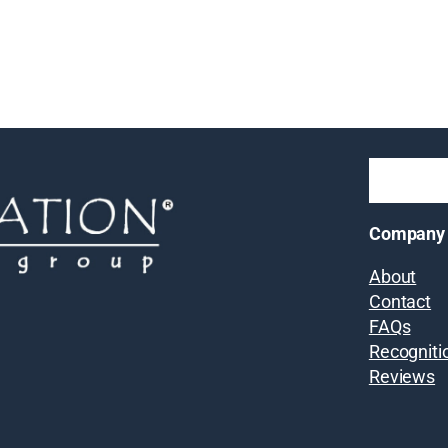
Company
About
Contact
FAQs
Recogniti
Reviews