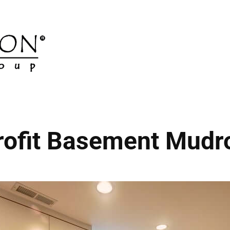
rofit Basement Mud