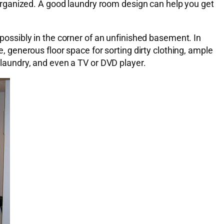
nd organized. A good laundry room design can help you get
 possibly in the corner of an unfinished basement. In
e, generous floor space for sorting dirty clothing, ample
r laundry, and even a TV or DVD player.