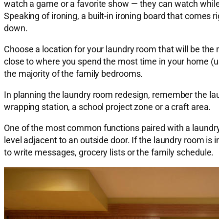
watch a game or a favorite show — they can watch while 
Speaking of ironing, a built-in ironing board that comes 
down.
Choose a location for your laundry room that will be the 
close to where you spend the most time in your home (usua
the majority of the family bedrooms.
In planning the laundry room redesign, remember the laund
wrapping station, a school project zone or a craft area.
One of the most common functions paired with a laundry
level adjacent to an outside door. If the laundry room is i
to write messages, grocery lists or the family schedule.