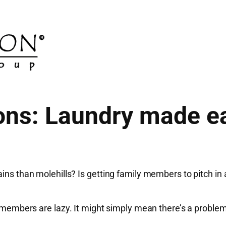
ons: Laundry made ea
ins than molehills? Is getting family members to pitch in 
ly members are lazy. It might simply mean there’s a proble