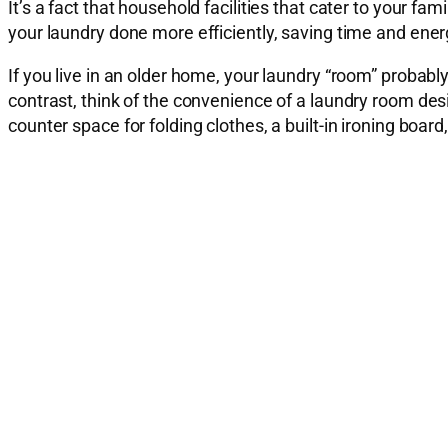
It’s a fact that household facilities that cater to your 
your laundry done more efficiently, saving time and ener
If you live in an older home, your laundry “room” probabl
contrast, think of the convenience of a laundry room desig
counter space for folding clothes, a built-in ironing boa