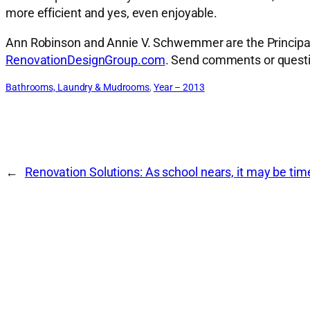
more efficient and yes, even enjoyable.
Ann Robinson and Annie V. Schwemmer are the Principal A
RenovationDesignGroup.com
. Send comments or quest
Bathrooms, Laundry & Mudrooms
, 
Year – 2013
←
Renovation Solutions: As school nears, it may be ti