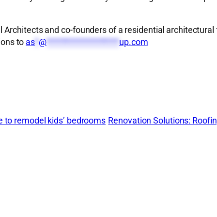
rchitects and co-founders of a residential architectural 
ions to
as
*
@
*******************
up.com
me to remodel kids’ bedrooms
Renovation Solutions: Roofi