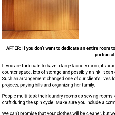
AFTER: If you don’t want to dedicate an entire room t
portion of
If you are fortunate to have a large laundry room, its p
counter space, lots of storage and possibly a sink, it ca
Such an arrangement changed one of our client’s lives f
projects, paying bills and organizing her family.
People multi-task their laundry rooms as sewing rooms, 
craft during the spin cycle. Make sure you include a comfo
We can’t promise that your clothes will be cleaner, but 