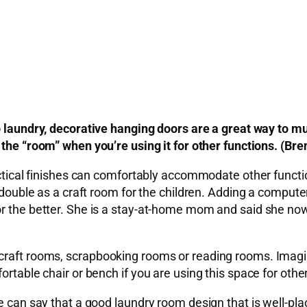
o laundry, decorative hanging doors are a great way to mu
 the “room” when you’re using it for other functions. (Br
ractical finishes can comfortably accommodate other funct
n double as a craft room for the children. Adding a comput
or the better. She is a stay-at-home mom and said she now
craft rooms, scrapbooking rooms or reading rooms. Imagin
rtable chair or bench if you are using this space for other
we can say that a good laundry room design that is well-p