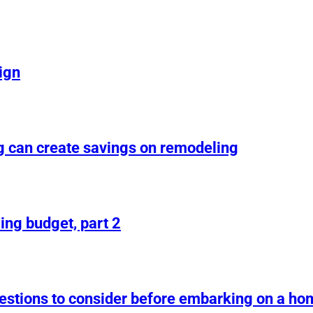
ign
g can create savings on remodeling
ing budget, part 2
uestions to consider before embarking on a h