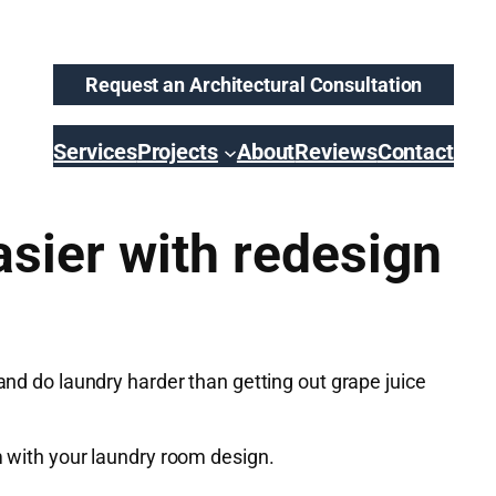
Request an Architectural Consultation
Services
Projects
About
Reviews
Contact
sier with redesign
and do laundry harder than getting out grape juice
m with your laundry room design.