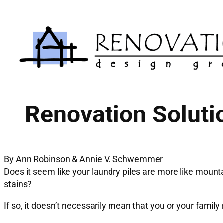
Skip
to
content
Renovation Soluti
By Ann Robinson & Annie V. Schwemmer
Does it seem like your laundry piles are more like mounta
stains?
If so, it doesn’t necessarily mean that you or your fami