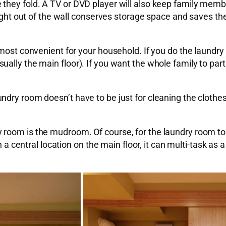
they fold. A TV or DVD player will also keep family membe
right out of the wall conserves storage space and saves the
most convenient for your household. If you do the laundry 
lly the main floor). If you want the whole family to parti
ry room doesn’t have to be just for cleaning the clothes. 
 room is the mudroom. Of course, for the laundry room to
n a central location on the main floor, it can multi-task as