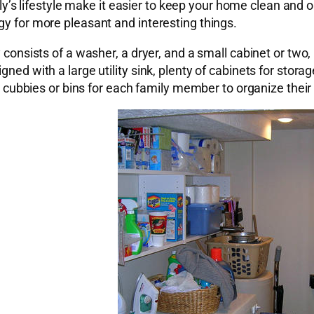
family’s lifestyle make it easier to keep your home clean a
gy for more pleasant and interesting things.
y consists of a washer, a dryer, and a small cabinet or two,
ned with a large utility sink, plenty of cabinets for storag
rd, cubbies or bins for each family member to organize thei