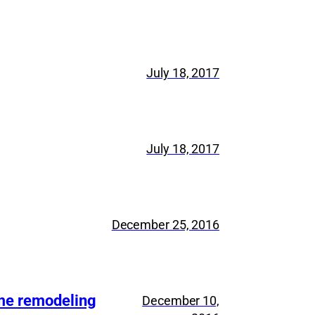
July 18, 2017
July 18, 2017
December 25, 2016
ome remodeling
December 10,