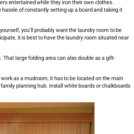
rs entertained while they iron their own clothes.
 hassle of constantly setting up a board and taking it
yourself, you’ll probably want the laundry room to be
cipate, it is best to have the laundry room situated near
That large folding area can also double as a gift-
 work as a mudroom, it has to be located on the main
 a family planning hub. Install white boards or chalkboards