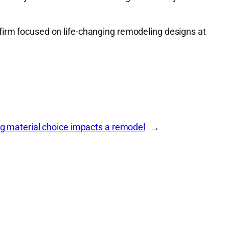
firm focused on life-changing remodeling designs at
ng material choice impacts a remodel
→