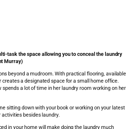
lti-task the space allowing you to conceal the laundry
ent Murray)
ions beyond a mudroom. With practical flooring, available
er creates a designated space for a small home office.
 spends a lot of time in her laundry room working on her
e sitting down with your book or working on your latest
 activities besides laundry.
laced in your home will make doing the laundry much