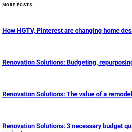
MORE POSTS
How HGTV, Pinterest are changing home des
Renovation Solutions: Budgeting, repurposin
Renovation Solutions: The value of a remodel
Renovation Solutions: 3 necessary budget q