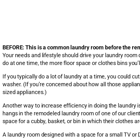
BEFORE: This is a common laundry room before the rem
Your needs and lifestyle should drive your laundry room
do at one time, the more floor space or clothes bins you’
If you typically do a lot of laundry at a time, you could 
washer. (If you’re concerned about how all those applian
sized appliances.)
Another way to increase efficiency in doing the laundry 
hangs in the remodeled laundry room of one of our clien
space for a cubby, basket, or bin in which their clothes 
A laundry room designed with a space for a small TV or 