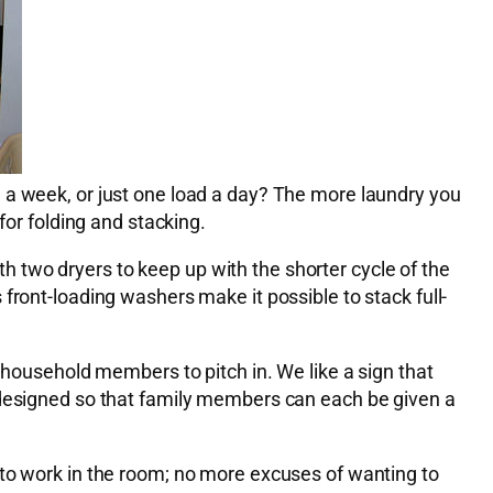
 a week, or just one load a day? The more laundry you
for folding and stacking.
ith two dryers to keep up with the shorter cycle of the
front-loading washers make it possible to stack full-
 household members to pitch in. We like a sign that
e designed so that family members can each be given a
 to work in the room; no more excuses of wanting to