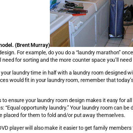
odel. (Brent Murray)
 design. For example, do you do a “laundry marathon” once
ll need for sorting and the more counter space you’ll need 
cut your laundry time in half with a laundry room designed w
ces would fit in your laundry room, remember that today’s 
is to ensure your laundry room design makes it easy for all
ts: “Equal opportunity laundry.” Your laundry room can b
are placed for them to fold and/or put away themselves.
DVD player will also make it easier to get family members