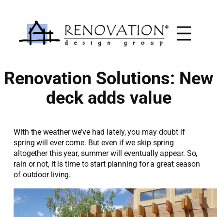
Skip
to
content
Renovation Solutions: New
deck adds value
With the weather we’ve had lately, you may doubt if
spring will ever come. But even if we skip spring
altogether this year, summer will eventually appear. So,
rain or not, it is time to start planning for a great season
of outdoor living.