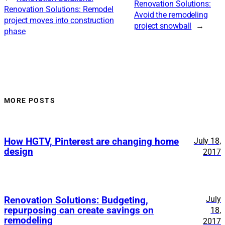
Renovation Solutions:
Renovation Solutions: Remodel
Avoid the remodeling
project moves into construction
project snowball
→
phase
MORE POSTS
How HGTV, Pinterest are changing home
July 18,
design
2017
July
Renovation Solutions: Budgeting,
repurposing can create savings on
18,
remodeling
2017