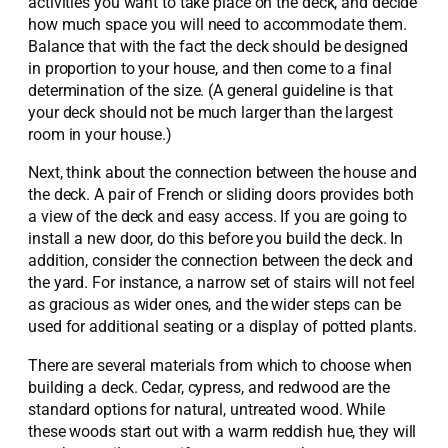
activities you want to take place on the deck, and decide
how much space you will need to accommodate them.
Balance that with the fact the deck should be designed
in proportion to your house, and then come to a final
determination of the size. (A general guideline is that
your deck should not be much larger than the largest
room in your house.)
Next, think about the connection between the house and
the deck. A pair of French or sliding doors provides both
a view of the deck and easy access. If you are going to
install a new door, do this before you build the deck. In
addition, consider the connection between the deck and
the yard. For instance, a narrow set of stairs will not feel
as gracious as wider ones, and the wider steps can be
used for additional seating or a display of potted plants.
There are several materials from which to choose when
building a deck. Cedar, cypress, and redwood are the
standard options for natural, untreated wood. While
these woods start out with a warm reddish hue, they will