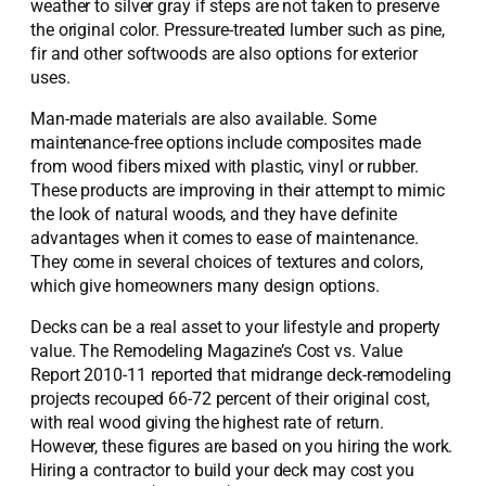
weather to silver gray if steps are not taken to preserve
the original color. Pressure-treated lumber such as pine,
fir and other softwoods are also options for exterior
uses.
Man-made materials are also available. Some
maintenance-free options include composites made
from wood fibers mixed with plastic, vinyl or rubber.
These products are improving in their attempt to mimic
the look of natural woods, and they have definite
advantages when it comes to ease of maintenance.
They come in several choices of textures and colors,
which give homeowners many design options.
Decks can be a real asset to your lifestyle and property
value. The Remodeling Magazine’s Cost vs. Value
Report 2010-11 reported that midrange deck-remodeling
projects recouped 66-72 percent of their original cost,
with real wood giving the highest rate of return.
However, these figures are based on you hiring the work.
Hiring a contractor to build your deck may cost you