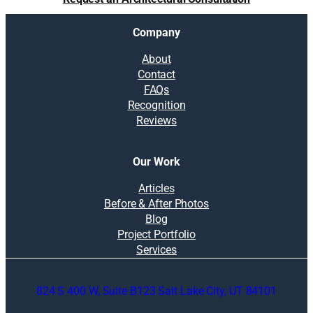
Company
About
Contact
FAQs
Recognition
Reviews
Our Work
Articles
Before & After Photos
Blog
Project Portfolio
Services
824 S 400 W, Suite B123 Salt Lake City, UT 84101