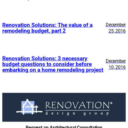
Renovation Solutions: The value of a
December
remodeling budget, part 2
25, 2016
Renovation Solutions: 3 necessary
December
budget questions to consider before
10, 2016
embarking on a home remodeling project
Request an Architectural Consultation