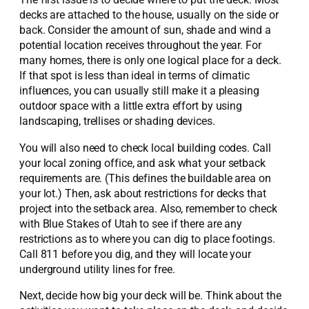
decks are attached to the house, usually on the side or
back. Consider the amount of sun, shade and wind a
potential location receives throughout the year. For
many homes, there is only one logical place for a deck.
If that spot is less than ideal in terms of climatic
influences, you can usually still make it a pleasing
outdoor space with a little extra effort by using
landscaping, trellises or shading devices.
You will also need to check local building codes. Call
your local zoning office, and ask what your setback
requirements are. (This defines the buildable area on
your lot.) Then, ask about restrictions for decks that
project into the setback area. Also, remember to check
with Blue Stakes of Utah to see if there are any
restrictions as to where you can dig to place footings.
Call 811 before you dig, and they will locate your
underground utility lines for free.
Next, decide how big your deck will be. Think about the