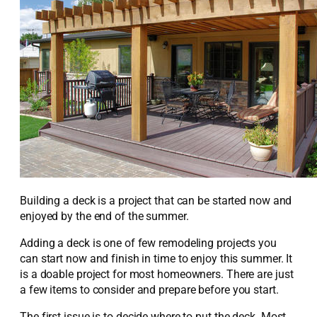
Building a deck is a project that can be started now and
enjoyed by the end of the summer.
Adding a deck is one of few remodeling projects you
can start now and finish in time to enjoy this summer. It
is a doable project for most homeowners. There are just
a few items to consider and prepare before you start.
The first issue is to decide where to put the deck. Most