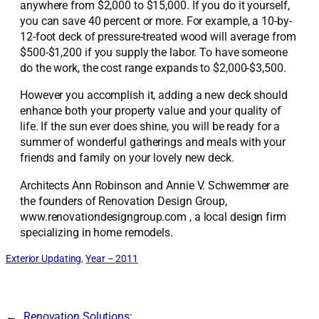
anywhere from $2,000 to $15,000. If you do it yourself,
you can save 40 percent or more. For example, a 10-by-
12-foot deck of pressure-treated wood will average from
$500-$1,200 if you supply the labor. To have someone
do the work, the cost range expands to $2,000-$3,500.
However you accomplish it, adding a new deck should
enhance both your property value and your quality of
life. If the sun ever does shine, you will be ready for a
summer of wonderful gatherings and meals with your
friends and family on your lovely new deck.
Architects Ann Robinson and Annie V. Schwemmer are
the founders of Renovation Design Group,
www.renovationdesigngroup.com , a local design firm
specializing in home remodels.
Exterior Updating
, 
Year – 2011
←
Renovation Solutions: