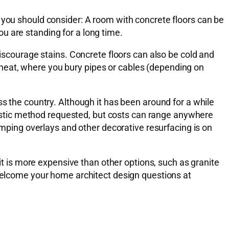
 you should consider: A room with concrete floors can be
u are standing for a long time.
discourage stains. Concrete floors can also be cold and
nt heat, where you bury pipes or cables (depending on
ss the country. Although it has been around for a while
artistic method requested, but costs can range anywhere
tamping overlays and other decorative resurfacing is on
 is more expensive than other options, such as granite
 welcome your home architect design questions at