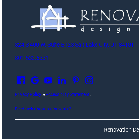
824 S 400 W, Suite B123 Salt Lake City, UT 84101
801.533.5331
O
p
e
n
Privacy Policy
&
Accessibility Statement
.
s
Feedback about our new site?
i
n
a
Renovation De
n