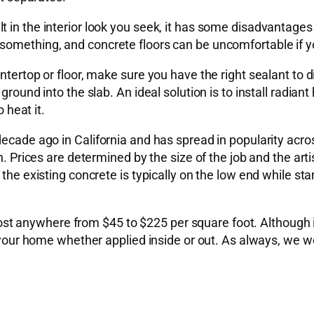
 in the interior look you seek, it has some disadvantages
something, and concrete floors can be uncomfortable if yo
ntertop or floor, make sure you have the right sealant to 
ground into the slab. An ideal solution is to install radia
 heat it.
decade ago in California and has spread in popularity acro
ion. Prices are determined by the size of the job and the 
 the existing concrete is typically on the low end while s
 anywhere from $45 to $225 per square foot. Although it
or your home whether applied inside or out. As always, we