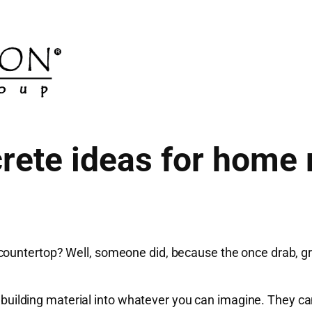
ete ideas for home
ountertop? Well, someone did, because the once drab, gra
ian building material into whatever you can imagine. They