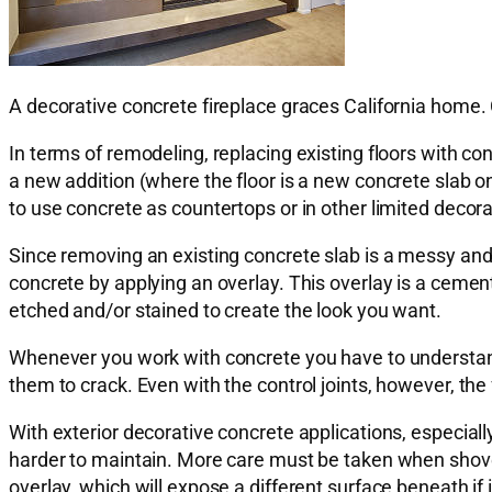
A decorative concrete fireplace graces California home.
In terms of remodeling, replacing existing floors with c
a new addition (where the floor is a new concrete slab 
to use concrete as countertops or in other limited decor
Since removing an existing concrete slab is a messy and l
concrete by applying an overlay. This overlay is a cemen
etched and/or stained to create the look you want.
Whenever you work with concrete you have to understand t
them to crack. Even with the control joints, however, the
With exterior decorative concrete applications, especiall
harder to maintain. More care must be taken when shovelin
overlay, which will expose a different surface beneath if 