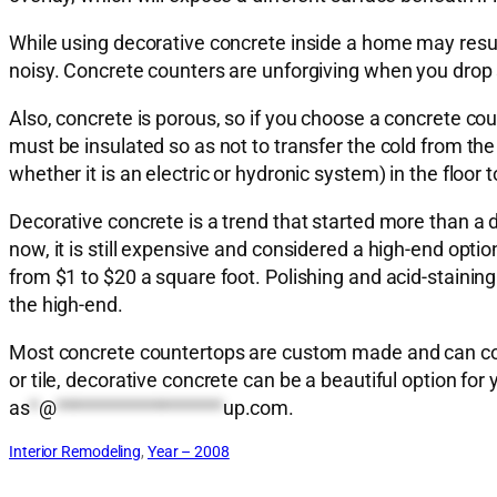
While using decorative concrete inside a home may result
noisy. Concrete counters are unforgiving when you drop 
Also, concrete is porous, so if you choose a concrete cou
must be insulated so as not to transfer the cold from the 
whether it is an electric or hydronic system) in the floor to
Decorative concrete is a trend that started more than a 
now, it is still expensive and considered a high-end opt
from $1 to $20 a square foot. Polishing and acid-staining
the high-end.
Most concrete countertops are custom made and can cost
or tile, decorative concrete can be a beautiful option f
as
*
@
*******************
up.com
.
Interior Remodeling
, 
Year – 2008