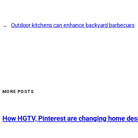
←
Outdoor kitchens can enhance backyard barbecues
MORE POSTS
How HGTV, Pinterest are changing home des