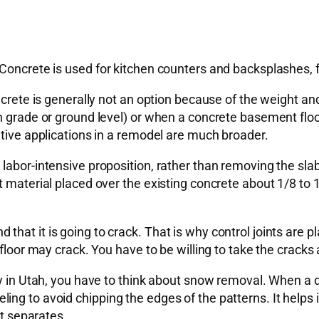
 Concrete is used for kitchen counters and backsplashes, 
oncrete is generally not an option because of the weight a
on grade or ground level) or when a concrete basement flo
ative applications in a remodel are much broader.
abor-intensive proposition, rather than removing the slab a
t material placed over the existing concrete about 1/8 to 
hat it is going to crack. That is why control joints are p
 floor may crack. You have to be willing to take the cracks
y in Utah, you have to think about snow removal. When a dr
g to avoid chipping the edges of the patterns. It helps if 
it separates.