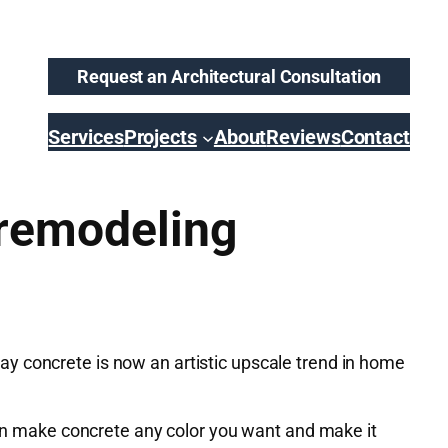
Request an Architectural Consultation
Services
Projects
About
Reviews
Contact
 remodeling
y concrete is now an artistic upscale trend in home
 can make concrete any color you want and make it