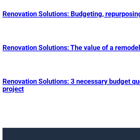
Renovation Solutions: Budgeting, repurposin
Renovation Solutions: The value of a remodel
Renovation Solutions: 3 necessary budget q
project