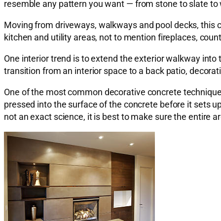
resemble any pattern you want — from stone to slate to
Moving from driveways, walkways and pool decks, this c
kitchen and utility areas, not to mention fireplaces, co
One interior trend is to extend the exterior walkway into
transition from an interior space to a back patio, decor
One of the most common decorative concrete techniques
pressed into the surface of the concrete before it sets
not an exact science, it is best to make sure the entire a