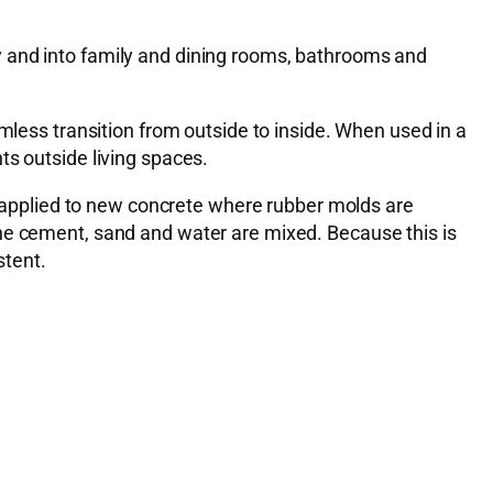
y and into family and dining rooms, bathrooms and
mless transition from outside to inside. When used in a
ts outside living spaces.
applied to new concrete where rubber molds are
the cement, sand and water are mixed. Because this is
stent.