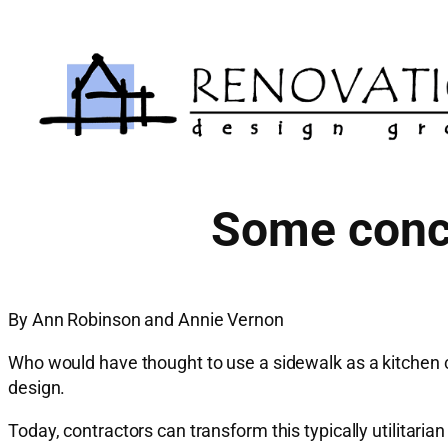
Skip
to
content
Some concr
By Ann Robinson and Annie Vernon
Who would have thought to use a sidewalk as a kitchen c
design.
Today, contractors can transform this typically utilitar