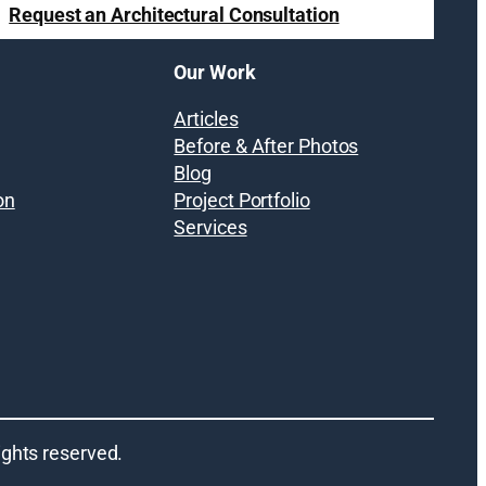
Request an Architectural Consultation
Our Work
Articles
Before & After Photos
Blog
on
Project Portfolio
Services
 rights reserved.