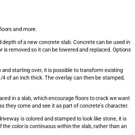
floors and more.
nd depth of a new concrete slab. Concrete can be used in
or is removed so it can be lowered and replaced. Options
nd starting over, it is possible to transform existing
1/4 of an inch thick. The overlay can then be stamped,
laced in a slab, which encourage floors to crack we want
 as they come and see it as part of concrete’s character.
iveway is colored and stamped to look like stone, it is
the color is continuous within the slab, rather than an