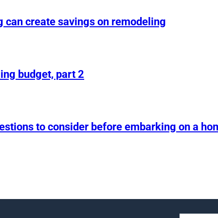
g can create savings on remodeling
ing budget, part 2
uestions to consider before embarking on a h