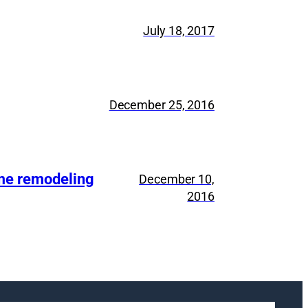
July 18, 2017
December 25, 2016
ome remodeling
December 10,
2016