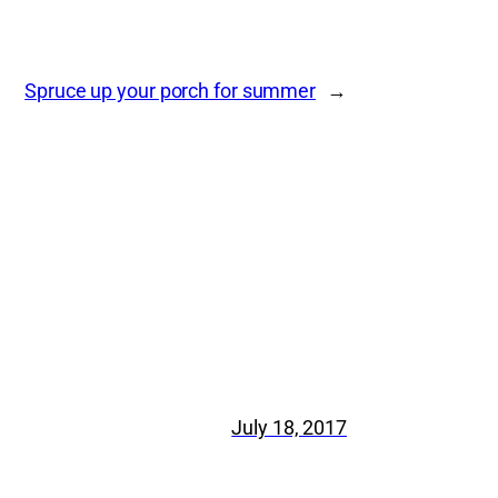
Spruce up your porch for summer
→
July 18, 2017