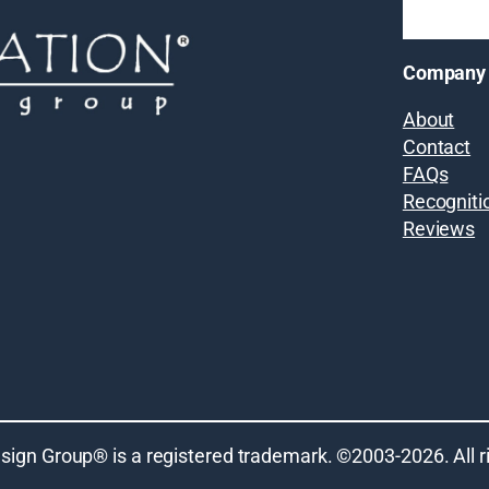
Company
About
Contact
FAQs
Recogniti
Reviews
sign Group® is a registered trademark. ©2003-
2026
. All