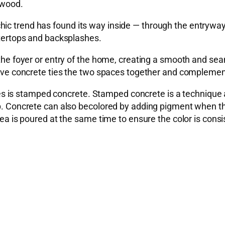
 wood.
hic trend has found its way inside — through the entrywa
untertops and backsplashes.
 the foyer or entry of the home, creating a smooth and sea
ative concrete ties the two spaces together and complemen
 is stamped concrete. Stamped concrete is a technique 
 up. Concrete can also becolored by adding pigment when 
rea is poured at the same time to ensure the color is consi